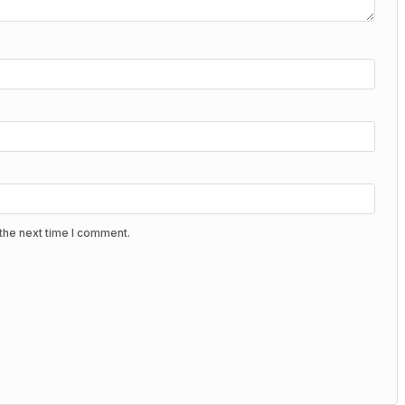
the next time I comment.