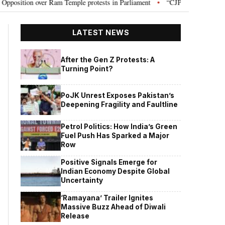
on over Ram Temple protests in Parliament
“CJP will work as pressure gr
•
LATEST NEWS
After the Gen Z Protests: A
Turning Point?
PoJK Unrest Exposes Pakistan’s
Deepening Fragility and Faultline
Petrol Politics: How India’s Green
Fuel Push Has Sparked a Major
Row
Positive Signals Emerge for
Indian Economy Despite Global
Uncertainty
‘Ramayana’ Trailer Ignites
Massive Buzz Ahead of Diwali
Release