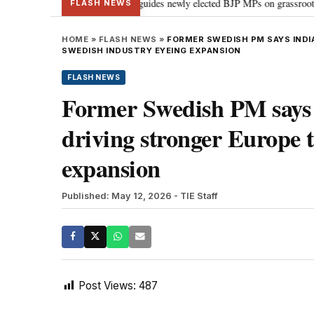
stand Parliament: PM Modi guides newly elected BJP MPs on grassroots connect
FLASH NEWS
HOME
»
FLASH NEWS
»
FORMER SWEDISH PM SAYS INDIA
SWEDISH INDUSTRY EYEING EXPANSION
FLASH NEWS
Former Swedish PM says I
driving stronger Europe t
expansion
Published: May 12, 2026
- TIE Staff
Post Views:
487