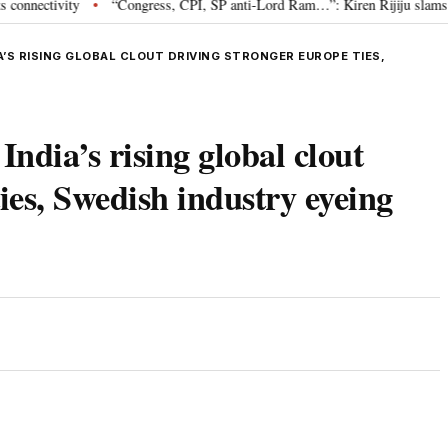
ivity
“Congress, CPI, SP anti-Lord Ram…”: Kiren Rijiju slams Oppositi
•
’S RISING GLOBAL CLOUT DRIVING STRONGER EUROPE TIES,
ndia’s rising global clout
ies, Swedish industry eyeing