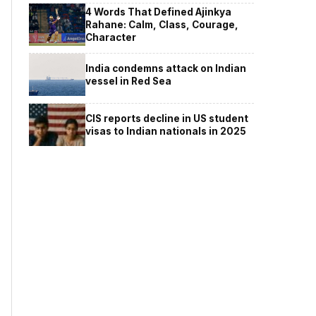
4 Words That Defined Ajinkya
Rahane: Calm, Class, Courage,
Character
India condemns attack on Indian
vessel in Red Sea
CIS reports decline in US student
visas to Indian nationals in 2025