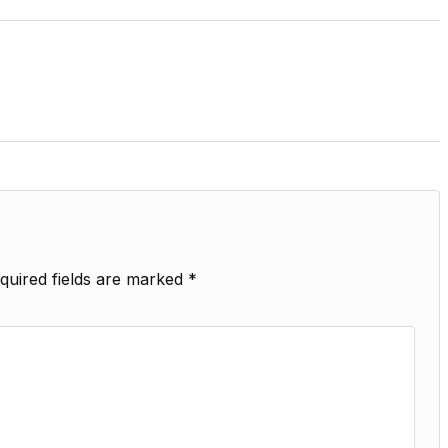
quired fields are marked
*