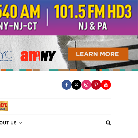
OUT US