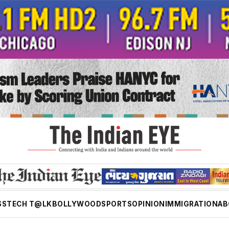
SS
TECH T@LK
BOLLYWOOD
SPORTS
OPINION
IMMIGRATION
AB