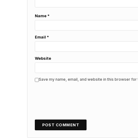
Name
*
Email
*
Website
Save my name, email, and website in this browser for 