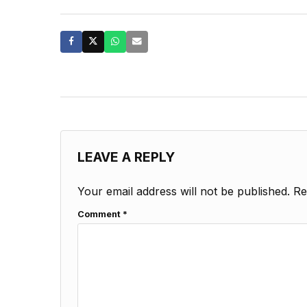
LEAVE A REPLY
Your email address will not be published.
Re
Comment
*