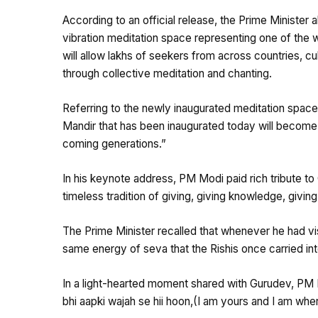
According to an official release, the Prime Minister
vibration meditation space representing one of the 
will allow lakhs of seekers from across countries, c
through collective meditation and chanting.
Referring to the newly inaugurated meditation space
Mandir that has been inaugurated today will become
coming generations.”
In his keynote address, PM Modi paid rich tribute to
timeless tradition of giving, giving knowledge, givin
The Prime Minister recalled that whenever he had vis
same energy of seva that the Rishis once carried int
In a light-hearted moment shared with Gurudev, PM
bhi aapki wajah se hii hoon,(I am yours and I am wh