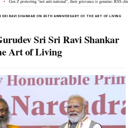
ting “not anti-national”, their grievance is genuine: RSS chief Mohan Bhagwa
SRI RAVI SHANKAR ON 45TH ANNIVERSARY OF THE ART OF LIVING
urudev Sri Sri Ravi Shankar
e Art of Living