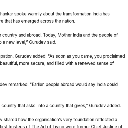
Shankar spoke warmly about the transformation India has
ce that has emerged across the nation.
e country and abroad. Today, Mother India and the people of
o a new level,” Gurudev said.
ticipation, Gurudev added, “As soon as you came, you proclaimed
 beautiful, more secure, and filled with a renewed sense of
udev remarked, “Earlier, people abroad would say India could
a country that asks, into a country that gives,” Gurudev added.
ev shared how the organisation’s very foundation reflected a
rst trustees of The Art of Living were former Chief Justice of