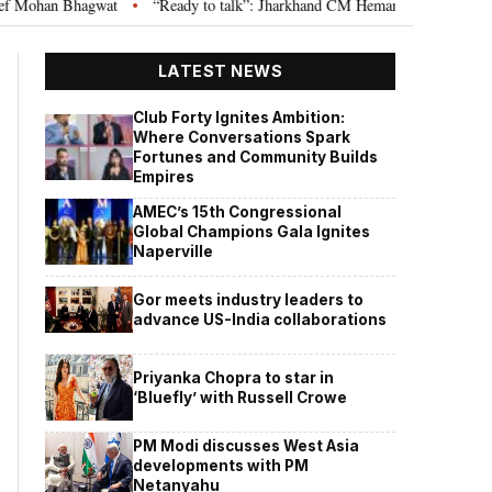
t
“Ready to talk”: Jharkhand CM Hemant Soren invites JPSC JSSC aspira
•
LATEST NEWS
Club Forty Ignites Ambition:
Where Conversations Spark
Fortunes and Community Builds
Empires
AMEC’s 15th Congressional
Global Champions Gala Ignites
Naperville
Gor meets industry leaders to
advance US-India collaborations
Priyanka Chopra to star in
‘Bluefly’ with Russell Crowe
PM Modi discusses West Asia
developments with PM
Netanyahu