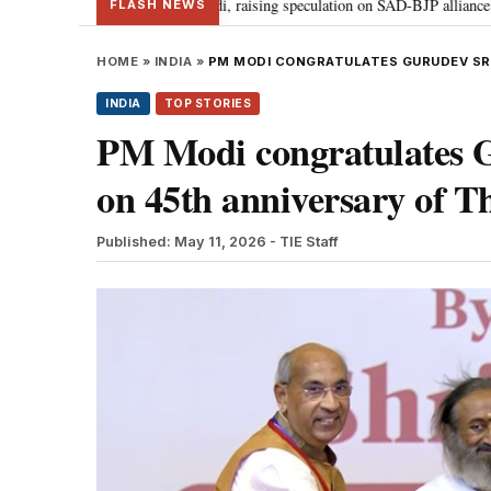
al meets PM Modi, raising speculation on SAD-BJP alliance
Gen Z protes
•
FLASH NEWS
HOME
»
INDIA
»
PM MODI CONGRATULATES GURUDEV SRI 
INDIA
TOP STORIES
PM Modi congratulates G
on 45th anniversary of Th
Published: May 11, 2026
- TIE Staff