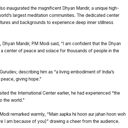
 also inaugurated the magnificent Dhyan Mandir, a unique high-
world’s largest meditation communities. The dedicated center
ultures and backgrounds to experience deep inner stillness
, Dhyan Mandir, PM Modi said, “I am confident that the Dhyan
 a center of peace and solace for thousands of people in the
 Gurudev, describing him as “a living embodiment of India’s
g peace, giving hope.”
ited the International Center earlier, he had experienced “the
o the world.”
 Modi remarked warmly, “Main aapka hii hoon aur jahan hoon woh
ere I am because of you)” drawing a cheer from the audience.