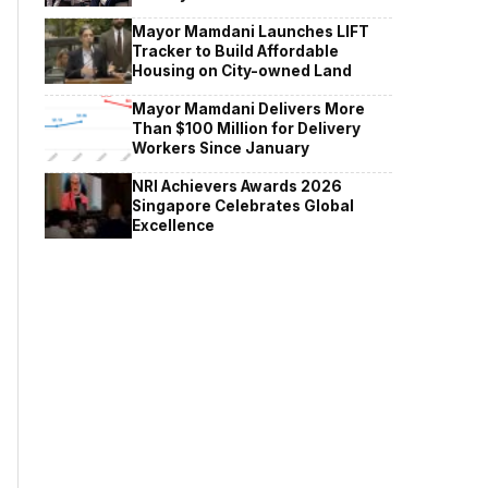
Mayor Mamdani Launches LIFT
Tracker to Build Affordable
Housing on City-owned Land
Mayor Mamdani Delivers More
Than $100 Million for Delivery
Workers Since January
NRI Achievers Awards 2026
Singapore Celebrates Global
Excellence