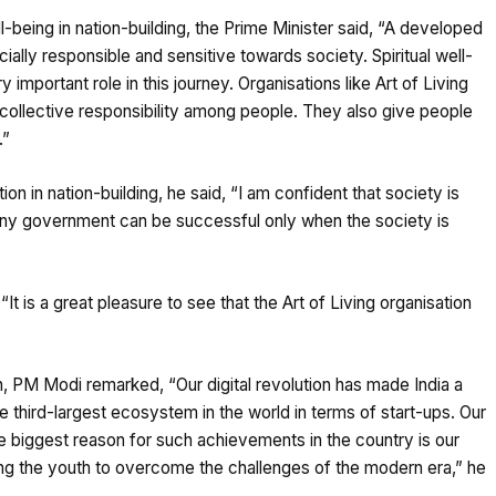
ll-being in nation-building, the Prime Minister said, “A developed
cially responsible and sensitive towards society. Spiritual well-
important role in this journey. Organisations like Art of Living
 collective responsibility among people. They also give people
.”
on in nation-building, he said, “I am confident that society is
any government can be successful only when the society is
“It is a great pleasure to see that the Art of Living organisation
th, PM Modi remarked, “Our digital revolution has made India a
e third-largest ecosystem in the world in terms of start-ups. Our
he biggest reason for such achievements in the country is our
lping the youth to overcome the challenges of the modern era,” he