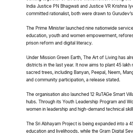
India Justice PN Bhagwati and Justice VR Krishna Iye
committed rationalist, both were drawn to Gurudev’s
The Prime Minister launched nine nationwide service
education, youth and women empowerment, reforestat
prison reform and digital literacy.
Under Mission Green Earth, The Art of Living has alr
districts in the last year. It now aims to plant 45 l
sacred trees, including Banyan, Peepal, Neem, Mang
and community participation, a release stated.
The organisation also launched 12 RuTAGe Smart Villa
hubs. Through its Youth Leadership Program and Wo
women in leadership and high-demand technical skills,
The Sri Abhayam Project is being expanded into a 45
education and livelihoods, while the Gram Digital Sevak