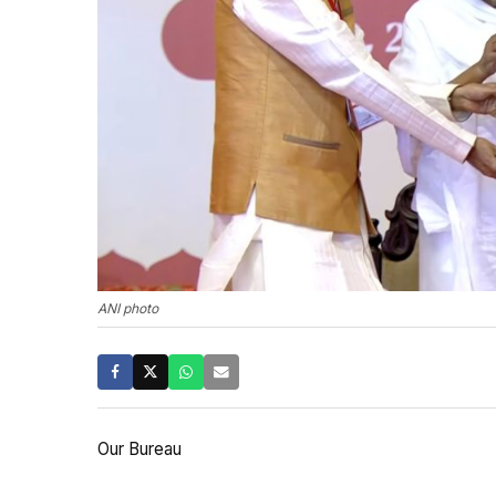
ANI photo
Our Bureau