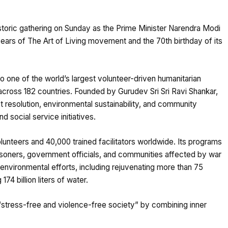
istoric gathering on Sunday as the Prime Minister Narendra Modi
years of The Art of Living movement and the 70th birthday of its
to one of the world’s largest volunteer-driven humanitarian
cross 182 countries. Founded by Gurudev Sri Sri Ravi Shankar,
t resolution, environmental sustainability, and community
 social service initiatives.
nteers and 40,000 trained facilitators worldwide. Its programs
isoners, government officials, and communities affected by war
 environmental efforts, including rejuvenating more than 75
174 billion liters of water.
a “stress-free and violence-free society” by combining inner