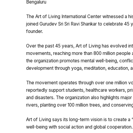
Bengaluru
The Art of Living International Center witnessed a h
joined Gurudev Sri Sri Ravi Shankar to celebrate 45 
founder.
Over the past 45 years, Art of Living has evolved in
movements, reaching more than 800 million people a
the organization promotes mental well-being, conflic
development through yoga, meditation, education, and
The movement operates through over one million volu
reportedly support students, healthcare workers, pr
and disasters. The organization also highlights major
rivers, planting over 100 million trees, and conserving 
Art of Living says its long-term vision is to create 
well-being with social action and global cooperation.