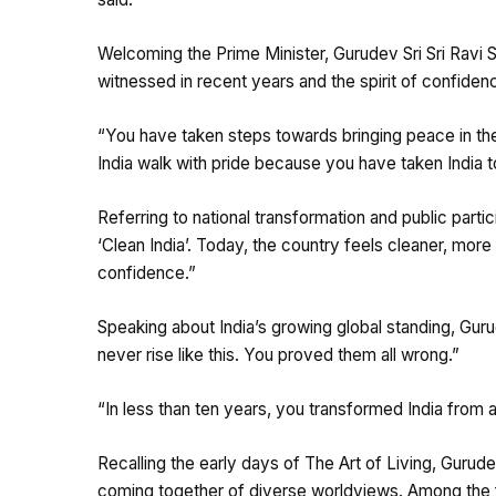
Welcoming the Prime Minister, Gurudev Sri Sri Ravi 
witnessed in recent years and the spirit of confiden
“You have taken steps towards bringing peace in th
India walk with pride because you have taken India t
Referring to national transformation and public par
‘Clean India’. Today, the country feels cleaner, more
confidence.”
Speaking about India’s growing global standing, Gur
never rise like this. You proved them all wrong.”
“In less than ten years, you transformed India from 
Recalling the early days of The Art of Living, Gurud
coming together of diverse worldviews. Among the fi