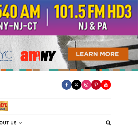
OUT US