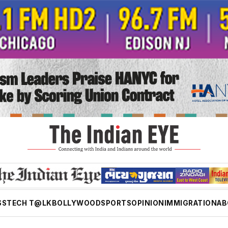
SS
TECH T@LK
BOLLYWOOD
SPORTS
OPINION
IMMIGRATION
AB