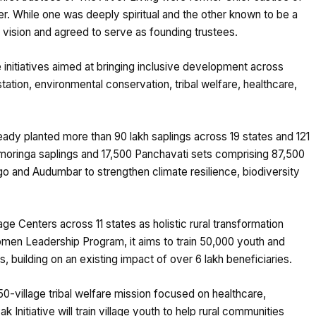
r. While one was deeply spiritual and the other known to be a
 vision and agreed to serve as founding trustees.
 initiatives aimed at bringing inclusive development across
ion, environmental conservation, tribal welfare, healthcare,
eady planted more than 90 lakh saplings across 19 states and 121
akh moringa saplings and 17,500 Panchavati sets comprising 87,500
o and Audumbar to strengthen climate resilience, biodiversity
ge Centers across 11 states as holistic rural transformation
men Leadership Program, it aims to train 50,000 youth and
 building on an existing impact of over 6 lakh beneficiaries.
0-village tribal welfare mission focused on healthcare,
 Initiative will train village youth to help rural communities