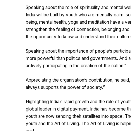
Speaking about the role of spirituality and mental we
India will be built by youth who are mentally calm, so
being, mental health, yoga and meditation have a very 
strengthen the feeling of connection, belonging and
the opportunity to know and understand their culture
Speaking about the importance of people’s participati
more powerful than politics and governments. And 
actively participating in the creation of the nation.”
Appreciating the organisation’s contribution, he said, 
always supports the power of society.”
Highlighting India’s rapid growth and the role of you
global leader in digital payment. India has become th
youth are now sending their satellites into space. T
youth and the Art of Living. The Art of Living is he
said.