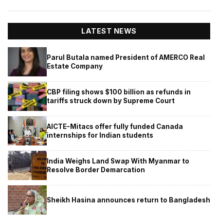
LATEST NEWS
Parul Butala named President of AMERCO Real
Estate Company
CBP filing shows $100 billion as refunds in
tariffs struck down by Supreme Court
AICTE-Mitacs offer fully funded Canada
internships for Indian students
India Weighs Land Swap With Myanmar to
Resolve Border Demarcation
Sheikh Hasina announces return to Bangladesh