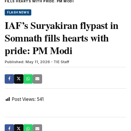
FILLS HEARTS WITH PRIDE: PM MODI
FLASH NEWS
IAF’s Suryakiran flypast in
Somnath fills hearts with
pride: PM Modi
Published: May 11, 2026
- TIE Staff
Post Views:
541