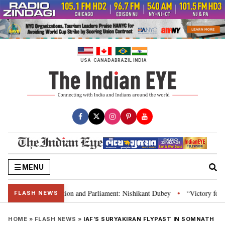
Skip
to
content
USA
CANADA
BRAZIL
INDIA
MENU
ia’s laws, Constitution and Parliament: Nishikant Dubey
“Victory for jus
•
FLASH NEWS
HOME
»
FLASH NEWS
»
IAF’S SURYAKIRAN FLYPAST IN SOMNATH