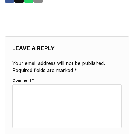
LEAVE A REPLY
Your email address will not be published.
Required fields are marked
*
Comment
*