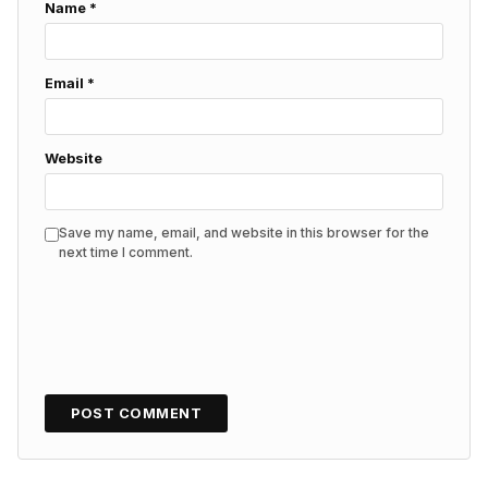
Name
*
Email
*
Website
Save my name, email, and website in this browser for the
next time I comment.