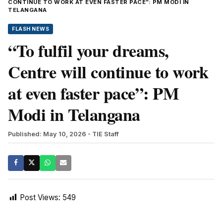
CONTINUE TO WORK AT EVEN FASTER PACE”: PM MODI IN
TELANGANA
FLASH NEWS
“To fulfil your dreams,
Centre will continue to work
at even faster pace”: PM
Modi in Telangana
Published: May 10, 2026
- TIE Staff
Post Views:
549