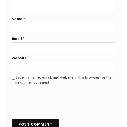
Name
*
Email
*
Website
Save my name, email, and website in this browser for the
next time I comment.