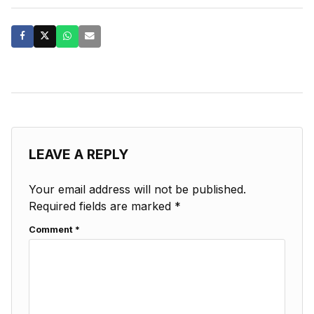
LEAVE A REPLY
Your email address will not be published.
Required fields are marked
*
Comment
*