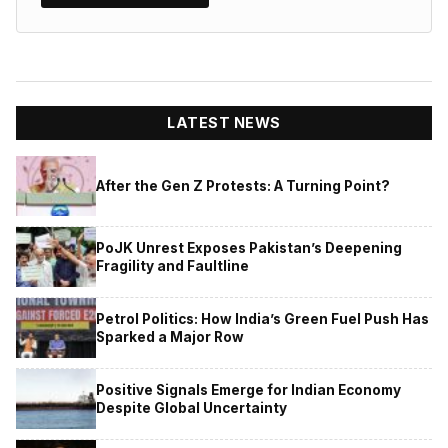
LATEST NEWS
After the Gen Z Protests: A Turning Point?
PoJK Unrest Exposes Pakistan’s Deepening
Fragility and Faultline
Petrol Politics: How India’s Green Fuel Push Has
Sparked a Major Row
Positive Signals Emerge for Indian Economy
Despite Global Uncertainty