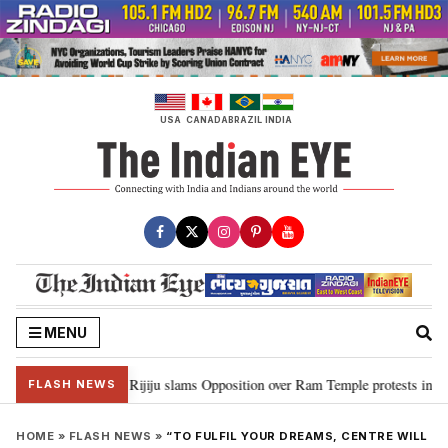
Skip
to
content
USA
CANADA
BRAZIL
INDIA
MENU
ord Ram…”: Kiren Rijiju slams Opposition over Ram Temple protests in Parl
FLASH NEWS
HOME
»
FLASH NEWS
»
“TO FULFIL YOUR DREAMS, CENTRE WILL