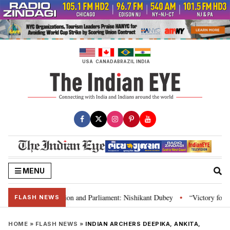
Skip
to
content
USA
CANADA
BRAZIL
INDIA
MENU
ia’s laws, Constitution and Parliament: Nishikant Dubey
“Victory for just
•
FLASH NEWS
HOME
»
FLASH NEWS
»
INDIAN ARCHERS DEEPIKA, ANKITA,