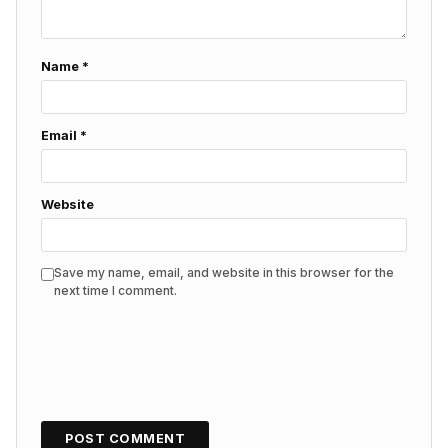
Name
*
Email
*
Website
Save my name, email, and website in this browser for the
next time I comment.