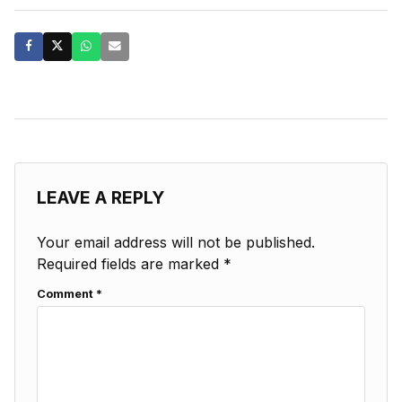
LEAVE A REPLY
Your email address will not be published.
Required fields are marked
*
Comment
*