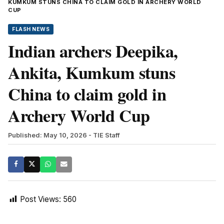
KUMKUM STUNS CHINA TO CLAIM GOLD IN ARCHERY WORLD
CUP
FLASH NEWS
Indian archers Deepika,
Ankita, Kumkum stuns
China to claim gold in
Archery World Cup
Published: May 10, 2026
- TIE Staff
Post Views:
560