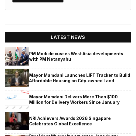
LATEST NEWS
PM Modi discusses West Asia developments
with PM Netanyahu
Mayor Mamdani Launches LIFT Tracker to Build
Affordable Housing on City-owned Land
Mayor Mamdani Delivers More Than $100
Million for Delivery Workers Since January
NRI Achievers Awards 2026 Singapore
Celebrates Global Excellence