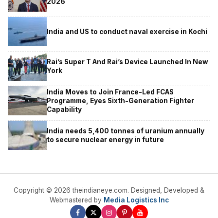
2026
India and US to conduct naval exercise in Kochi
Rai’s Super T And Rai’s Device Launched In New
York
India Moves to Join France-Led FCAS
Programme, Eyes Sixth-Generation Fighter
Capability
India needs 5,400 tonnes of uranium annually
to secure nuclear energy in future
Copyright © 2026 theindianeye.com. Designed, Developed &
Webmastered by
Media Logistics Inc