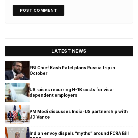
LATEST NEWS
FBI Chief Kash Patel plans Russia trip in
October
US raises recurring H-1B costs for visa-
dependent employers
PM Modi discusses India-US partnership with
JD Vance
Indian envoy dispels “myths” around FCRA Bill