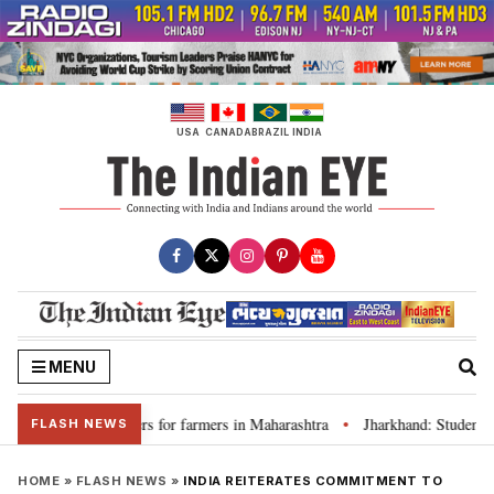
Skip
to
content
USA
CANADA
BRAZIL
INDIA
MENU
scuss loan waivers for farmers in Maharashtra
Jharkhand: Student lead
•
FLASH NEWS
HOME
»
FLASH NEWS
»
INDIA REITERATES COMMITMENT TO