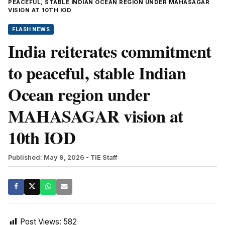
PEACEFUL, STABLE INDIAN OCEAN REGION UNDER MAHASAGAR
VISION AT 10TH IOD
FLASH NEWS
India reiterates commitment
to peaceful, stable Indian
Ocean region under
MAHASAGAR vision at
10th IOD
Published: May 9, 2026
- TIE Staff
Post Views:
582