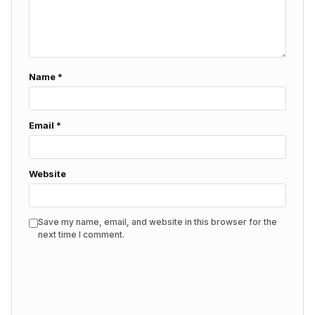
Name
*
Email
*
Website
Save my name, email, and website in this browser for the
next time I comment.