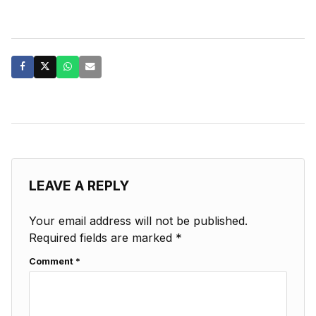
LEAVE A REPLY
Your email address will not be published.
Required fields are marked
*
Comment
*