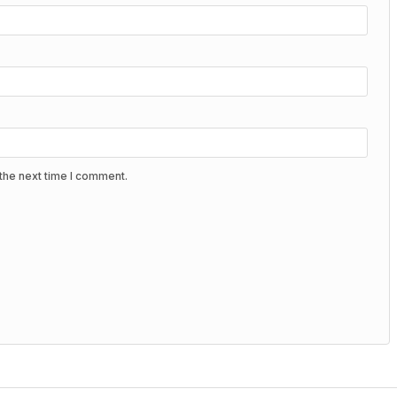
the next time I comment.