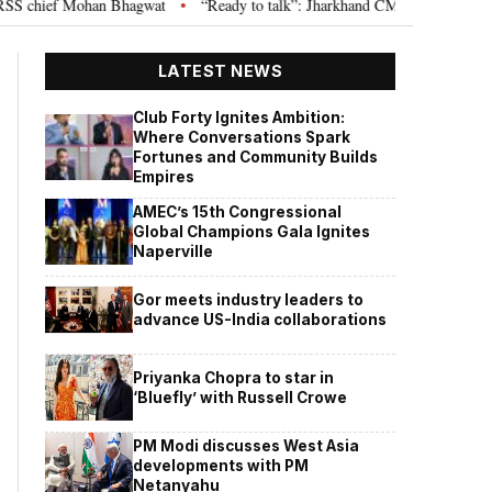
hief Mohan Bhagwat
“Ready to talk”: Jharkhand CM Hemant Soren invites 
•
LATEST NEWS
Club Forty Ignites Ambition:
Where Conversations Spark
Fortunes and Community Builds
Empires
AMEC’s 15th Congressional
Global Champions Gala Ignites
Naperville
Gor meets industry leaders to
advance US-India collaborations
Priyanka Chopra to star in
‘Bluefly’ with Russell Crowe
PM Modi discusses West Asia
developments with PM
Netanyahu