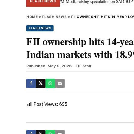
chief Sukhbir Badal meets PM Modi, raising speculation on SAD-BJP alliance
FLASH NEWS
HOME
»
FLASH NEWS
»
FII OWNERSHIP HITS 14-YEAR LO
FLASH NEWS
FII ownership hits 14-ye
Indian markets with 18.9
Published: May 9, 2026
- TIE Staff
Post Views:
695