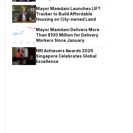
Mayor Mamdani Launches LIFT
Tracker to Build Affordable
Housing on City-owned Land
Mayor Mamdani Delivers More
Than $100 Million for Delivery
Workers Since January
NRI Achievers Awards 2026
Singapore Celebrates Global
Excellence