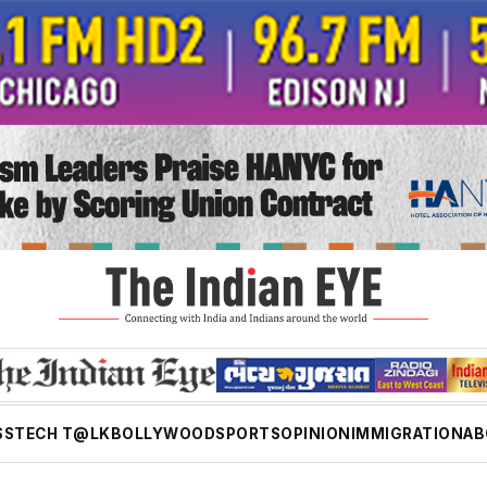
SS
TECH T@LK
BOLLYWOOD
SPORTS
OPINION
IMMIGRATION
AB