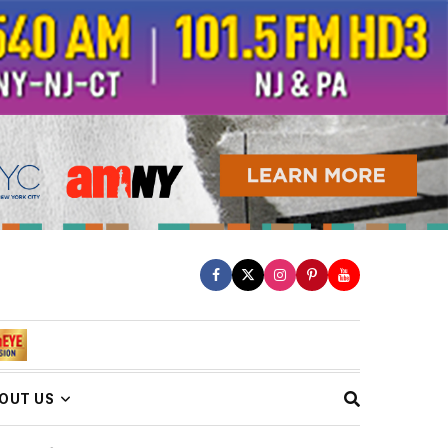
OUT US