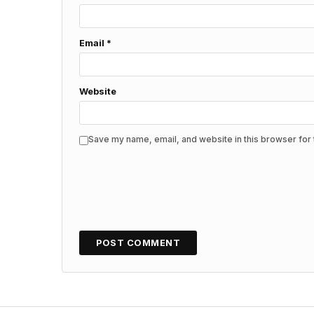
Email
*
Website
Save my name, email, and website in this browser for 