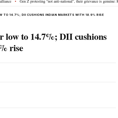
Gen Z protesting “not anti-national”, their grievance is genuine: RSS c
•
W TO 14.7%; DII CUSHIONS INDIAN MARKETS WITH 18.9% RISE
ar low to 14.7%; DII cushions
% rise