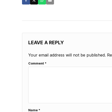
LEAVE A REPLY
Your email address will not be published.
Re
Comment
*
Name
*