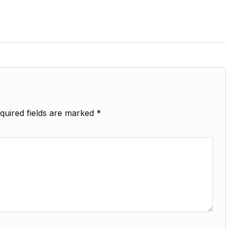
quired fields are marked
*