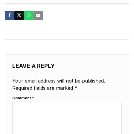
LEAVE A REPLY
Your email address will not be published.
Required fields are marked
*
Comment
*