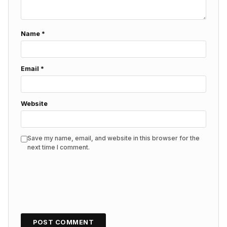
Name
*
Email
*
Website
Save my name, email, and website in this browser for the
next time I comment.