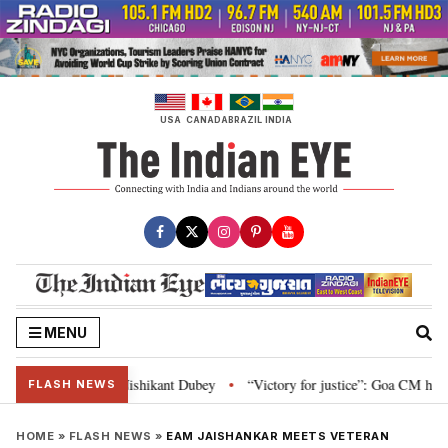
Skip
to
content
USA
CANADA
BRAZIL
INDIA
MENU
on and Parliament: Nishikant Dubey
“Victory for justice”: Goa CM hails B
•
FLASH NEWS
HOME
»
FLASH NEWS
»
EAM JAISHANKAR MEETS VETERAN