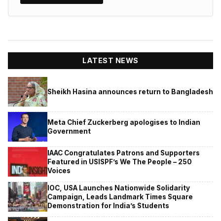
LATEST NEWS
Sheikh Hasina announces return to Bangladesh
Meta Chief Zuckerberg apologises to Indian
Government
IAAC Congratulates Patrons and Supporters
Featured in USISPF’s We The People – 250
Voices
IOC, USA Launches Nationwide Solidarity
Campaign, Leads Landmark Times Square
Demonstration for India’s Students