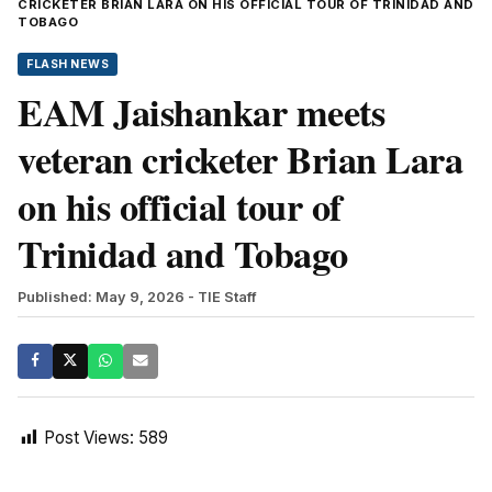
CRICKETER BRIAN LARA ON HIS OFFICIAL TOUR OF TRINIDAD AND
TOBAGO
FLASH NEWS
EAM Jaishankar meets
veteran cricketer Brian Lara
on his official tour of
Trinidad and Tobago
Published: May 9, 2026
- TIE Staff
Post Views:
589