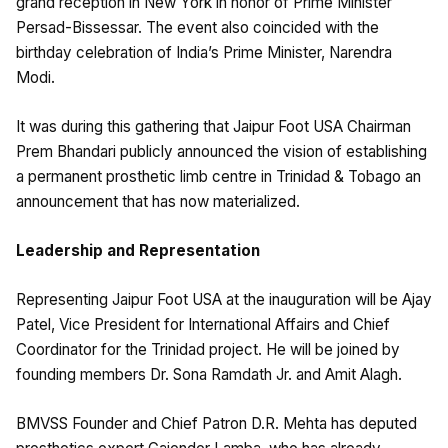
grand reception in New York in honor of Prime Minister
Persad-Bissessar. The event also coincided with the
birthday celebration of India’s Prime Minister, Narendra
Modi.
It was during this gathering that Jaipur Foot USA Chairman
Prem Bhandari publicly announced the vision of establishing
a permanent prosthetic limb centre in Trinidad & Tobago an
announcement that has now materialized.
Leadership and Representation
Representing Jaipur Foot USA at the inauguration will be Ajay
Patel, Vice President for International Affairs and Chief
Coordinator for the Trinidad project. He will be joined by
founding members Dr. Sona Ramdath Jr. and Amit Alagh.
BMVSS Founder and Chief Patron D.R. Mehta has deputed