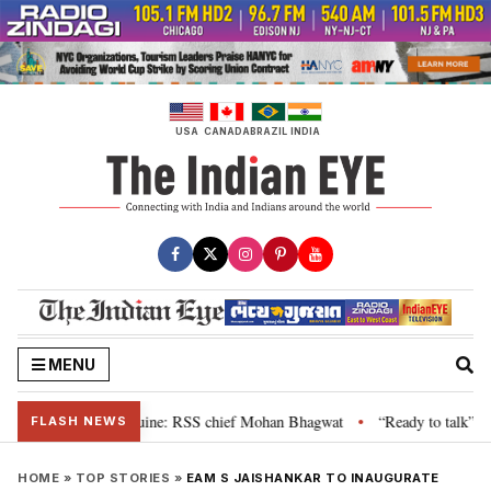
Skip
to
content
USA
CANADA
BRAZIL
INDIA
MENU
ir grievance is genuine: RSS chief Mohan Bhagwat
“Ready to talk”: Jhark
•
FLASH NEWS
HOME
»
TOP STORIES
»
EAM S JAISHANKAR TO INAUGURATE