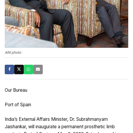
ANI photo
Our Bureau
Port of Spain
India’s External Affairs Minister, Dr. Subrahmanyam
Jaishankar, will inaugurate a permanent prosthetic limb