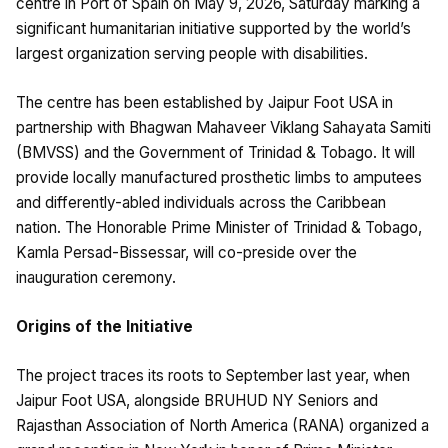
centre in Port of Spain on May 9, 2026, Saturday marking a
significant humanitarian initiative supported by the world’s
largest organization serving people with disabilities.
The centre has been established by Jaipur Foot USA in
partnership with Bhagwan Mahaveer Viklang Sahayata Samiti
(BMVSS) and the Government of Trinidad & Tobago. It will
provide locally manufactured prosthetic limbs to amputees
and differently-abled individuals across the Caribbean
nation. The Honorable Prime Minister of Trinidad & Tobago,
Kamla Persad-Bissessar, will co-preside over the
inauguration ceremony.
Origins of the Initiative
The project traces its roots to September last year, when
Jaipur Foot USA, alongside BRUHUD NY Seniors and
Rajasthan Association of North America (RANA) organized a