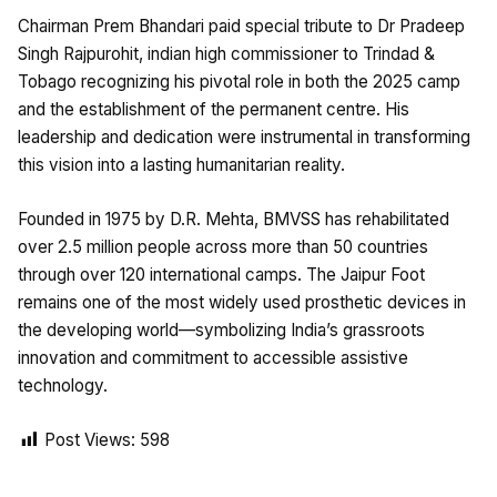
Chairman Prem Bhandari paid special tribute to Dr Pradeep
Singh Rajpurohit, indian high commissioner to Trindad &
Tobago recognizing his pivotal role in both the 2025 camp
and the establishment of the permanent centre. His
leadership and dedication were instrumental in transforming
this vision into a lasting humanitarian reality.
Founded in 1975 by D.R. Mehta, BMVSS has rehabilitated
over 2.5 million people across more than 50 countries
through over 120 international camps. The Jaipur Foot
remains one of the most widely used prosthetic devices in
the developing world—symbolizing India’s grassroots
innovation and commitment to accessible assistive
technology.
Post Views:
598