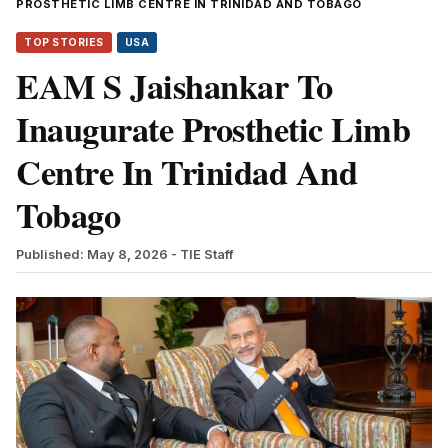
PROSTHETIC LIMB CENTRE IN TRINIDAD AND TOBAGO
TOP STORIES
USA
EAM S Jaishankar To
Inaugurate Prosthetic Limb
Centre In Trinidad And
Tobago
Published: May 8, 2026
- TIE Staff