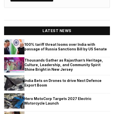
LATEST NEWS
100% tariff threat looms over India with
passage of Russia Sanctions Bill by US Senate
Thousands Gather as Rajasthan’s Heritage,
Culture, Leadership, and Community Spirit
Shine Bright in New Jersey
India Bets on Drones to drive Next Defence
Export Boom
Hero MotoCorp Targets 2027 Electric
Motorcycle Launch