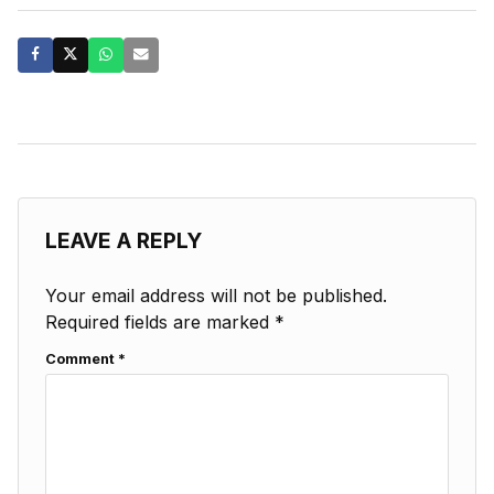
LEAVE A REPLY
Your email address will not be published.
Required fields are marked
*
Comment
*