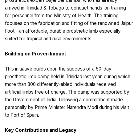
prosthetics expert Gajender Lamba, who has already
arrived in Trinidad & Tobago to conduct hands-on training
for personnel from the Ministry of Health. The training
focuses on the fabrication and fitting of the renowned Jaipur
Foot—an affordable, durable prosthetic limb especially
suited for tropical and rural environments.
Building on Proven Impact
This initiative builds upon the success of a 50-day
prosthetic limb camp held in Trinidad last year, during which
more than 800 differently-abled individuals received
artificial limbs free of charge. The camp was supported by
the Government of India, following a commitment made
personally by Prime Minister Narendra Modi during his visit
to Port of Spain.
Key Contributions and Legacy