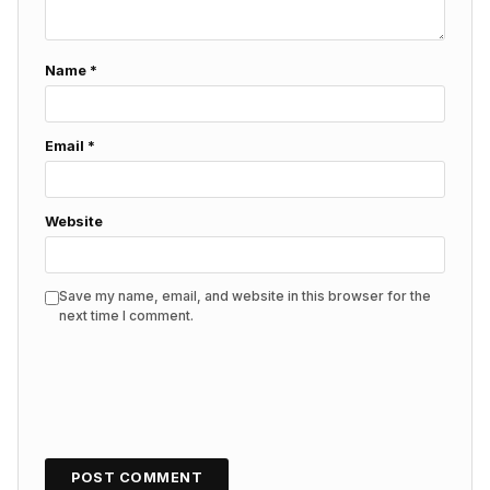
Name
*
Email
*
Website
Save my name, email, and website in this browser for the
next time I comment.