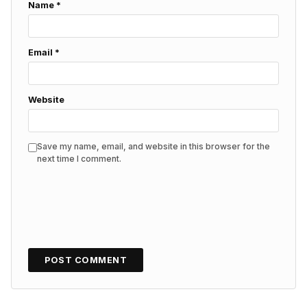
Name
*
Email
*
Website
Save my name, email, and website in this browser for the
next time I comment.