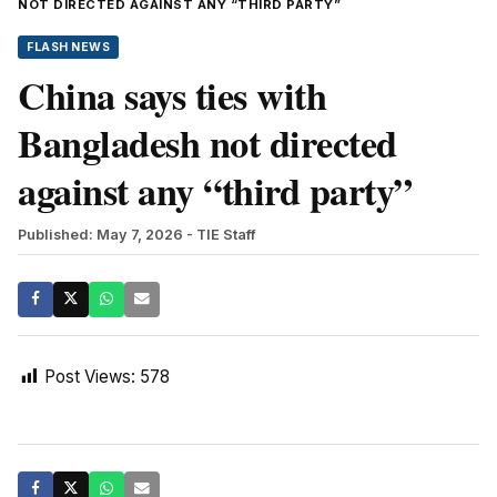
NOT DIRECTED AGAINST ANY “THIRD PARTY”
FLASH NEWS
China says ties with
Bangladesh not directed
against any “third party”
Published: May 7, 2026
- TIE Staff
Post Views:
578