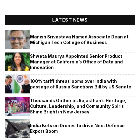
LATEST NEWS
Manish Srivastava Named Associate Dean at
Michigan Tech College of Business
Shweta Maurya Appointed Senior Product
Manager at California’s Office of Data and
Innovation
100% tariff threat looms over India with
passage of Russia Sanctions Bill by US Senate
Thousands Gather as Rajasthan’s Heritage,
Culture, Leadership, and Community Spirit
Shine Bright in New Jersey
India Bets on Drones to drive Next Defence
Export Boom