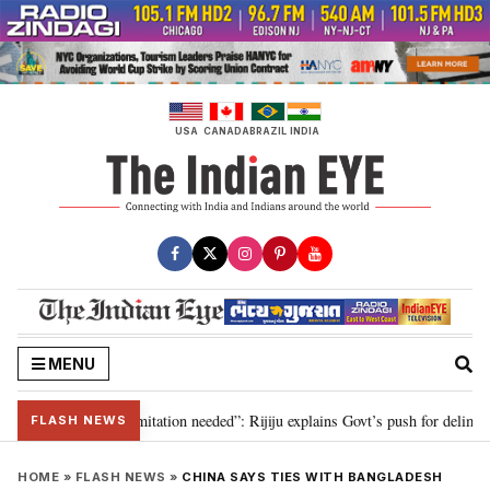
Skip
to
content
USA
CANADA
BRAZIL
INDIA
MENU
on for 2029, delimitation needed”: Rijiju explains Govt’s push for delimitati
FLASH NEWS
HOME
»
FLASH NEWS
»
CHINA SAYS TIES WITH BANGLADESH