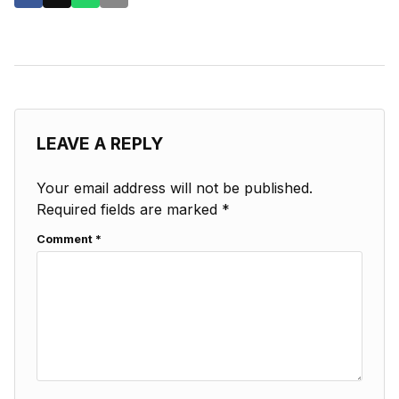
LEAVE A REPLY
Your email address will not be published.
Required fields are marked
*
Comment
*