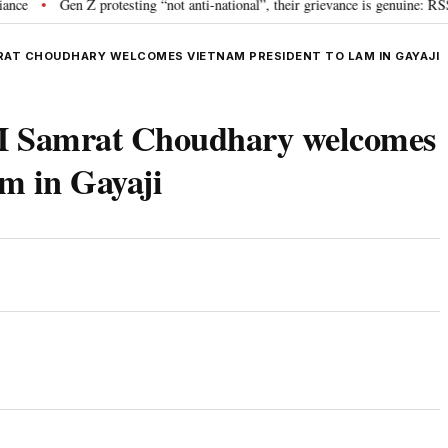
Gen Z protesting “not anti-national”, their grievance is genuine: RSS chi
•
RAT CHOUDHARY WELCOMES VIETNAM PRESIDENT TO LAM IN GAYAJI
M Samrat Choudhary welcomes
m in Gayaji