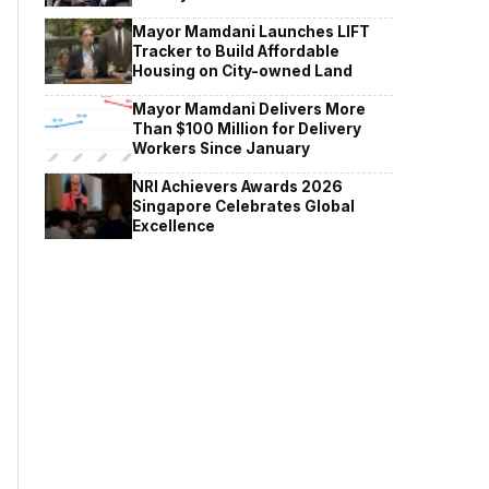
Mayor Mamdani Launches LIFT
Tracker to Build Affordable
Housing on City-owned Land
Mayor Mamdani Delivers More
Than $100 Million for Delivery
Workers Since January
NRI Achievers Awards 2026
Singapore Celebrates Global
Excellence