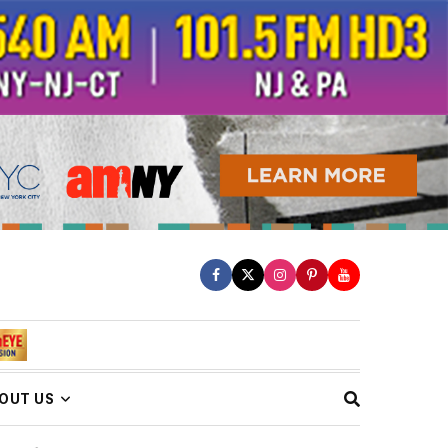
OUT US