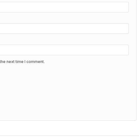
the next time I comment.