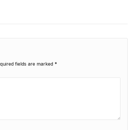
quired fields are marked
*