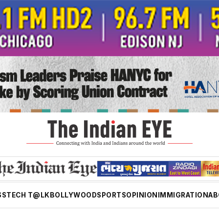
SS
TECH T@LK
BOLLYWOOD
SPORTS
OPINION
IMMIGRATION
AB