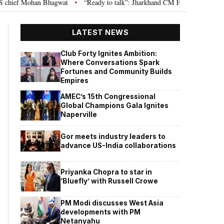
ef Mohan Bhagwat
“Ready to talk”: Jharkhand CM Hemant Soren invites JP
•
LATEST NEWS
Club Forty Ignites Ambition:
Where Conversations Spark
Fortunes and Community Builds
Empires
AMEC’s 15th Congressional
Global Champions Gala Ignites
Naperville
Gor meets industry leaders to
advance US-India collaborations
Priyanka Chopra to star in
‘Bluefly’ with Russell Crowe
PM Modi discusses West Asia
developments with PM
Netanyahu