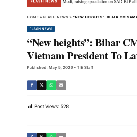
ief Sukhbir Badal meets PM Modi, raising speculation on SAD-BJP alliance
FLASH NEWS
HOME
»
FLASH NEWS
»
“NEW HEIGHTS”: BIHAR CM SAM
FLASH NEWS
“New heights”: Bihar C
Vietnam President To La
Published: May 5, 2026
- TIE Staff
Post Views:
528