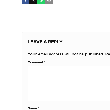
LEAVE A REPLY
Your email address will not be published.
Re
Comment
*
Name
*