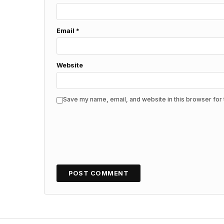
Email
*
Website
Save my name, email, and website in this browser for 