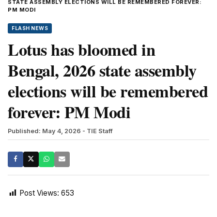
STATE ASSEMBLY ELECTIONS WILL BE REMEMBERED FOREVER:
PM MODI
FLASH NEWS
Lotus has bloomed in
Bengal, 2026 state assembly
elections will be remembered
forever: PM Modi
Published: May 4, 2026
- TIE Staff
Post Views:
653