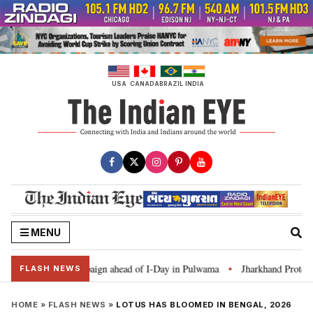
Skip
to
content
USA
CANADA
BRAZIL
INDIA
MENU
r Ghar Tiranga’ campaign ahead of I-Day in Pulwama
Jharkhand Protest: C
•
FLASH NEWS
HOME
»
FLASH NEWS
»
LOTUS HAS BLOOMED IN BENGAL, 2026