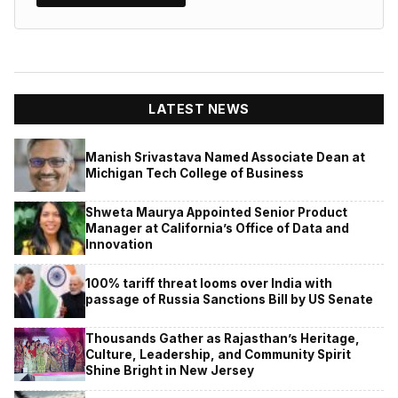
LATEST NEWS
Manish Srivastava Named Associate Dean at
Michigan Tech College of Business
Shweta Maurya Appointed Senior Product
Manager at California’s Office of Data and
Innovation
100% tariff threat looms over India with
passage of Russia Sanctions Bill by US Senate
Thousands Gather as Rajasthan’s Heritage,
Culture, Leadership, and Community Spirit
Shine Bright in New Jersey