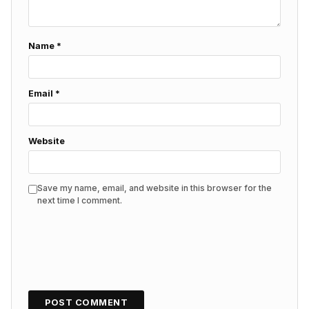
Name
*
Email
*
Website
Save my name, email, and website in this browser for the
next time I comment.