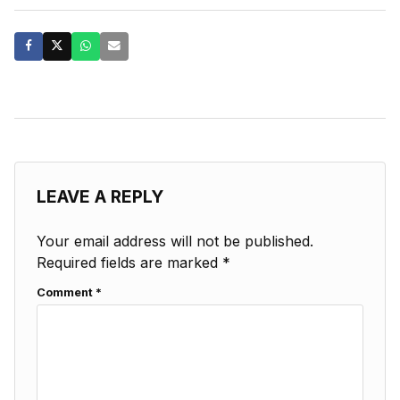
LEAVE A REPLY
Your email address will not be published.
Required fields are marked
*
Comment
*