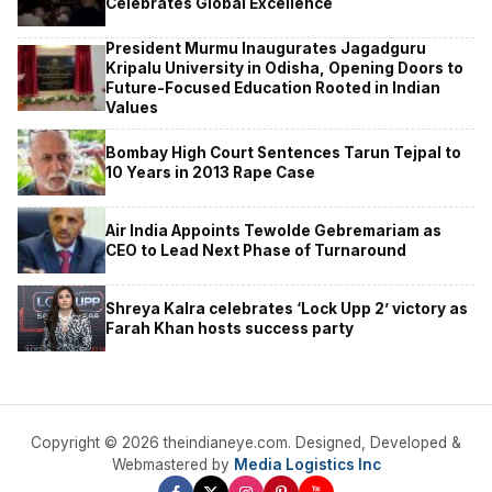
Celebrates Global Excellence
President Murmu Inaugurates Jagadguru
Kripalu University in Odisha, Opening Doors to
Future-Focused Education Rooted in Indian
Values
Bombay High Court Sentences Tarun Tejpal to
10 Years in 2013 Rape Case
Air India Appoints Tewolde Gebremariam as
CEO to Lead Next Phase of Turnaround
Shreya Kalra celebrates ‘Lock Upp 2’ victory as
Farah Khan hosts success party
Copyright © 2026 theindianeye.com. Designed, Developed &
Webmastered by
Media Logistics Inc