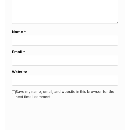
Name
*
Email
*
Website
Save my name, email, and website in this browser for the
next time I comment.