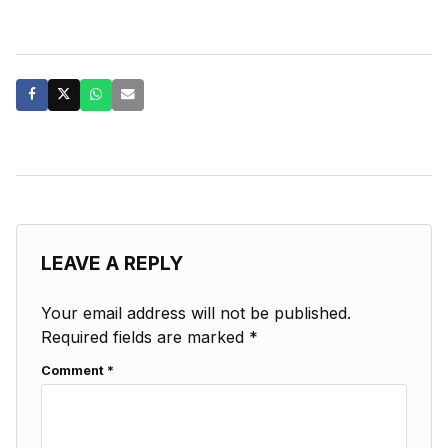
LEAVE A REPLY
Your email address will not be published.
Required fields are marked
*
Comment
*