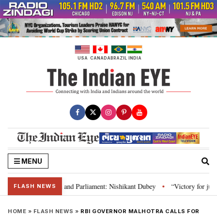
Skip
to
content
USA
CANADA
BRAZIL
INDIA
MENU
s laws, Constitution and Parliament: Nishikant Dubey
“Victory for justic
•
FLASH NEWS
HOME
»
FLASH NEWS
»
RBI GOVERNOR MALHOTRA CALLS FOR