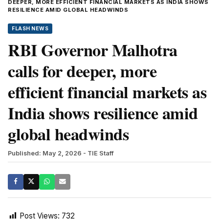
DEEPER, MORE EFFICIENT FINANCIAL MARKETS AS INDIA SHOWS
RESILIENCE AMID GLOBAL HEADWINDS
FLASH NEWS
RBI Governor Malhotra
calls for deeper, more
efficient financial markets as
India shows resilience amid
global headwinds
Published: May 2, 2026
- TIE Staff
Post Views:
732