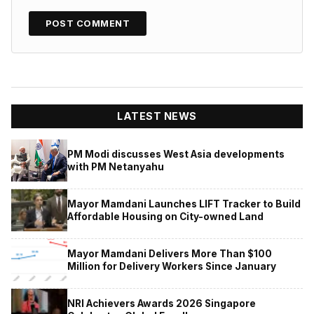
LATEST NEWS
PM Modi discusses West Asia developments
with PM Netanyahu
Mayor Mamdani Launches LIFT Tracker to Build
Affordable Housing on City-owned Land
Mayor Mamdani Delivers More Than $100
Million for Delivery Workers Since January
NRI Achievers Awards 2026 Singapore