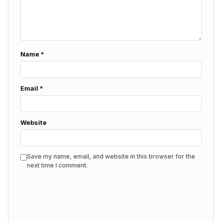
Name
*
Email
*
Website
Save my name, email, and website in this browser for the
next time I comment.