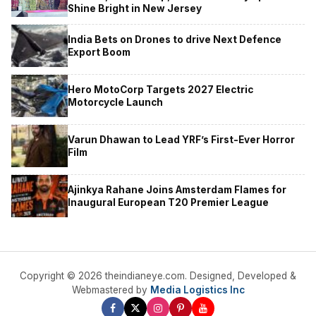
Shine Bright in New Jersey
India Bets on Drones to drive Next Defence
Export Boom
Hero MotoCorp Targets 2027 Electric
Motorcycle Launch
Varun Dhawan to Lead YRF’s First-Ever Horror
Film
Ajinkya Rahane Joins Amsterdam Flames for
Inaugural European T20 Premier League
Copyright © 2026 theindianeye.com. Designed, Developed &
Webmastered by
Media Logistics Inc