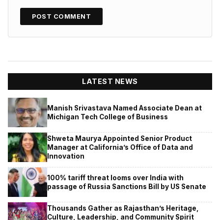
LATEST NEWS
Manish Srivastava Named Associate Dean at
Michigan Tech College of Business
Shweta Maurya Appointed Senior Product
Manager at California’s Office of Data and
Innovation
100% tariff threat looms over India with
passage of Russia Sanctions Bill by US Senate
Thousands Gather as Rajasthan’s Heritage,
Culture, Leadership, and Community Spirit