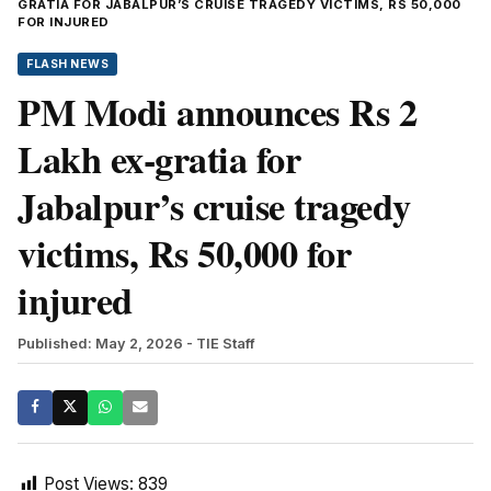
GRATIA FOR JABALPUR’S CRUISE TRAGEDY VICTIMS, RS 50,000
FOR INJURED
FLASH NEWS
PM Modi announces Rs 2
Lakh ex-gratia for
Jabalpur’s cruise tragedy
victims, Rs 50,000 for
injured
Published: May 2, 2026
- TIE Staff
Post Views:
839