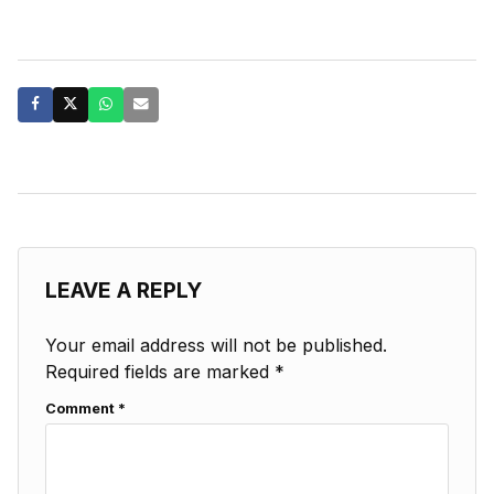
LEAVE A REPLY
Your email address will not be published.
Required fields are marked
*
Comment
*