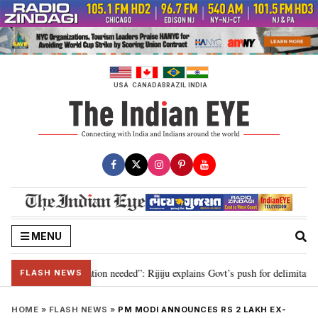
Skip
to
content
USA
CANADA
BRAZIL
INDIA
MENU
for 2029, delimitation needed”: Rijiju explains Govt’s push for delimitation 
FLASH NEWS
HOME
»
FLASH NEWS
»
PM MODI ANNOUNCES RS 2 LAKH EX-