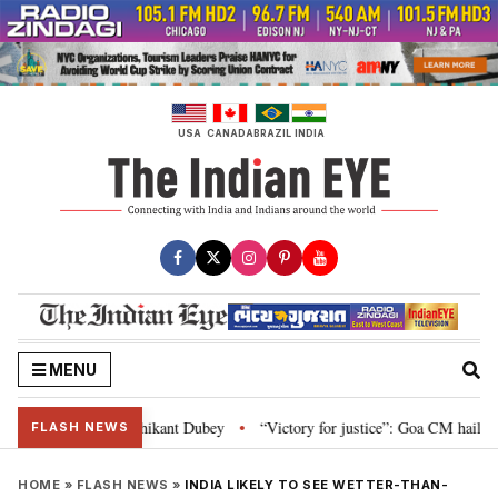
Skip
to
content
USA
CANADA
BRAZIL
INDIA
MENU
 and Parliament: Nishikant Dubey
“Victory for justice”: Goa CM hails Bom
•
FLASH NEWS
HOME
»
FLASH NEWS
»
INDIA LIKELY TO SEE WETTER-THAN-