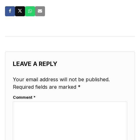
LEAVE A REPLY
Your email address will not be published.
Required fields are marked
*
Comment
*