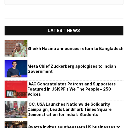
LATEST NEWS
Sheikh Hasina announces return to Bangladesh
Meta Chief Zuckerberg apologises to Indian
Government
IAAC Congratulates Patrons and Supporters
Featured in USISPF’s We The People – 250
Voices
IOC, USA Launches Nationwide Solidarity
Campaign, Leads Landmark Times Square
Demonstration for India’s Students
Kwatra invites southeastern US businesses to