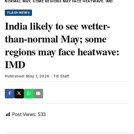
NORMAL MAY; SOME REGIONS MAY FACE HEATWAVE: IMD
FLASH NEWS
India likely to see wetter-
than-normal May; some
regions may face heatwave:
IMD
Published: May 1, 2026
- TIE Staff
Post Views:
533