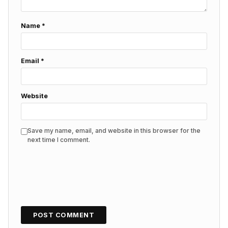
Name
*
Email
*
Website
Save my name, email, and website in this browser for the
next time I comment.