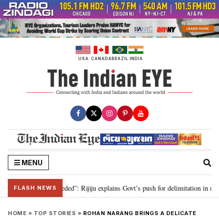
Skip
to
content
USA
CANADA
BRAZIL
INDIA
MENU
mitation needed”: Rijiju explains Govt’s push for delimitation in reply to Ra
FLASH NEWS
HOME
»
TOP STORIES
»
ROHAN NARANG BRINGS A DELICATE