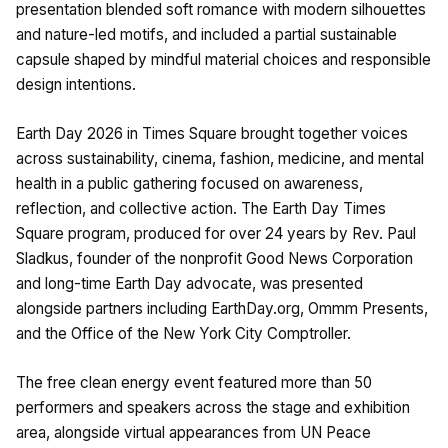
presentation blended soft romance with modern silhouettes
and nature-led motifs, and included a partial sustainable
capsule shaped by mindful material choices and responsible
design intentions.
Earth Day 2026 in Times Square brought together voices
across sustainability, cinema, fashion, medicine, and mental
health in a public gathering focused on awareness,
reflection, and collective action. The Earth Day Times
Square program, produced for over 24 years by Rev. Paul
Sladkus, founder of the nonprofit Good News Corporation
and long-time Earth Day advocate, was presented
alongside partners including EarthDay.org, Ommm Presents,
and the Office of the New York City Comptroller.
The free clean energy event featured more than 50
performers and speakers across the stage and exhibition
area, alongside virtual appearances from UN Peace