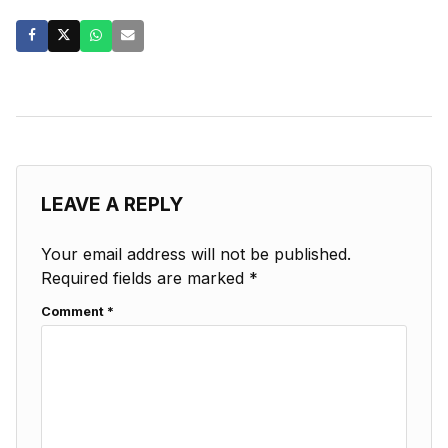
LEAVE A REPLY
Your email address will not be published.
Required fields are marked
*
Comment
*