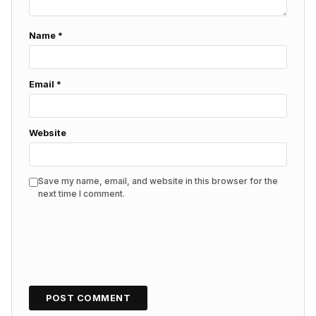
Name
*
Email
*
Website
Save my name, email, and website in this browser for the
next time I comment.