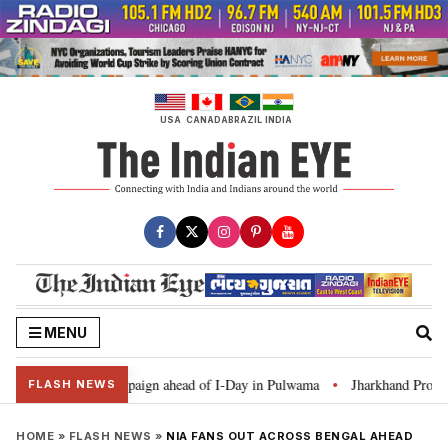
Skip
to
content
USA
CANADA
BRAZIL
INDIA
MENU
ar Ghar Tiranga’ campaign ahead of I-Day in Pulwama
Jharkhand Protest: 
•
FLASH NEWS
HOME
»
FLASH NEWS
»
NIA FANS OUT ACROSS BENGAL AHEAD