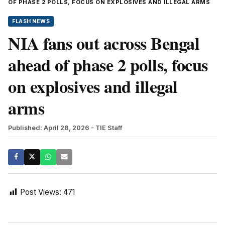
OF PHASE 2 POLLS, FOCUS ON EXPLOSIVES AND ILLEGAL ARMS
FLASH NEWS
NIA fans out across Bengal
ahead of phase 2 polls, focus
on explosives and illegal
arms
Published: April 28, 2026
- TIE Staff
Post Views:
471