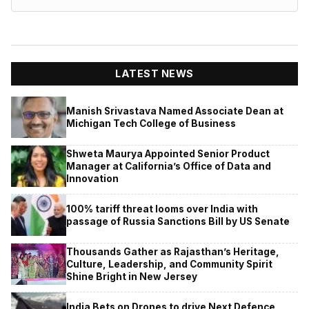
LATEST NEWS
Manish Srivastava Named Associate Dean at
Michigan Tech College of Business
Shweta Maurya Appointed Senior Product
Manager at California’s Office of Data and
Innovation
100% tariff threat looms over India with
passage of Russia Sanctions Bill by US Senate
Thousands Gather as Rajasthan’s Heritage,
Culture, Leadership, and Community Spirit
Shine Bright in New Jersey
India Bets on Drones to drive Next Defence