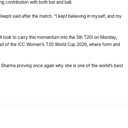
 contribution with both bat and ball.
Deepti said after the match. “I kept believing in myself, and my
will look to carry this momentum into the 5th T20I on Monday,
ahead of the ICC Women’s T20 World Cup 2026, where form and
i Sharma proving once again why she is one of the world’s best