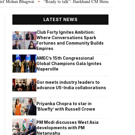
agwat
“Ready to talk”: Jharkhand CM Hemant Soren invites JPSC JSSC asp
•
LATEST NEWS
Club Forty Ignites Ambition:
Where Conversations Spark
Fortunes and Community Builds
Empires
AMEC’s 15th Congressional
Global Champions Gala Ignites
Naperville
Gor meets industry leaders to
advance US-India collaborations
Priyanka Chopra to star in
‘Bluefly’ with Russell Crowe
PM Modi discusses West Asia
developments with PM
Netanyahu