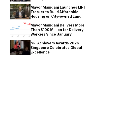
Mayor Mamdani Launches LIFT
Tracker to Build Affordable
Housing on City-owned Land
Mayor Mamdani Delivers More
Than $100 Million for Delivery
Workers Since January
NRI Achievers Awards 2026
Singapore Celebrates Global
Excellence