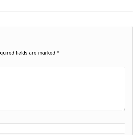
quired fields are marked
*