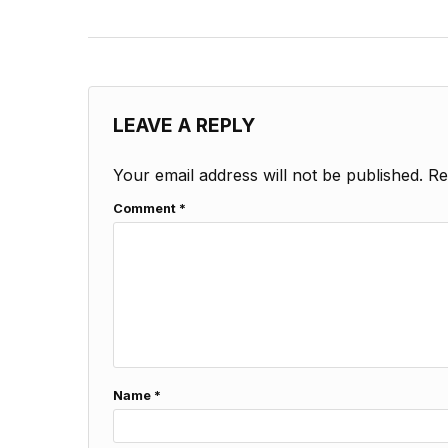
LEAVE A REPLY
Your email address will not be published.
Re
Comment
*
Name
*