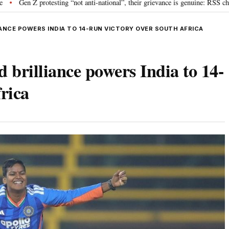
otesting “not anti-national”, their grievance is genuine: RSS chief Mohan Bh
ANCE POWERS INDIA TO 14-RUN VICTORY OVER SOUTH AFRICA
 brilliance powers India to 14-
rica