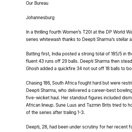
Our Bureau
Johannesburg
In a thrilling fourth Women’s T20I at the DP World W
series whitewash thanks to Deepti Sharma’s stellar 
Batting first, India posted a strong total of 185/5 in
fluent 43 runs off 29 balls. Deepti Sharma then stead
Ghosh added a quickfire 34 not out off 18 balls to b
Chasing 186, South Africa fought hard but were restri
Deepti Sharma, who delivered a career-best bowling s
five-wicket haul. Her standout figures included dis
African lineup. Sune Luus and Tazmin Brits tried to ho
of the series after trailing 1-3.
Deepti, 28, had been under scrutiny for her recent f