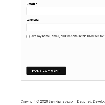
Email
*
Website
Save my name, email, and website in this browser for 
Copyright © 2026 theindianeye.com. Designed, Devel