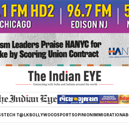
SS
TECH T@LK
BOLLYWOOD
SPORTS
OPINION
IMMIGRATION
AB