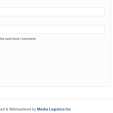
the next time I comment.
oped & Webmastered by
Media Logistics Inc