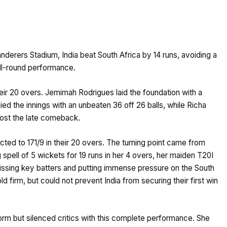
anderers Stadium, India beat South Africa by 14 runs, avoiding a
all-round performance.
 their 20 overs. Jemimah Rodrigues laid the foundation with a
ied the innings with an unbeaten 36 off 26 balls, while Richa
oost the late comeback.
cted to 171/9 in their 20 overs. The turning point came from
pell of 5 wickets for 19 runs in her 4 overs, her maiden T20I
missing key batters and putting immense pressure on the South
ld firm, but could not prevent India from securing their first win
orm but silenced critics with this complete performance. She