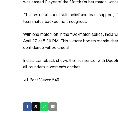
was named Player of the Match for her match-winning
“This win is all about self-belief and team support,” 
teammates backed me throughout.”
With one match left in the five-match series, India 
April 27, at 5:30 PM. This victory boosts morale 
confidence will be crucial.
India’s comeback shows their resilience, with Deept
all-rounders in women’s cricket.
Post Views:
540