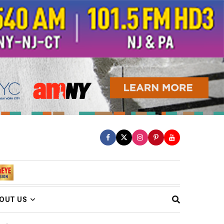
OUT US