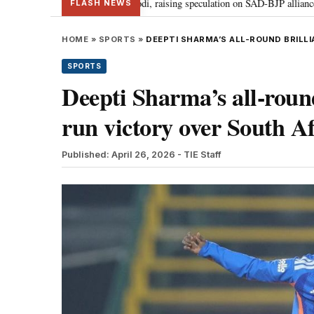
 Badal meets PM Modi, raising speculation on SAD-BJP alliance
Gen Z pr
•
FLASH NEWS
HOME
»
SPORTS
»
DEEPTI SHARMA’S ALL-ROUND BRILLI
SPORTS
Deepti Sharma’s all-round
run victory over South Af
Published: April 26, 2026
- TIE Staff