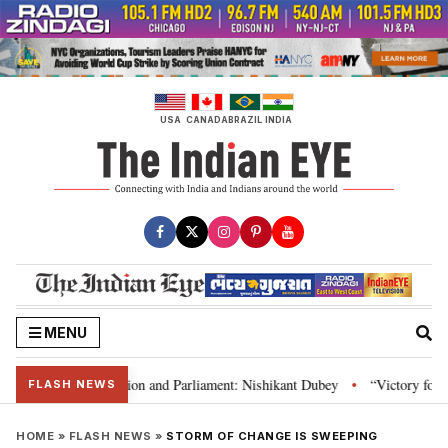
Skip
to
content
USA
CANADA
BRAZIL
INDIA
MENU
ia’s laws, Constitution and Parliament: Nishikant Dubey
“Victory for jus
•
FLASH NEWS
HOME
»
FLASH NEWS
»
STORM OF CHANGE IS SWEEPING