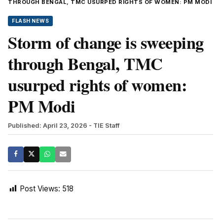
THROUGH BENGAL, TMC USURPED RIGHTS OF WOMEN: PM MODI
FLASH NEWS
Storm of change is sweeping
through Bengal, TMC
usurped rights of women:
PM Modi
Published: April 23, 2026
- TIE Staff
Post Views:
518