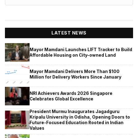
LATEST NEWS
Mayor Mamdani Launches LIFT Tracker to Build
Affordable Housing on City-owned Land
Mayor Mamdani Delivers More Than $100
Million for Delivery Workers Since January
NRI Achievers Awards 2026 Singapore
Celebrates Global Excellence
President Murmu Inaugurates Jagadguru
Kripalu University in Odisha, Opening Doors to
Future-Focused Education Rooted in Indian
Values