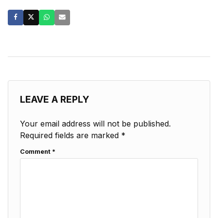
LEAVE A REPLY
Your email address will not be published.
Required fields are marked
*
Comment
*