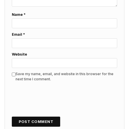
Name
*
Email
*
Website
Save my name, email, and website in this browser for the
next time I comment.