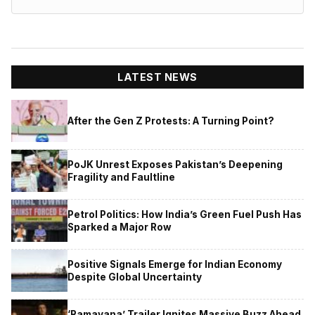
LATEST NEWS
After the Gen Z Protests: A Turning Point?
PoJK Unrest Exposes Pakistan’s Deepening
Fragility and Faultline
Petrol Politics: How India’s Green Fuel Push Has
Sparked a Major Row
Positive Signals Emerge for Indian Economy
Despite Global Uncertainty
‘Ramayana’ Trailer Ignites Massive Buzz Ahead