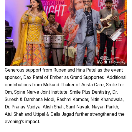
Generous support from Rupen and Hina Patel as the event
sponsor, Dax Patel of Ember as Grand Supporter. Additional
contributions from Mukund Thaker of Arista Care, Smile for
Om, Spine Nerve Joint Institute, Smile Plus Dentistry, Dr.
Suresh & Darshana Modi, Rashmi Kamdar, Nitin Khandwala,
Dr. Pranay Vaidya, Atish Shah, Sunil Nayak, Nayan Parikh,
Atul Shah and Uttpal & Della Jagad further strengthened the
evening’s impact.