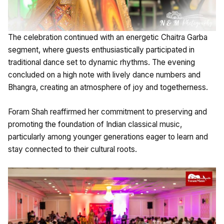
The celebration continued with an energetic Chaitra Garba
segment, where guests enthusiastically participated in
traditional dance set to dynamic rhythms. The evening
concluded on a high note with lively dance numbers and
Bhangra, creating an atmosphere of joy and togetherness.
Foram Shah reaffirmed her commitment to preserving and
promoting the foundation of Indian classical music,
particularly among younger generations eager to learn and
stay connected to their cultural roots.