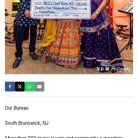
Our Bureau
South Brunswick, NJ