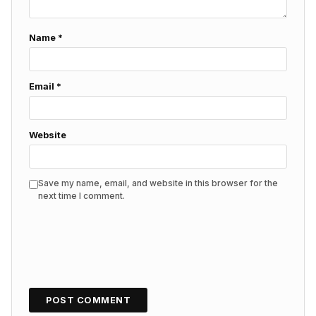
Name
*
Email
*
Website
Save my name, email, and website in this browser for the
next time I comment.