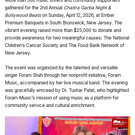
More than 300 music lovers and community supporters
gathered for the 2nd Annual
Chaitra Garba Night &
Bollywood Beats
on Sunday, April 12, 2026, at Ember
Premium Banquets in South Brunswick, New Jersey. The
vibrant evening raised more than $25,000 to donate and
provide awareness for two meaningful causes: The National
Children’s Cancer Society and The Food Bank Network of
New Jersey.
The event was organized by the talented and versatile
singer Foram Shah through her nonprofit initiative, Foram
Music, accompanied by her live musical band. The evening
was gracefully emceed by Dr. Tushar Patel, who highlighted
Foram Music’s mission of using music as a platform for
community service and cultural enrichment.