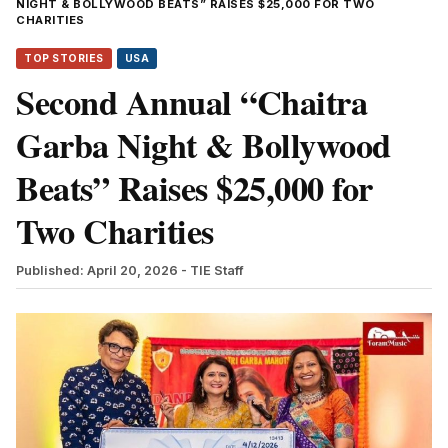
NIGHT & BOLLYWOOD BEATS” RAISES $25,000 FOR TWO
CHARITIES
TOP STORIES
USA
Second Annual “Chaitra
Garba Night & Bollywood
Beats” Raises $25,000 for
Two Charities
Published: April 20, 2026
- TIE Staff