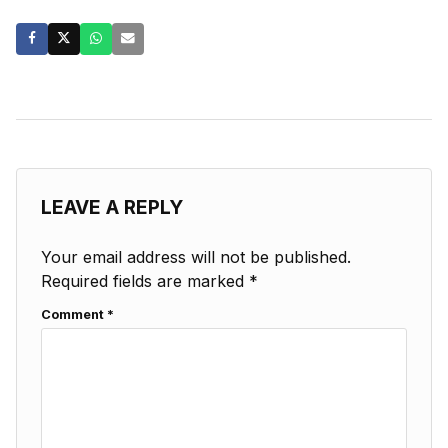
LEAVE A REPLY
Your email address will not be published.
Required fields are marked
*
Comment
*