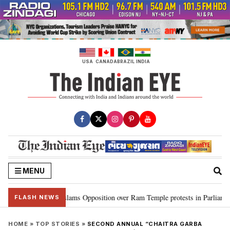
Skip
to
content
USA
CANADA
BRAZIL
INDIA
MENU
en Rijiju slams Opposition over Ram Temple protests in Parliament
“CJ
•
FLASH NEWS
HOME
»
TOP STORIES
»
SECOND ANNUAL “CHAITRA GARBA