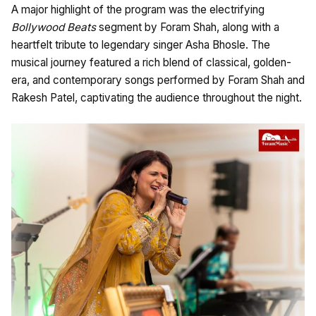
A major highlight of the program was the electrifying
Bollywood Beats
segment by Foram Shah, along with a
heartfelt tribute to legendary singer Asha Bhosle. The
musical journey featured a rich blend of classical, golden-
era, and contemporary songs performed by Foram Shah and
Rakesh Patel, captivating the audience throughout the night.