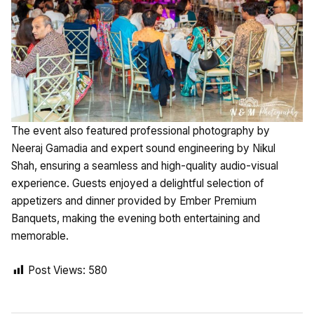
The event also featured professional photography by
Neeraj Gamadia and expert sound engineering by Nikul
Shah, ensuring a seamless and high-quality audio-visual
experience. Guests enjoyed a delightful selection of
appetizers and dinner provided by Ember Premium
Banquets, making the evening both entertaining and
memorable.
Post Views:
580