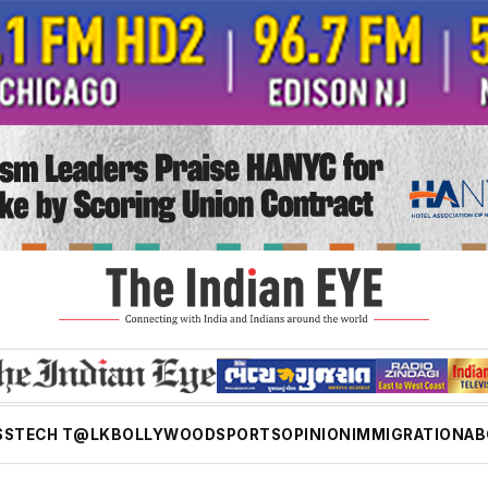
SS
TECH T@LK
BOLLYWOOD
SPORTS
OPINION
IMMIGRATION
AB