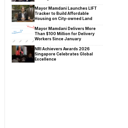
Mayor Mamdani Launches LIFT
Tracker to Build Affordable
Housing on City-owned Land
Mayor Mamdani Delivers More
Than $100 Million for Delivery
Workers Since January
NRI Achievers Awards 2026
Singapore Celebrates Global
Excellence