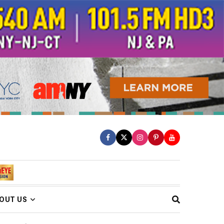
OUT US