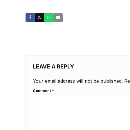
LEAVE A REPLY
Your email address will not be published.
Re
Comment
*