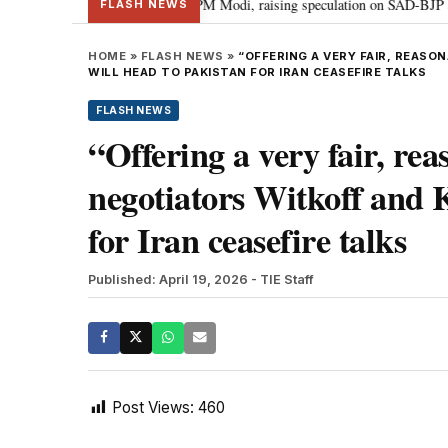
l chief Sukhbir Badal meets PM Modi, raising speculation on SAD-BJP allian
FLASH NEWS
HOME
»
FLASH NEWS
»
“OFFERING A VERY FAIR, REAS
WILL HEAD TO PAKISTAN FOR IRAN CEASEFIRE TALKS
FLASH NEWS
“Offering a very fair, re
negotiators Witkoff and 
for Iran ceasefire talks
Published: April 19, 2026
- TIE Staff
Post Views:
460