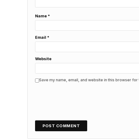
Name
*
Email
*
Website
Save my name, email, and website in this browser for 