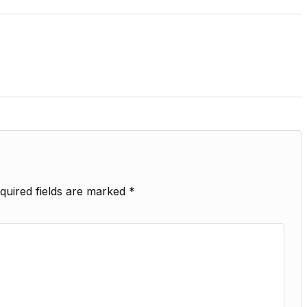
quired fields are marked
*