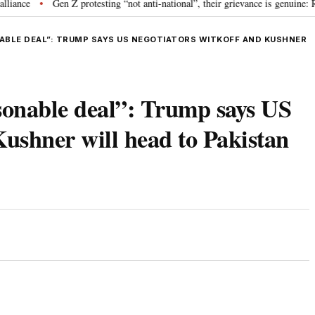
ce
Gen Z protesting “not anti-national”, their grievance is genuine: RSS
•
ONABLE DEAL”: TRUMP SAYS US NEGOTIATORS WITKOFF AND KUSHNER
asonable deal”: Trump says US
Kushner will head to Pakistan