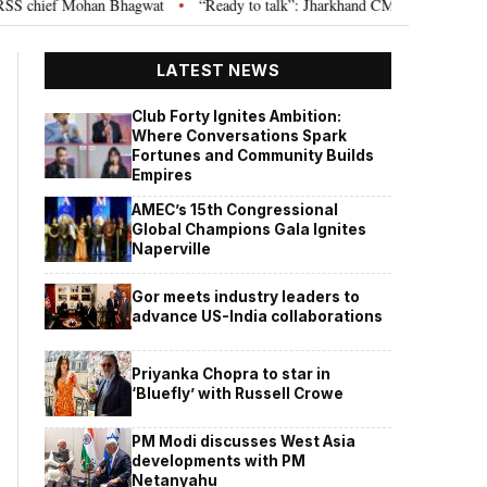
 chief Mohan Bhagwat
“Ready to talk”: Jharkhand CM Hemant Soren invite
•
LATEST NEWS
Club Forty Ignites Ambition:
Where Conversations Spark
Fortunes and Community Builds
Empires
AMEC’s 15th Congressional
Global Champions Gala Ignites
Naperville
Gor meets industry leaders to
advance US-India collaborations
Priyanka Chopra to star in
‘Bluefly’ with Russell Crowe
PM Modi discusses West Asia
developments with PM
Netanyahu