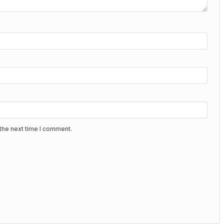
the next time I comment.