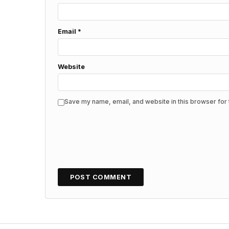
Email
*
Website
Save my name, email, and website in this browser for 