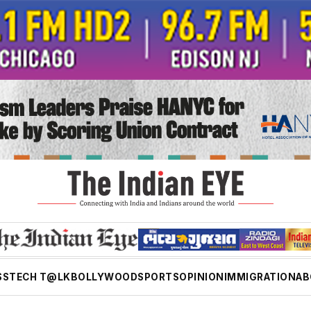
SS
TECH T@LK
BOLLYWOOD
SPORTS
OPINION
IMMIGRATION
AB