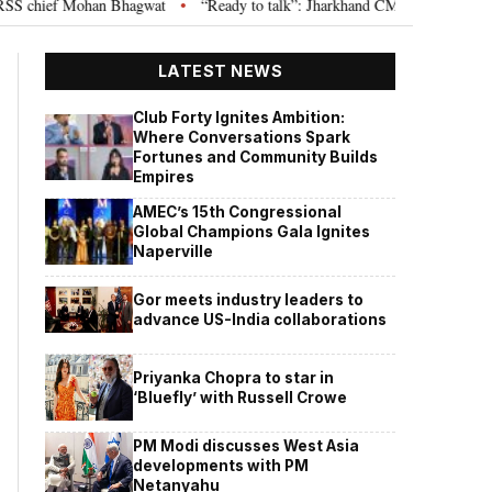
chief Mohan Bhagwat
“Ready to talk”: Jharkhand CM Hemant Soren invites
•
LATEST NEWS
Club Forty Ignites Ambition:
Where Conversations Spark
Fortunes and Community Builds
Empires
AMEC’s 15th Congressional
Global Champions Gala Ignites
Naperville
Gor meets industry leaders to
advance US-India collaborations
Priyanka Chopra to star in
‘Bluefly’ with Russell Crowe
PM Modi discusses West Asia
developments with PM
Netanyahu