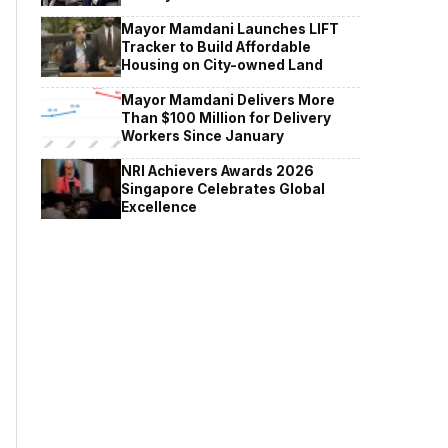
Mayor Mamdani Launches LIFT
Tracker to Build Affordable
Housing on City-owned Land
Mayor Mamdani Delivers More
Than $100 Million for Delivery
Workers Since January
NRI Achievers Awards 2026
Singapore Celebrates Global
Excellence