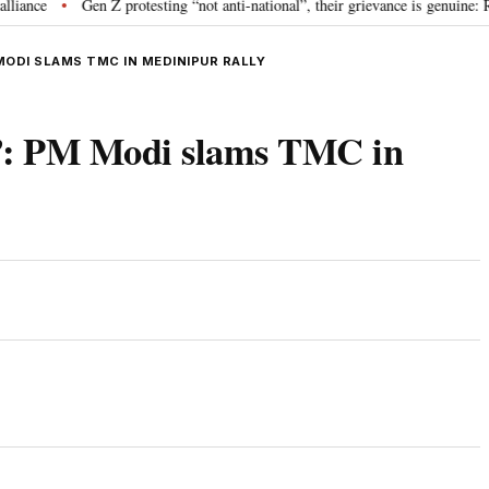
Gen Z protesting “not anti-national”, their grievance is genuine: RSS 
•
MODI SLAMS TMC IN MEDINIPUR RALLY
”: PM Modi slams TMC in