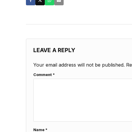
LEAVE A REPLY
Your email address will not be published.
Re
Comment
*
Name
*