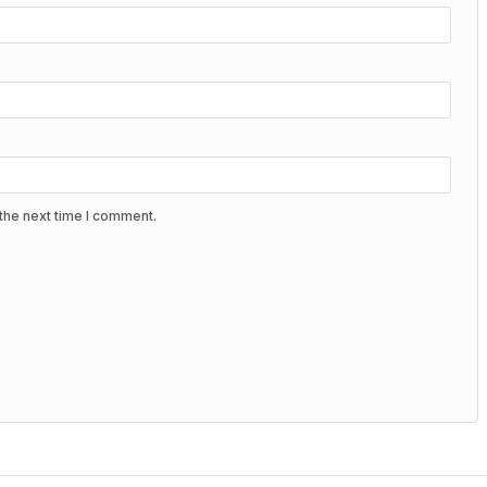
the next time I comment.