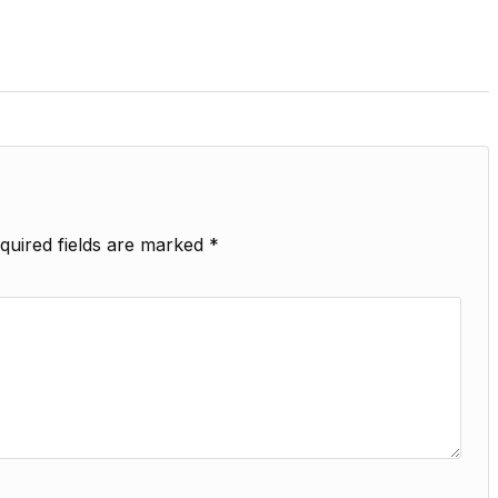
quired fields are marked
*