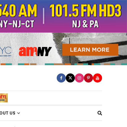
OUT US