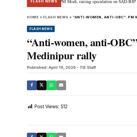
chief Sukhbir Badal meets PM Modi, raising speculation on SAD-BJP alliance
FLASH NEWS
HOME
»
FLASH NEWS
»
“ANTI-WOMEN, ANTI-OBC”: PM 
FLASH NEWS
“Anti-women, anti-OBC
Medinipur rally
Published: April 19, 2026
- TIE Staff
Post Views:
512