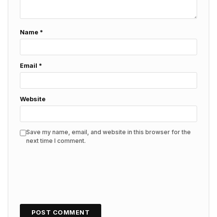
Name
*
Email
*
Website
Save my name, email, and website in this browser for the
next time I comment.