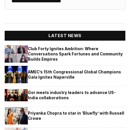
LATEST NEWS
Club Forty Ignites Ambition: Where
Conversations Spark Fortunes and Community
Builds Empires
AMEC’s 15th Congressional Global Champions
Gala Ignites Naperville
Gor meets industry leaders to advance US-
India collaborations
Priyanka Chopra to star in ‘Bluefly’ with Russell
Crowe