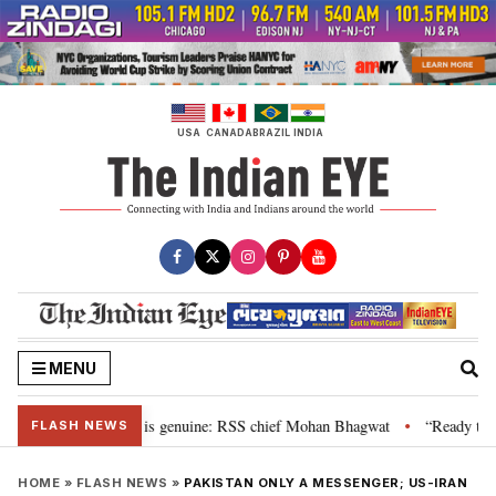
Skip
to
content
USA
CANADA
BRAZIL
INDIA
MENU
nal”, their grievance is genuine: RSS chief Mohan Bhagwat
“Ready to tal
•
FLASH NEWS
HOME
»
FLASH NEWS
»
PAKISTAN ONLY A MESSENGER; US-IRAN