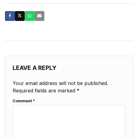
LEAVE A REPLY
Your email address will not be published.
Required fields are marked
*
Comment
*