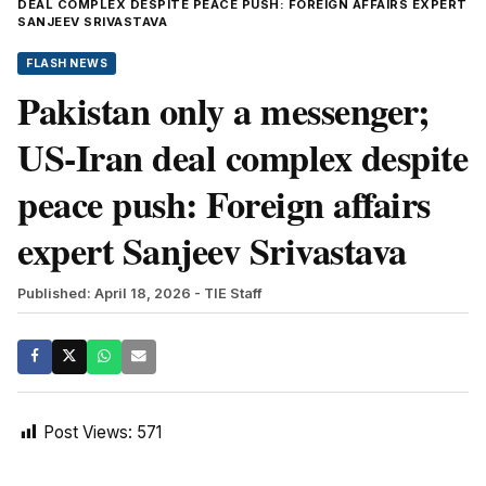
DEAL COMPLEX DESPITE PEACE PUSH: FOREIGN AFFAIRS EXPERT
SANJEEV SRIVASTAVA
FLASH NEWS
Pakistan only a messenger;
US-Iran deal complex despite
peace push: Foreign affairs
expert Sanjeev Srivastava
Published: April 18, 2026
- TIE Staff
Post Views:
571