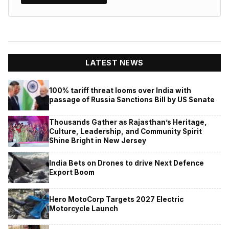
LATEST NEWS
100% tariff threat looms over India with
passage of Russia Sanctions Bill by US Senate
Thousands Gather as Rajasthan’s Heritage,
Culture, Leadership, and Community Spirit
Shine Bright in New Jersey
India Bets on Drones to drive Next Defence
Export Boom
Hero MotoCorp Targets 2027 Electric
Motorcycle Launch