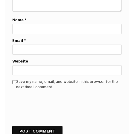
Name
*
Email
*
Website
Save my name, email, and website in this browser for the
next time I comment.