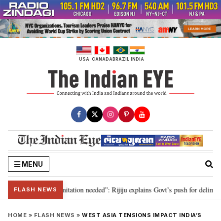
Skip
to
content
USA
CANADA
BRAZIL
INDIA
MENU
on for 2029, delimitation needed”: Rijiju explains Govt’s push for delimitati
FLASH NEWS
HOME
»
FLASH NEWS
»
WEST ASIA TENSIONS IMPACT INDIA’S