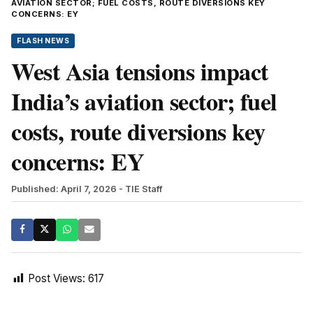
AVIATION SECTOR; FUEL COSTS, ROUTE DIVERSIONS KEY
CONCERNS: EY
FLASH NEWS
West Asia tensions impact
India’s aviation sector; fuel
costs, route diversions key
concerns: EY
Published: April 7, 2026
- TIE Staff
Post Views:
617