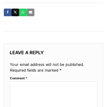
LEAVE A REPLY
Your email address will not be published.
Required fields are marked
*
Comment
*