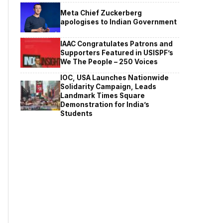
Meta Chief Zuckerberg
apologises to Indian Government
IAAC Congratulates Patrons and
Supporters Featured in USISPF’s
We The People – 250 Voices
IOC, USA Launches Nationwide
Solidarity Campaign, Leads
Landmark Times Square
Demonstration for India’s
Students