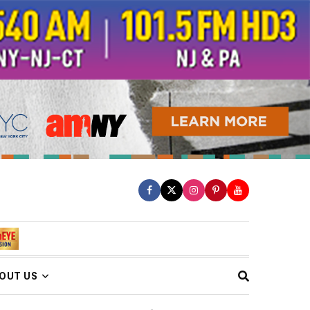
OUT US