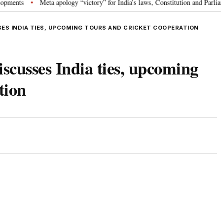
Meta apology “victory” for India’s laws, Constitution and Parliament: N
•
SES INDIA TIES, UPCOMING TOURS AND CRICKET COOPERATION
cusses India ties, upcoming
tion