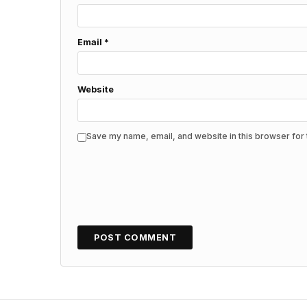
Email
*
Website
Save my name, email, and website in this browser for 