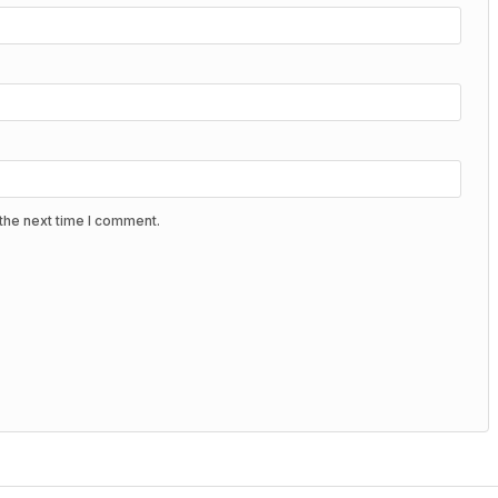
the next time I comment.