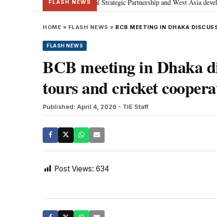
tanyahu; discusses Special Strategic Partnership and West Asia developments
FLASH NEWS
HOME
»
FLASH NEWS
»
BCB MEETING IN DHAKA DISCUS
FLASH NEWS
BCB meeting in Dhaka dis
tours and cricket coopera
Published: April 4, 2026
- TIE Staff
Post Views:
634