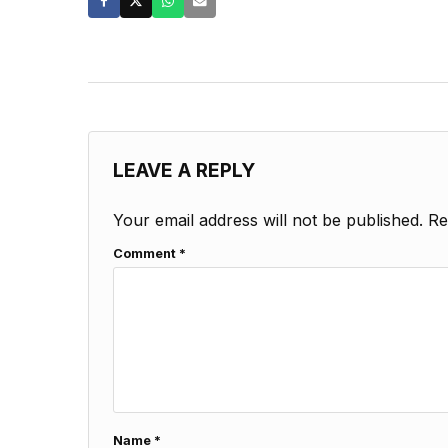
LEAVE A REPLY
Your email address will not be published.
Re
Comment
*
Name
*