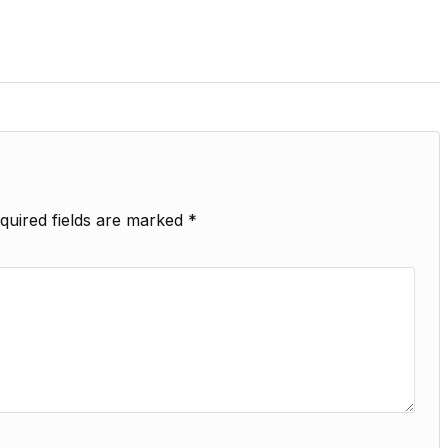
quired fields are marked
*