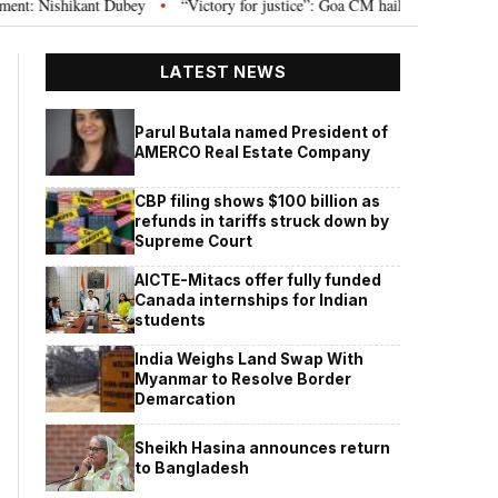
ishikant Dubey
“Victory for justice”: Goa CM hails Bombay HC’s 10-year j
•
LATEST NEWS
Parul Butala named President of
AMERCO Real Estate Company
CBP filing shows $100 billion as
refunds in tariffs struck down by
Supreme Court
AICTE-Mitacs offer fully funded
Canada internships for Indian
students
India Weighs Land Swap With
Myanmar to Resolve Border
Demarcation
Sheikh Hasina announces return
to Bangladesh