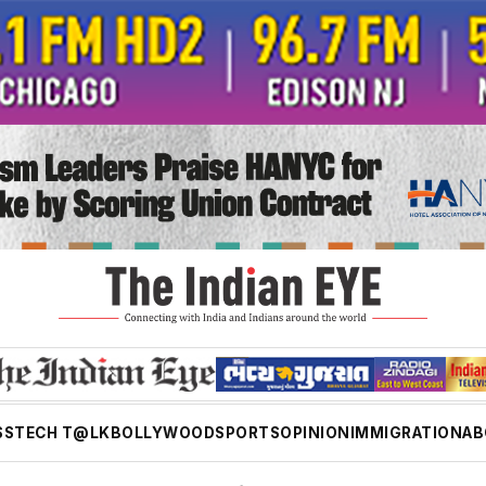
SS
TECH T@LK
BOLLYWOOD
SPORTS
OPINION
IMMIGRATION
AB