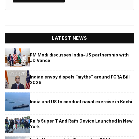
LATEST NEWS
PM Modi discusses India-US partnership with
JD Vance
Indian envoy dispels “myths” around FCRA Bill
2026
India and US to conduct naval exercise in Kochi
Rai’s Super T And Rai’s Device Launched In New
York