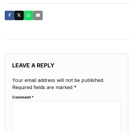
LEAVE A REPLY
Your email address will not be published.
Required fields are marked
*
Comment
*