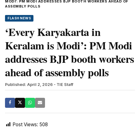
MODI’: PM MODI ADDRESSES BJP BOOTH WORKERS AHEAD OF
ASSEMBLY POLLS
FLASH NEWS
‘Every Karyakarta in
Keralam is Modi’: PM Modi
addresses BJP booth workers
ahead of assembly polls
Published: April 2, 2026
- TIE Staff
Post Views:
508