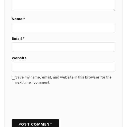
Name
*
Email
*
Website
Save my name, email, and website in this browser for the
next time I comment.