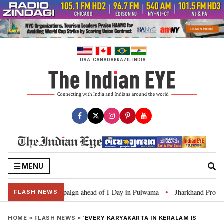
Skip
to
content
USA
CANADA
BRAZIL
INDIA
MENU
r Ghar Tiranga’ campaign ahead of I-Day in Pulwama
Jharkhand Protest: C
•
FLASH NEWS
HOME
»
FLASH NEWS
»
‘EVERY KARYAKARTA IN KERALAM IS