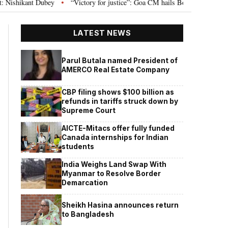
“Victory for justice”: Goa CM hails Bombay HC’s 10-year jail term for Tar
•
LATEST NEWS
Parul Butala named President of
AMERCO Real Estate Company
CBP filing shows $100 billion as
refunds in tariffs struck down by
Supreme Court
AICTE-Mitacs offer fully funded
Canada internships for Indian
students
India Weighs Land Swap With
Myanmar to Resolve Border
Demarcation
Sheikh Hasina announces return
to Bangladesh