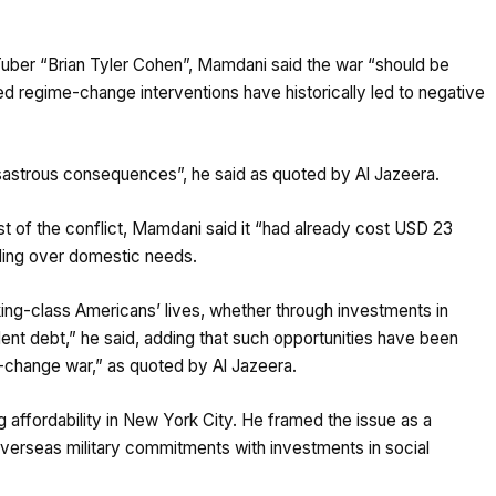
Tuber “Brian Tyler Cohen”, Mamdani said the war “should be
d regime-change interventions have historically led to negative
astrous consequences”, he said as quoted by Al Jazeera.
ost of the conflict, Mamdani said it “had already cost USD 23
pending over domestic needs.
king-class Americans’ lives, whether through investments in
ent debt,” he said, adding that such opportunities have been
e-change war,” as quoted by Al Jazeera.
affordability in New York City. He framed the issue as a
 overseas military commitments with investments in social