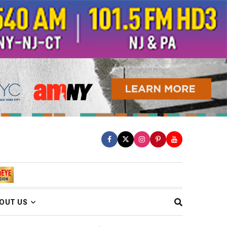
OUT US