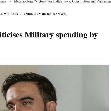
gy “victory” for India’s laws, Constitution and Parliament: Nishikant Dubey
S MILITARY SPENDING BY US ON IRAN WAR
cises Military spending by