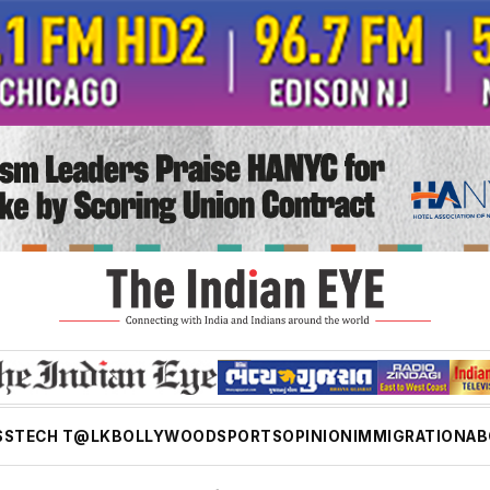
SS
TECH T@LK
BOLLYWOOD
SPORTS
OPINION
IMMIGRATION
AB