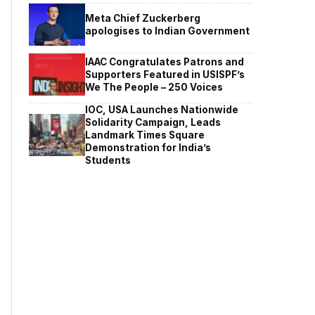
Meta Chief Zuckerberg
apologises to Indian Government
IAAC Congratulates Patrons and
Supporters Featured in USISPF’s
We The People – 250 Voices
IOC, USA Launches Nationwide
Solidarity Campaign, Leads
Landmark Times Square
Demonstration for India’s
Students