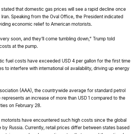
tated that domestic gas prices will see a rapid decline once
n Iran. Speaking from the Oval Office, the President indicated
oviding economic relief to American motorists.
hat very soon, and they’ll come tumbling down,” Trump told
 costs at the pump.
c fuel costs have exceeded USD 4 per gallon for the first time
 to interfere with international oil availability, driving up energy
ociation (AAA), the countrywide average for standard petrol
e represents an increase of more than USD 1 compared to the
lities on February 28.
an motorists have encountered such high costs since the global
e by Russia. Currently, retail prices differ between states based