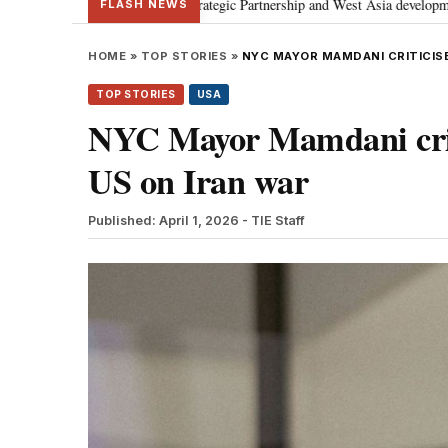
ses Special Strategic Partnership and West Asia developments
Meta apolo
•
FLASH NEWS
HOME
»
TOP STORIES
»
NYC MAYOR MAMDANI CRITICISE
TOP STORIES
USA
NYC Mayor Mamdani criti
US on Iran war
Published: April 1, 2026
- TIE Staff