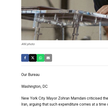
ANI photo
Our Bureau
Washington, DC
New York City Mayor Zohran Mamdani criticised the s
Iran, arguing that such expenditure comes at a time of