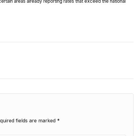
 certain areas already reporting rates that exceed the national
quired fields are marked
*