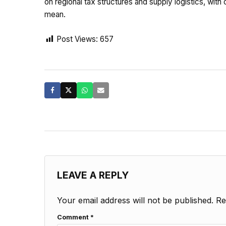
on regional tax structures and supply logistics, with
mean.
Post Views:
657
LEAVE A REPLY
Your email address will not be published.
Re
Comment
*