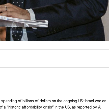
pending of billions of dollars on the ongoing US-Israel war on
 a “historic affordability crisis” in the US, as reported by Al