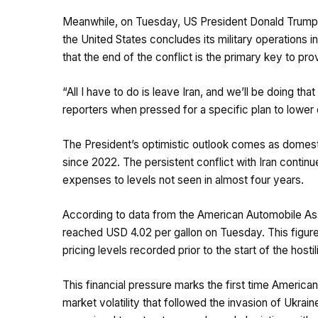
Meanwhile, on Tuesday, US President Donald Trump s
the United States concludes its military operations i
that the end of the conflict is the primary key to pr
“All I have to do is leave Iran, and we’ll be doing t
reporters when pressed for a specific plan to lower
The President’s optimistic outlook comes as domesti
since 2022. The persistent conflict with Iran continues
expenses to levels not seen in almost four years.
According to data from the American Automobile Ass
reached USD 4.02 per gallon on Tuesday. This figur
pricing levels recorded prior to the start of the hosti
This financial pressure marks the first time Americ
market volatility that followed the invasion of Ukrain