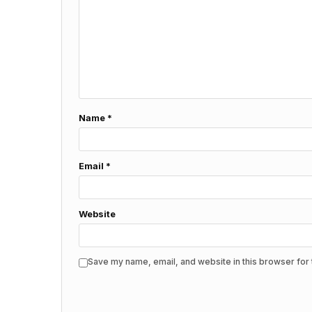
Name
*
Email
*
Website
Save my name, email, and website in this browser for 