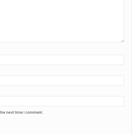
the next time I comment.