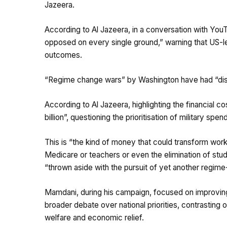
Jazeera.
According to Al Jazeera, in a conversation with You
opposed on every single ground,” warning that US-le
outcomes.
“Regime change wars” by Washington have had “dis
According to Al Jazeera, highlighting the financial c
billion”, questioning the prioritisation of military s
This is “the kind of money that could transform wor
Medicare or teachers or even the elimination of stud
“thrown aside with the pursuit of yet another regim
Mamdani, during his campaign, focused on improving 
broader debate over national priorities, contrasting
welfare and economic relief.