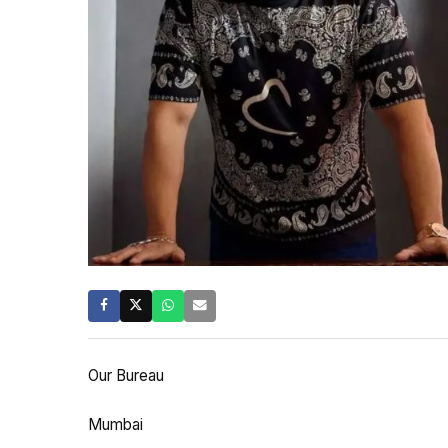
Our Bureau
Mumbai