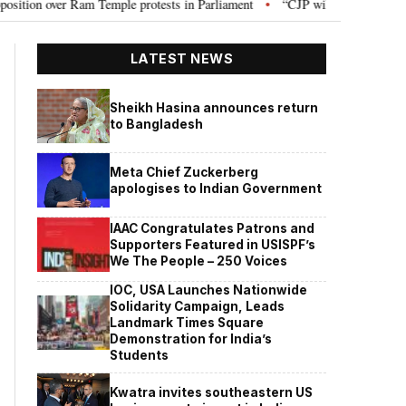
Ram Temple protests in Parliament
“CJP will work as pressure group”: Abh
•
LATEST NEWS
Sheikh Hasina announces return
to Bangladesh
Meta Chief Zuckerberg
apologises to Indian Government
IAAC Congratulates Patrons and
Supporters Featured in USISPF’s
We The People – 250 Voices
IOC, USA Launches Nationwide
Solidarity Campaign, Leads
Landmark Times Square
Demonstration for India’s
Students
Kwatra invites southeastern US