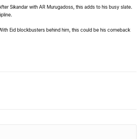
After Sikandar with AR Murugadoss, this adds to his busy slate.
pline.
With Eid blockbusters behind him, this could be his comeback