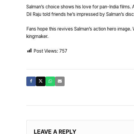
Salman’s choice shows his love for pan-India films. 
Dil Raju told friends he’s impressed by Salman’s disci
Fans hope this revives Salman’s action hero image. 
kingmaker.
Post Views:
757
LEAVE A REPLY