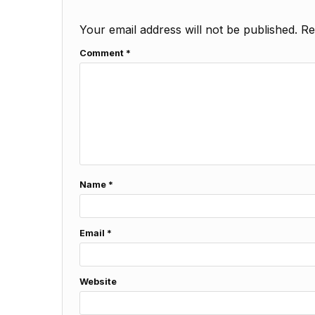
Your email address will not be published.
Re
Comment
*
Name
*
Email
*
Website