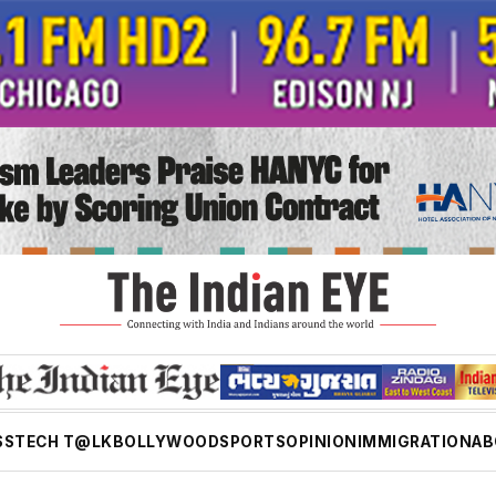
SS
TECH T@LK
BOLLYWOOD
SPORTS
OPINION
IMMIGRATION
AB