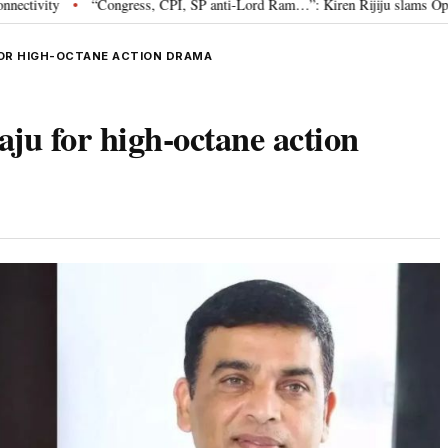
“Congress, CPI, SP anti-Lord Ram…”: Kiren Rijiju slams Opposition over 
FOR HIGH-OCTANE ACTION DRAMA
ju for high-octane action