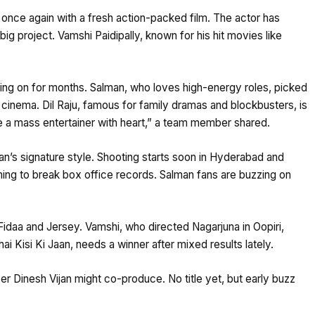
s once again with a fresh action-packed film. The actor has
big project. Vamshi Paidipally, known for his hit movies like
ing on for months. Salman, who loves high-energy roles, picked
h cinema. Dil Raju, famous for family dramas and blockbusters, is
be a mass entertainer with heart,” a team member shared.
n’s signature style. Shooting starts soon in Hyderabad and
aiming to break box office records. Salman fans are buzzing on
 Fidaa and Jersey. Vamshi, who directed Nagarjuna in Oopiri,
ai Kisi Ki Jaan, needs a winner after mixed results lately.
er Dinesh Vijan might co-produce. No title yet, but early buzz