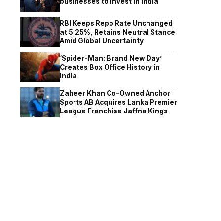
businesses to invest in India
RBI Keeps Repo Rate Unchanged
at 5.25%, Retains Neutral Stance
Amid Global Uncertainty
‘Spider-Man: Brand New Day’
Creates Box Office History in
India
Zaheer Khan Co-Owned Anchor
Sports AB Acquires Lanka Premier
League Franchise Jaffna Kings