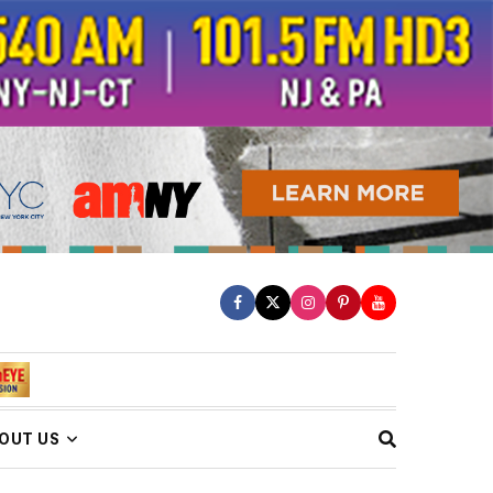
OUT US