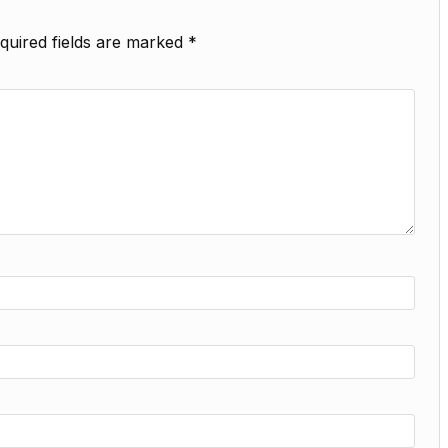
quired fields are marked
*