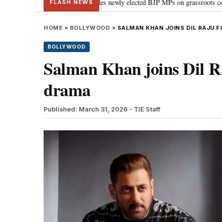
liament: PM Modi guides newly elected BJP MPs on grassroots connectivity
•
FLASH NEWS
HOME
»
BOLLYWOOD
»
SALMAN KHAN JOINS DIL RAJU 
BOLLYWOOD
Salman Khan joins Dil Ra
drama
Published: March 31, 2026
- TIE Staff