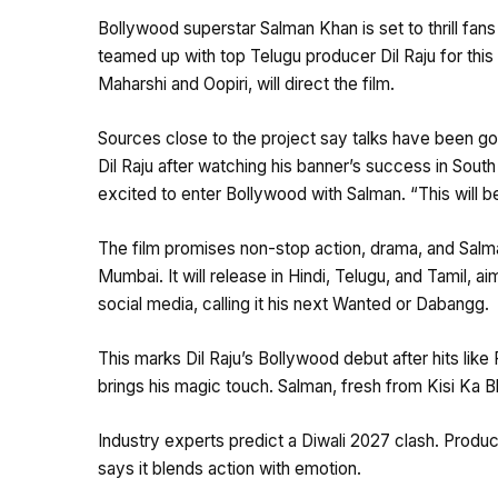
Bollywood superstar Salman Khan is set to thrill fan
teamed up with top Telugu producer Dil Raju for this 
Maharshi and Oopiri, will direct the film.
Sources close to the project say talks have been go
Dil Raju after watching his banner’s success in Sout
excited to enter Bollywood with Salman. “This will 
The film promises non-stop action, drama, and Salma
Mumbai. It will release in Hindi, Telugu, and Tamil, 
social media, calling it his next Wanted or Dabangg.
This marks Dil Raju’s Bollywood debut after hits like
brings his magic touch. Salman, fresh from Kisi Ka Bh
Industry experts predict a Diwali 2027 clash. Produc
says it blends action with emotion.