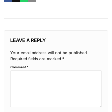
LEAVE A REPLY
Your email address will not be published.
Required fields are marked
*
Comment
*