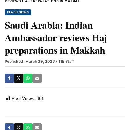
REVIEWS HAJ PREPARATIONS IN MAKKAH
FLASH NEWS
Saudi Arabia: Indian
Ambassador reviews Haj
preparations in Makkah
Published: March 29, 2026
- TIE Staff
Post Views:
606