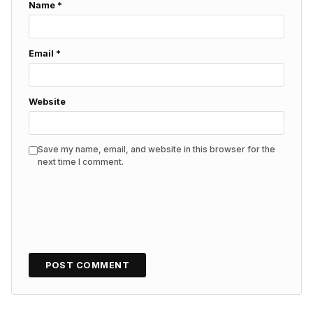
Name
*
Email
*
Website
Save my name, email, and website in this browser for the
next time I comment.