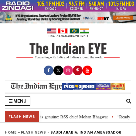
Skip
to
content
USA
CANADA
BRAZIL
INDIA
MENU
onal”, their grievance is genuine: RSS chief Mohan Bhagwat
“Ready to ta
•
FLASH NEWS
HOME
»
FLASH NEWS
»
SAUDI ARABIA: INDIAN AMBASSADOR