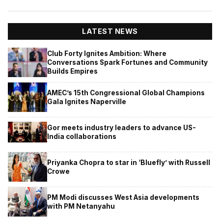
LATEST NEWS
Club Forty Ignites Ambition: Where
Conversations Spark Fortunes and Community
Builds Empires
AMEC’s 15th Congressional Global Champions
Gala Ignites Naperville
Gor meets industry leaders to advance US-
India collaborations
Priyanka Chopra to star in ‘Bluefly’ with Russell
Crowe
PM Modi discusses West Asia developments
with PM Netanyahu