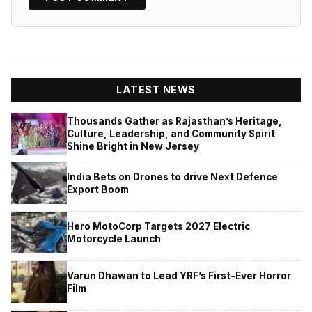
LATEST NEWS
Thousands Gather as Rajasthan’s Heritage,
Culture, Leadership, and Community Spirit
Shine Bright in New Jersey
India Bets on Drones to drive Next Defence
Export Boom
Hero MotoCorp Targets 2027 Electric
Motorcycle Launch
Varun Dhawan to Lead YRF’s First-Ever Horror
Film