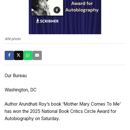
ANI photo
Our Bureau
Washington, DC
Author Arundhati Roy’s book ‘Mother Mary Comes To Me’
has won the 2025 National Book Critics Circle Award for
Autobiography on Saturday.