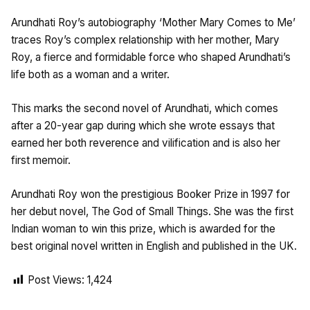
Arundhati Roy’s autobiography ‘Mother Mary Comes to Me’
traces Roy’s complex relationship with her mother, Mary
Roy, a fierce and formidable force who shaped Arundhati’s
life both as a woman and a writer.
This marks the second novel of Arundhati, which comes
after a 20-year gap during which she wrote essays that
earned her both reverence and vilification and is also her
first memoir.
Arundhati Roy won the prestigious Booker Prize in 1997 for
her debut novel, The God of Small Things. She was the first
Indian woman to win this prize, which is awarded for the
best original novel written in English and published in the UK.
Post Views:
1,424