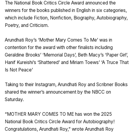
The National Book Critics Circle Award announced the
winners for the books published in English in six categories,
which include Fiction, Nonfiction, Biography, Autobiography,
Poetry, and Criticism.
Arundhati Roy’s ‘Mother Mary Comes To Me’ was in
contention for the award with other finalists including
Geraldine Brooks’ ‘Memorial Days’, Beth Macy’s ‘Paper Girl’,
Hanif Kureishi’s ‘Shattered’ and Miriam Toews’ ‘A Truce That
Is Not Peace’
Taking to their Instagram, Arundhati Roy and Scribner Books
shared the winner’s announcement by the NBCC on
Saturday.
“MOTHER MARY COMES TO ME has won the 2025
National Book Critics Circle Award for Autobiography!
Congratulations, Arundhati Roy,” wrote Arundhati Roy