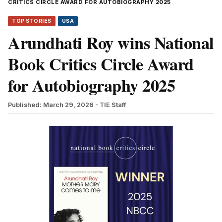
CRITICS CIRCLE AWARD FOR AUTOBIOGRAPHY 2025
TOP STORIES
USA
Arundhati Roy wins National
Book Critics Circle Award
for Autobiography 2025
Published: March 29, 2026
- TIE Staff