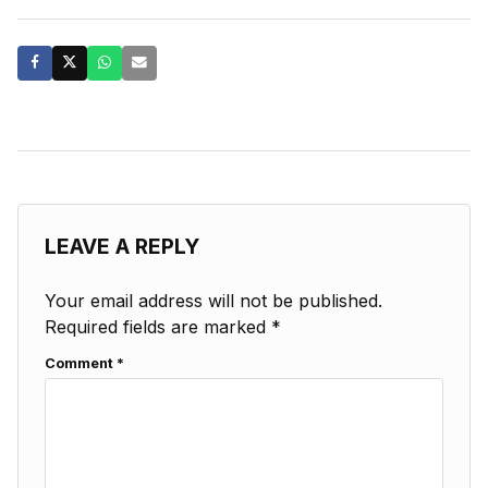
LEAVE A REPLY
Your email address will not be published.
Required fields are marked
*
Comment
*