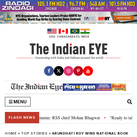
Skip
to
content
USA
CANADA
BRAZIL
INDIA
MENU
 their grievance is genuine: RSS chief Mohan Bhagwat
“Ready to talk”: J
•
FLASH NEWS
HOME
»
TOP STORIES
»
ARUNDHATI ROY WINS NATIONAL BOOK