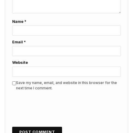
Name
*
Email
*
Website
Save my name, email, and website in this browser for the
next time I comment.