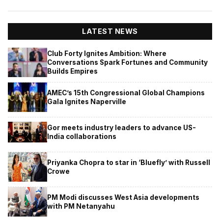
LATEST NEWS
Club Forty Ignites Ambition: Where
Conversations Spark Fortunes and Community
Builds Empires
AMEC’s 15th Congressional Global Champions
Gala Ignites Naperville
Gor meets industry leaders to advance US-
India collaborations
Priyanka Chopra to star in ‘Bluefly’ with Russell
Crowe
PM Modi discusses West Asia developments
with PM Netanyahu