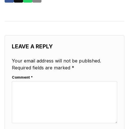
LEAVE A REPLY
Your email address will not be published.
Required fields are marked
*
Comment
*