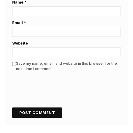
Name
*
Email
*
Website
Save my name, email, and website in this browser for the
next time I comment.