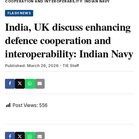
COOPERATION AND INTEROPERABILITY: INDIAN NAVY
FLASH NEWS
India, UK discuss enhancing
defence cooperation and
interoperability: Indian Navy
Published: March 26, 2026
- TIE Staff
Post Views:
556