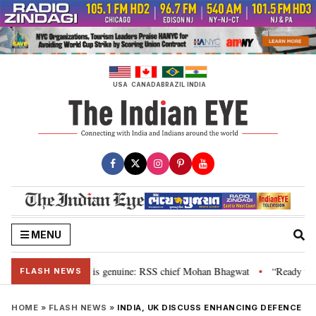
Skip
to
content
USA
CANADA
BRAZIL
INDIA
MENU
onal”, their grievance is genuine: RSS chief Mohan Bhagwat
“Ready to ta
•
FLASH NEWS
HOME
»
FLASH NEWS
»
INDIA, UK DISCUSS ENHANCING DEFENCE