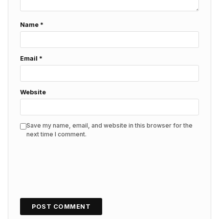
Name
*
Email
*
Website
Save my name, email, and website in this browser for the
next time I comment.