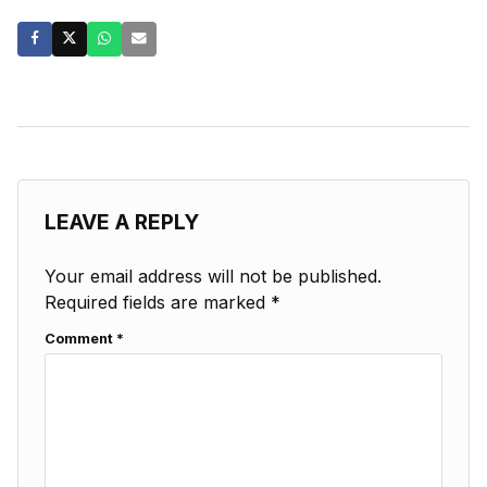
LEAVE A REPLY
Your email address will not be published.
Required fields are marked
*
Comment
*