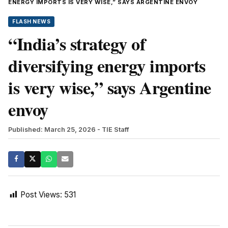
ENERGY IMPORTS IS VERY WISE,” SAYS ARGENTINE ENVOY
FLASH NEWS
“India’s strategy of
diversifying energy imports
is very wise,” says Argentine
envoy
Published: March 25, 2026
- TIE Staff
Post Views:
531