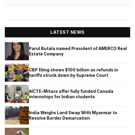
LATEST NEWS
Parul Butala named President of AMERCO Real
Estate Company
CBP filing shows $100 billion as refunds in
tariffs struck down by Supreme Court
AICTE-Mitacs offer fully funded Canada
internships for Indian students
India Weighs Land Swap With Myanmar to
Resolve Border Demarcation