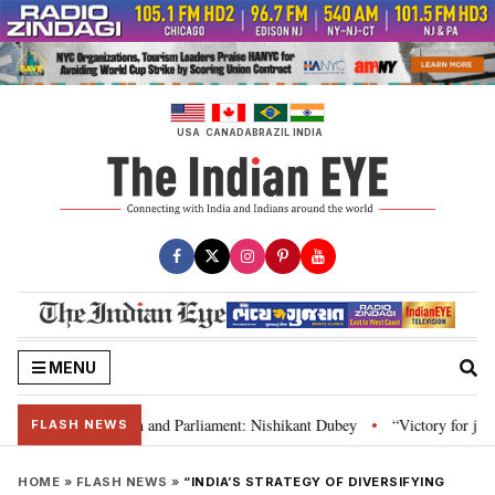
Skip
to
content
USA
CANADA
BRAZIL
INDIA
MENU
’s laws, Constitution and Parliament: Nishikant Dubey
“Victory for justi
•
FLASH NEWS
HOME
»
FLASH NEWS
»
“INDIA’S STRATEGY OF DIVERSIFYING