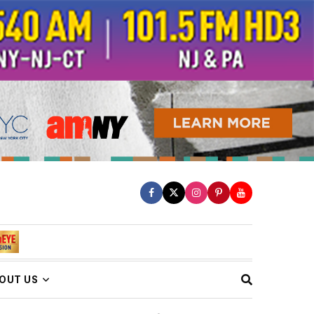
OUT US