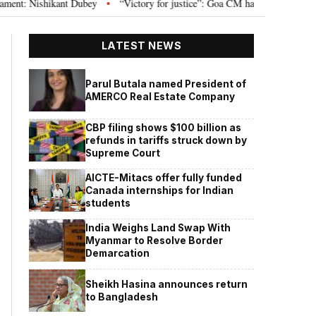
 Nishikant Dubey
“Victory for justice”: Goa CM hails Bombay HC’s 10-year 
•
LATEST NEWS
Parul Butala named President of
AMERCO Real Estate Company
CBP filing shows $100 billion as
refunds in tariffs struck down by
Supreme Court
AICTE-Mitacs offer fully funded
Canada internships for Indian
students
India Weighs Land Swap With
Myanmar to Resolve Border
Demarcation
Sheikh Hasina announces return
to Bangladesh