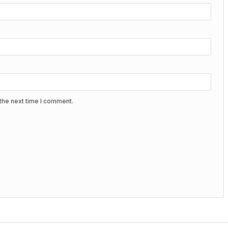
the next time I comment.