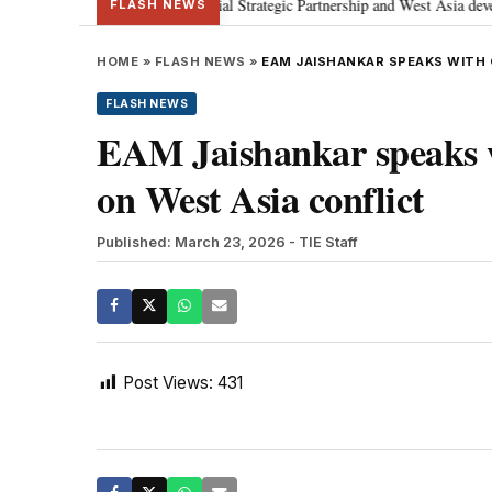
etanyahu; discusses Special Strategic Partnership and West Asia developmen
FLASH NEWS
HOME
»
FLASH NEWS
»
EAM JAISHANKAR SPEAKS WITH
FLASH NEWS
EAM Jaishankar speaks
on West Asia conflict
Published: March 23, 2026
- TIE Staff
Post Views:
431