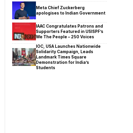
Meta Chief Zuckerberg
apologises to Indian Government
IAAC Congratulates Patrons and
Supporters Featured in USISPF’s
We The People – 250 Voices
IOC, USA Launches Nationwide
Solidarity Campaign, Leads
Landmark Times Square
Demonstration for India’s
Students