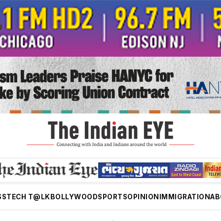
SS
TECH T@LK
BOLLYWOOD
SPORTS
OPINION
IMMIGRATION
AB