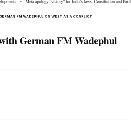
ts
Meta apology “victory” for India’s laws, Constitution and Parliament:
•
 GERMAN FM WADEPHUL ON WEST ASIA CONFLICT
 with German FM Wadephul