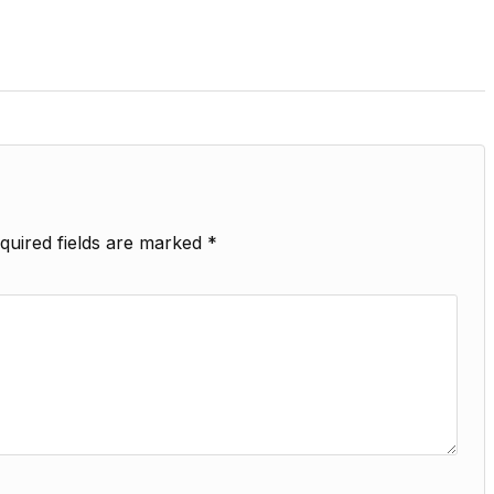
quired fields are marked
*