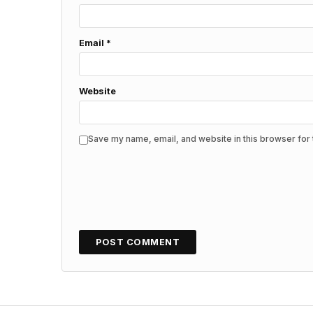
Email
*
Website
Save my name, email, and website in this browser for 