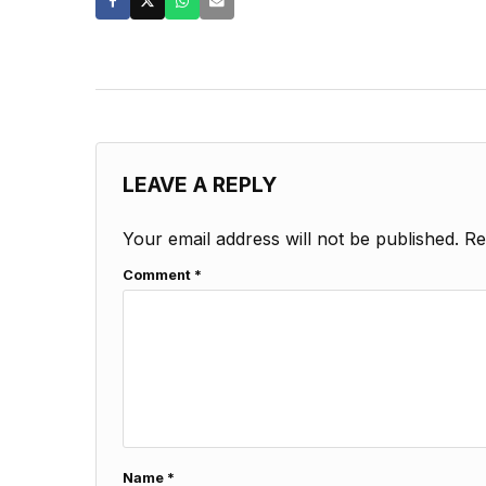
LEAVE A REPLY
Your email address will not be published.
Re
Comment
*
Name
*