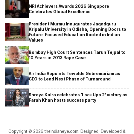
NRI Achievers Awards 2026 Singapore
Celebrates Global Excellence
President Murmu Inaugurates Jagadguru
Kripalu University in Odisha, Opening Doors to
Future-Focused Education Rooted in Indian
Values
Bombay High Court Sentences Tarun Tejpal to
10 Years in 2013 Rape Case
Air India Appoints Tewolde Gebremariam as
CEO to Lead Next Phase of Turnaround
Shreya Kalra celebrates ‘Lock Upp 2’ victory as
Farah Khan hosts success party
Copyright © 2026 theindianeye.com. Designed, Developed &