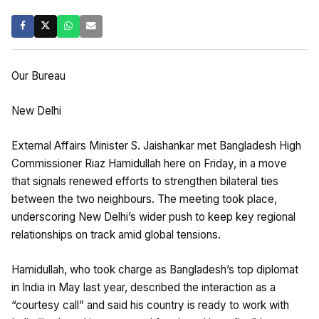
Our Bureau
New Delhi
External Affairs Minister S. Jaishankar met Bangladesh High
Commissioner Riaz Hamidullah here on Friday, in a move
that signals renewed efforts to strengthen bilateral ties
between the two neighbours. The meeting took place,
underscoring New Delhi’s wider push to keep key regional
relationships on track amid global tensions.
Hamidullah, who took charge as Bangladesh’s top diplomat
in India in May last year, described the interaction as a
“courtesy call” and said his country is ready to work with