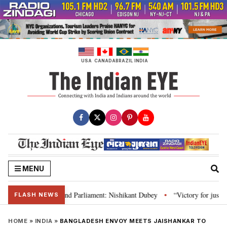
Skip
to
content
USA
CANADA
BRAZIL
INDIA
MENU
ws, Constitution and Parliament: Nishikant Dubey
“Victory for justice”: 
•
FLASH NEWS
HOME
»
INDIA
»
BANGLADESH ENVOY MEETS JAISHANKAR TO