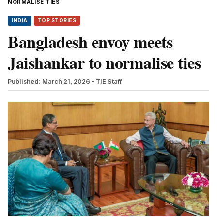
NORMALISE TIES
INDIA
TOP STORIES
Bangladesh envoy meets
Jaishankar to normalise ties
Published: March 21, 2026
- TIE Staff