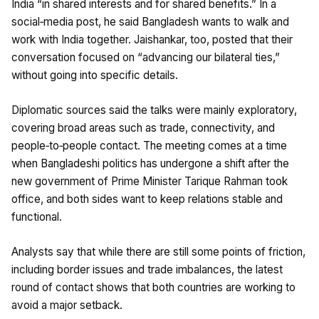
India “in shared interests and for shared benefits.” In a
social‑media post, he said Bangladesh wants to walk and
work with India together. Jaishankar, too, posted that their
conversation focused on “advancing our bilateral ties,”
without going into specific details.
Diplomatic sources said the talks were mainly exploratory,
covering broad areas such as trade, connectivity, and
people‑to‑people contact. The meeting comes at a time
when Bangladeshi politics has undergone a shift after the
new government of Prime Minister Tarique Rahman took
office, and both sides want to keep relations stable and
functional.
Analysts say that while there are still some points of friction,
including border issues and trade imbalances, the latest
round of contact shows that both countries are working to
avoid a major setback.