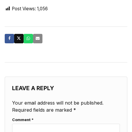
Post Views:
1,056
LEAVE A REPLY
Your email address will not be published.
Required fields are marked
*
Comment
*