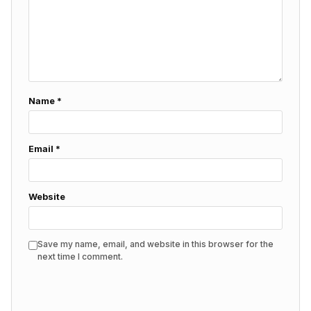
Name
*
Email
*
Website
Save my name, email, and website in this browser for the
next time I comment.