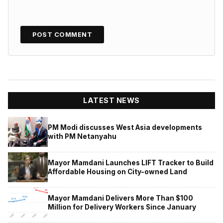
LATEST NEWS
PM Modi discusses West Asia developments
with PM Netanyahu
Mayor Mamdani Launches LIFT Tracker to Build
Affordable Housing on City-owned Land
Mayor Mamdani Delivers More Than $100
Million for Delivery Workers Since January