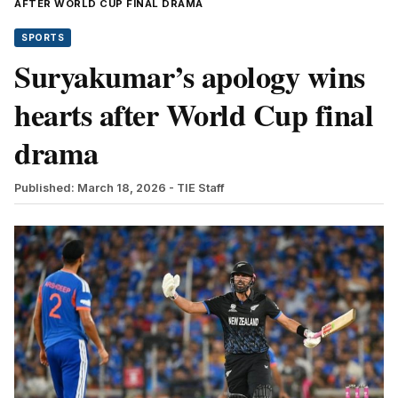
AFTER WORLD CUP FINAL DRAMA
SPORTS
Suryakumar’s apology wins
hearts after World Cup final
drama
Published: March 18, 2026
- TIE Staff