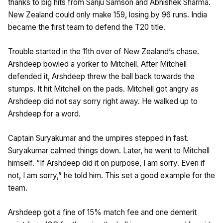
thanks to big hits from Sanju Samson and Abhishek Sharma.
New Zealand could only make 159, losing by 96 runs. India
became the first team to defend the T20 title.
Trouble started in the 11th over of New Zealand’s chase.
Arshdeep bowled a yorker to Mitchell. After Mitchell
defended it, Arshdeep threw the ball back towards the
stumps. It hit Mitchell on the pads. Mitchell got angry as
Arshdeep did not say sorry right away. He walked up to
Arshdeep for a word.
Captain Suryakumar and the umpires stepped in fast.
Suryakumar calmed things down. Later, he went to Mitchell
himself. “If Arshdeep did it on purpose, I am sorry. Even if
not, I am sorry,” he told him. This set a good example for the
team.
Arshdeep got a fine of 15% match fee and one demerit