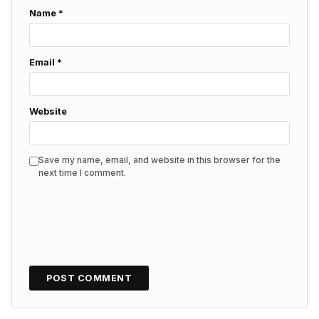
Name
*
Email
*
Website
Save my name, email, and website in this browser for the
next time I comment.