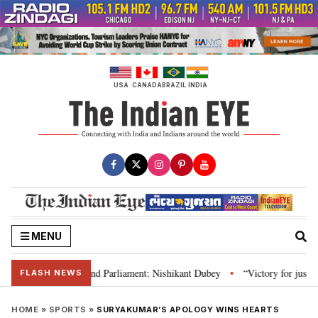
Skip
to
content
USA
CANADA
BRAZIL
INDIA
MENU
s, Constitution and Parliament: Nishikant Dubey
“Victory for justice”: G
•
FLASH NEWS
HOME
»
SPORTS
»
SURYAKUMAR’S APOLOGY WINS HEARTS