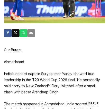
Our Bureau
Ahmedabad
India’s cricket captain Suryakumar Yadav showed true
leadership in the T20 World Cup 2026 final. He personally
said sorry to New Zealand’s Daryl Mitchell after a small
clash with pacer Arshdeep Singh.
​The match happened in Ahmedabad. India scored 255-5,