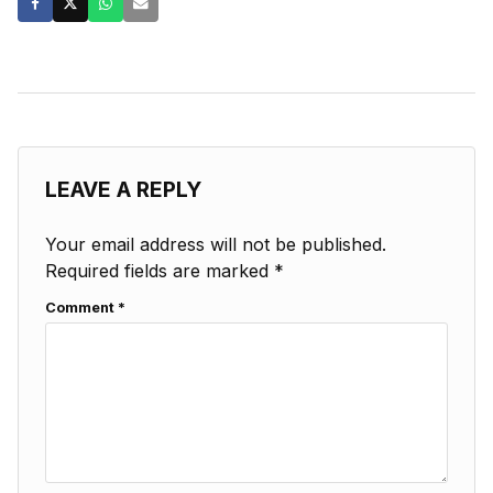
LEAVE A REPLY
Your email address will not be published.
Required fields are marked
*
Comment
*