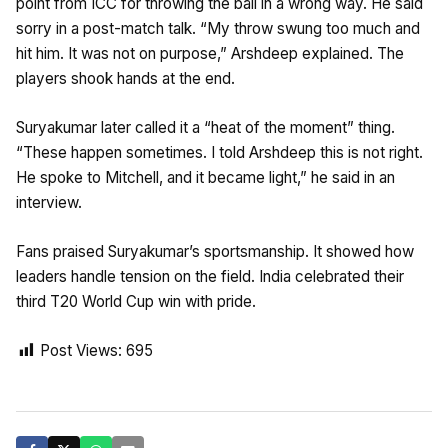
point from ICC for throwing the ball in a wrong way. He said
sorry in a post-match talk. “My throw swung too much and
hit him. It was not on purpose,” Arshdeep explained. The
players shook hands at the end.
Suryakumar later called it a “heat of the moment” thing.
“These happen sometimes. I told Arshdeep this is not right.
He spoke to Mitchell, and it became light,” he said in an
interview.
Fans praised Suryakumar’s sportsmanship. It showed how
leaders handle tension on the field. India celebrated their
third T20 World Cup win with pride.
Post Views:
695