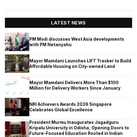
LATEST NEWS
PM Modi discusses West Asia developments
with PM Netanyahu
Mayor Mamdani Launches LIFT Tracker to Build
Affordable Housing on City-owned Land
Mayor Mamdani Delivers More Than $100
Million for Delivery Workers Since January
NRI Achievers Awards 2026 Singapore
Celebrates Global Excellence
President Murmu Inaugurates Jagadguru
Kripalu University in Odisha, Opening Doors to
Future-Focused Education Rooted in Indian