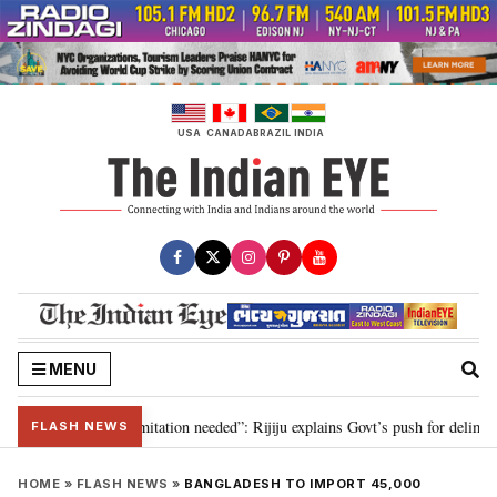
Skip
to
content
USA
CANADA
BRAZIL
INDIA
MENU
on for 2029, delimitation needed”: Rijiju explains Govt’s push for delimitati
FLASH NEWS
HOME
»
FLASH NEWS
»
BANGLADESH TO IMPORT 45,000