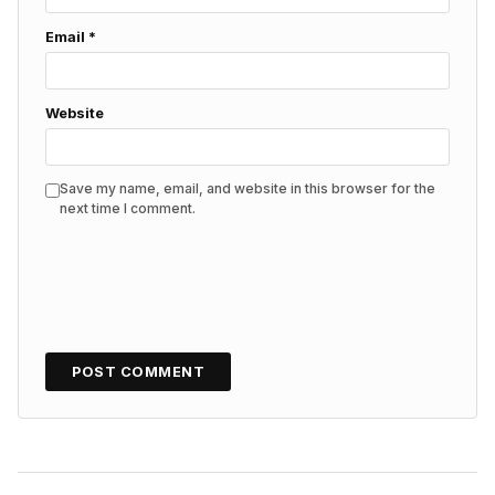
Email
*
Website
Save my name, email, and website in this browser for the
next time I comment.