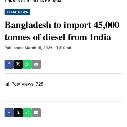
TONNES OF DIESEL FROM INDIA
FLASH NEWS
Bangladesh to import 45,000
tonnes of diesel from India
Published: March 15, 2026
- TIE Staff
Post Views:
728