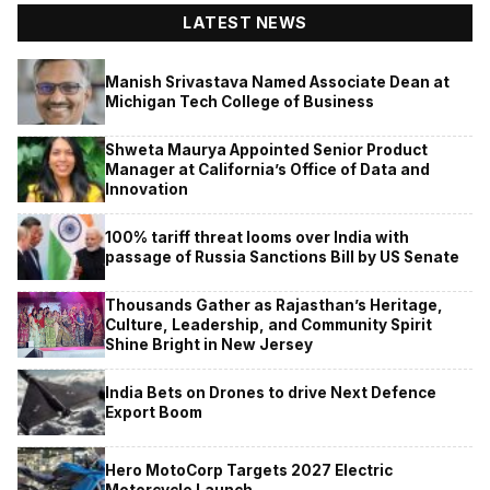
LATEST NEWS
Manish Srivastava Named Associate Dean at
Michigan Tech College of Business
Shweta Maurya Appointed Senior Product
Manager at California’s Office of Data and
Innovation
100% tariff threat looms over India with
passage of Russia Sanctions Bill by US Senate
Thousands Gather as Rajasthan’s Heritage,
Culture, Leadership, and Community Spirit
Shine Bright in New Jersey
India Bets on Drones to drive Next Defence
Export Boom
Hero MotoCorp Targets 2027 Electric
Motorcycle Launch