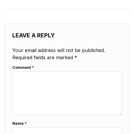
LEAVE A REPLY
Your email address will not be published.
Required fields are marked
*
Comment
*
Name
*