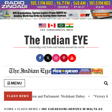
Skip
to
content
USA
CANADA
BRAZIL
INDIA
MENU
ia’s laws, Constitution and Parliament: Nishikant Dubey
“Victory for jus
•
FLASH NEWS
HOME
»
FLASH NEWS
»
INS SUDARSHINI ARRIVES IN MALTA AS