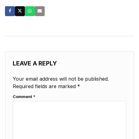
LEAVE A REPLY
Your email address will not be published.
Required fields are marked
*
Comment
*