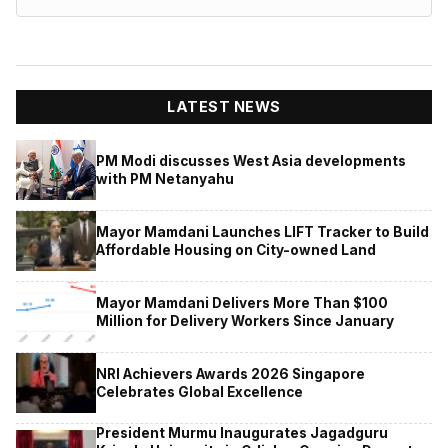
LATEST NEWS
PM Modi discusses West Asia developments
with PM Netanyahu
Mayor Mamdani Launches LIFT Tracker to Build
Affordable Housing on City-owned Land
Mayor Mamdani Delivers More Than $100
Million for Delivery Workers Since January
NRI Achievers Awards 2026 Singapore
Celebrates Global Excellence
President Murmu Inaugurates Jagadguru