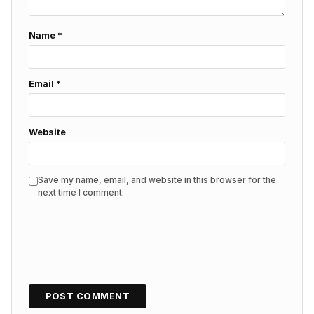
Name
*
Email
*
Website
Save my name, email, and website in this browser for the
next time I comment.