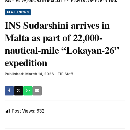
PART OF 22,000-NAUTICAL-MILE “LOKAYAN-26” EXPEDITION
FLASH NEWS
INS Sudarshini arrives in
Malta as part of 22,000-
nautical-mile “Lokayan-26”
expedition
Published: March 14, 2026
- TIE Staff
Post Views:
632