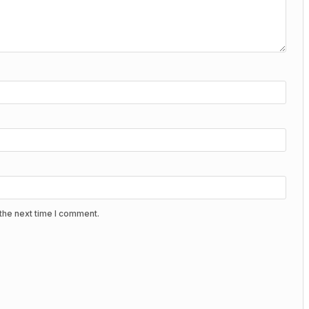
the next time I comment.