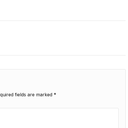
quired fields are marked
*