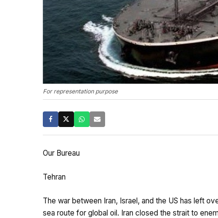
For representation purpose
Our Bureau
Tehran
The war between Iran, Israel, and the US has left ov
sea route for global oil. Iran closed the strait to enem