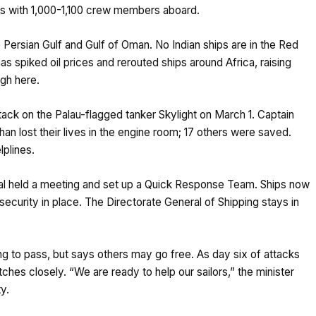
hips with 1,000-1,100 crew members aboard.
 Persian Gulf and Gulf of Oman. No Indian ships are in the Red
s spiked oil prices and rerouted ships around Africa, raising
ugh here.
tack on the Palau-flagged tanker Skylight on March 1. Captain
an lost their lives in the engine room; 17 others were saved.
lplines.
owal held a meeting and set up a Quick Response Team. Ships now
security in place. The Directorate General of Shipping stays in
 trying to pass, but says others may go free. As day six of attacks
atches closely. “We are ready to help our sailors,” the minister
ty.