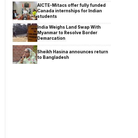
AICTE-Mitacs offer fully funded
Canada internships for Indian
students
India Weighs Land Swap With
Myanmar to Resolve Border
Demarcation
Sheikh Hasina announces return
to Bangladesh