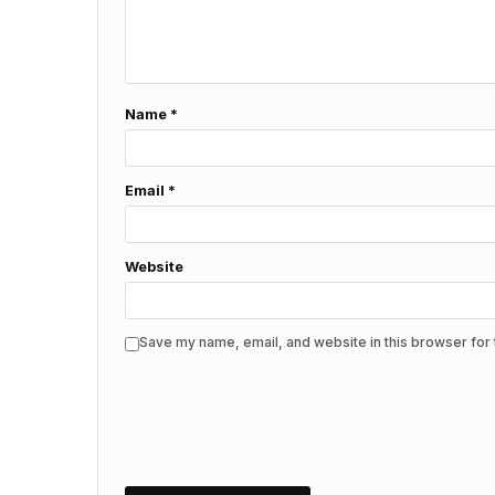
Name
*
Email
*
Website
Save my name, email, and website in this browser for 