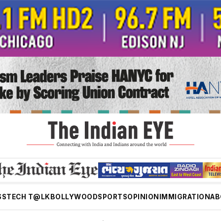
SS
TECH T@LK
BOLLYWOOD
SPORTS
OPINION
IMMIGRATION
AB