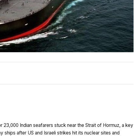
er 23,000 Indian seafarers stuck near the Strait of Hormuz, a key
y ships after US and Israeli strikes hit its nuclear sites and