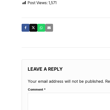
Post Views:
1,571
LEAVE A REPLY
Your email address will not be published.
Re
Comment
*