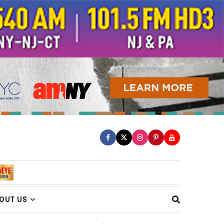
OUT US