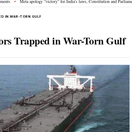
a apology “victory” for India’s laws, Constitution and Parliament: Nishikant
ED IN WAR-TORN GULF
lors Trapped in War-Torn Gulf