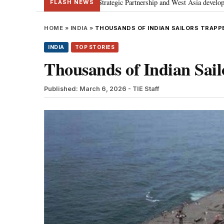
 discusses Special Strategic Partnership and West Asia developments
Met
•
FLASH NEWS
HOME
»
INDIA
»
THOUSANDS OF INDIAN SAILORS TRAPP
INDIA
TOP STORIES
Thousands of Indian Sai
Published: March 6, 2026
- TIE Staff