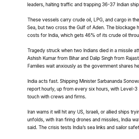
leaders, halting traffic and trapping 36-37 Indian s
These vessels carry crude oil, LPG, and cargo in the
Sea, but two cross the Gulf of Aden. The blockage ha
costs for India, which gets 46% of its crude oil thro
Tragedy struck when two Indians died in a missile at
Ashish Kumar from Bihar and Dalip Singh from Rajasth
Families wait anxiously as the government shares he
​India acts fast. Shipping Minister Sarbananda Son
report hourly, up from every six hours, with Level-3 
touch with crews and firms.
​Iran warns it will hit any US, Israeli, or allied ships
unfolds, with Iran firing drones and missiles, India w
said. The crisis tests India’s sea links and sailor safe