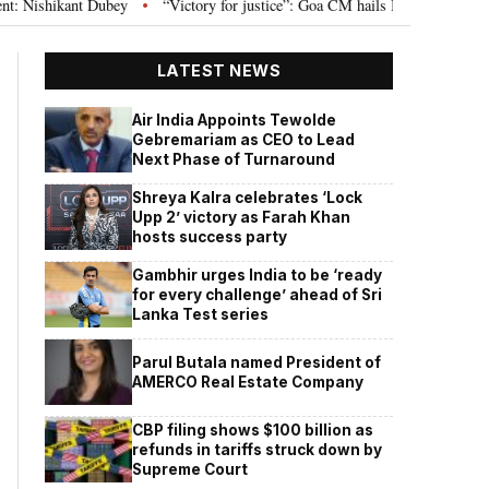
 Dubey
“Victory for justice”: Goa CM hails Bombay HC’s 10-year jail term 
•
LATEST NEWS
Air India Appoints Tewolde
Gebremariam as CEO to Lead
Next Phase of Turnaround
Shreya Kalra celebrates ‘Lock
Upp 2’ victory as Farah Khan
hosts success party
Gambhir urges India to be ‘ready
for every challenge’ ahead of Sri
Lanka Test series
Parul Butala named President of
AMERCO Real Estate Company
CBP filing shows $100 billion as
refunds in tariffs struck down by
Supreme Court