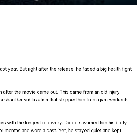
st year. But right after the release, he faced a big health fight
 after the movie came out. This came from an old injury
 a shoulder subluxation that stopped him from gym workouts
ries with the longest recovery. Doctors warned him his body
or months and wore a cast. Yet, he stayed quiet and kept