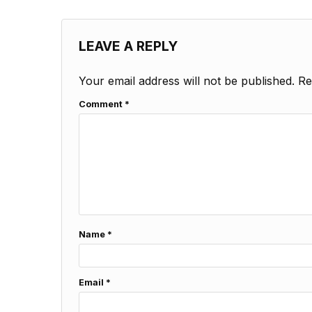
LEAVE A REPLY
Your email address will not be published.
Re
Comment
*
Name
*
Email
*