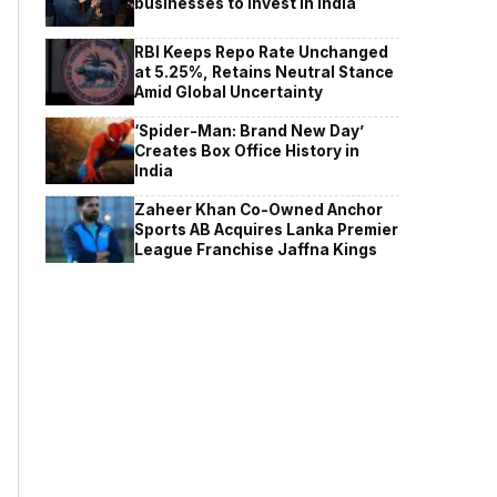
businesses to invest in India
RBI Keeps Repo Rate Unchanged
at 5.25%, Retains Neutral Stance
Amid Global Uncertainty
‘Spider-Man: Brand New Day’
Creates Box Office History in
India
Zaheer Khan Co-Owned Anchor
Sports AB Acquires Lanka Premier
League Franchise Jaffna Kings