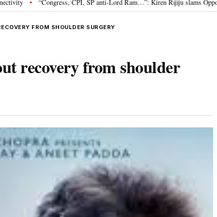
ess, CPI, SP anti-Lord Ram…”: Kiren Rijiju slams Opposition over Ram Temp
RECOVERY FROM SHOULDER SURGERY
ut recovery from shoulder