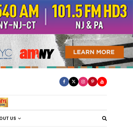
OUT US