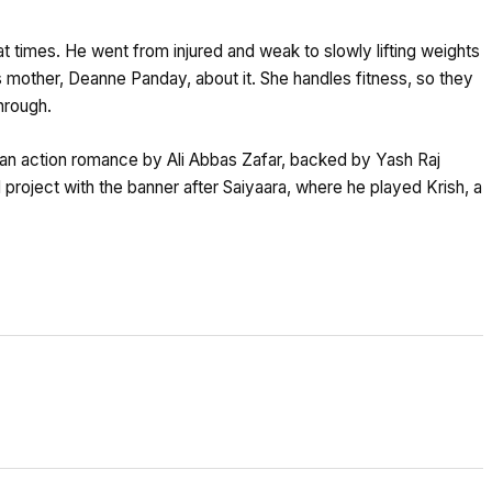
t times. He went from injured and weak to slowly lifting weights
s mother, Deanne Panday, about it. She handles fitness, so they
hrough.
 is an action romance by Ali Abbas Zafar, backed by Yash Raj
d project with the banner after Saiyaara, where he played Krish, a