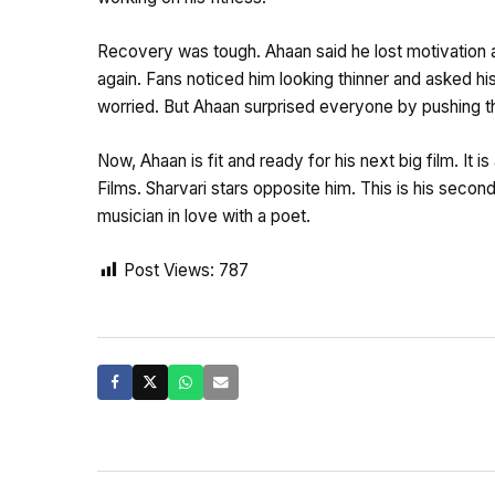
Recovery was tough. Ahaan said he lost motivation a
again. Fans noticed him looking thinner and asked hi
worried. But Ahaan surprised everyone by pushing t
Now, Ahaan is fit and ready for his next big film. It
Films. Sharvari stars opposite him. This is his secon
musician in love with a poet.
Post Views:
787