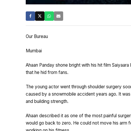
Our Bureau
Mumbai
Ahaan Panday shone bright with his hit film Saiyaara la
that he hid from fans.
The young actor went through shoulder surgery soon
caused by a snowmobile accident years ago. It was
and building strength.
Ahaan described it as one of the most painful surge
would go back to zero. He could not move his arm f
working on his fitness.