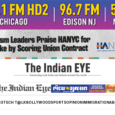
SS
TECH T@LK
BOLLYWOOD
SPORTS
OPINION
IMMIGRATION
AB