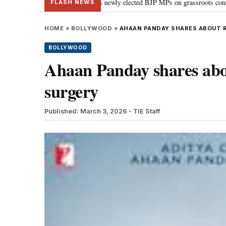
 PM Modi guides newly elected BJP MPs on grassroots connectivity
“Congr
•
FLASH NEWS
HOME
»
BOLLYWOOD
»
AHAAN PANDAY SHARES ABOUT 
BOLLYWOOD
Ahaan Panday shares abo
surgery
Published: March 3, 2026
- TIE Staff