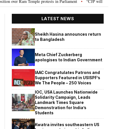
le protests in Parliament
“CJP will work as pressure group”: Abhijeet Dip
•
LATEST NEWS
Sheikh Hasina announces return
to Bangladesh
Meta Chief Zuckerberg
apologises to Indian Government
IAAC Congratulates Patrons and
Supporters Featured in USISPF’s
We The People – 250 Voices
IOC, USA Launches Nationwide
Solidarity Campaign, Leads
Landmark Times Square
Demonstration for India’s
Students
Kwatra invites southeastern US