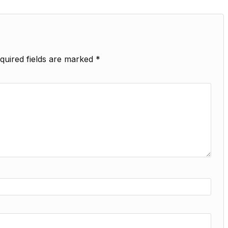
quired fields are marked
*