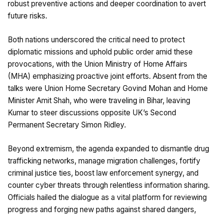
robust preventive actions and deeper coordination to avert
future risks.
Both nations underscored the critical need to protect
diplomatic missions and uphold public order amid these
provocations, with the Union Ministry of Home Affairs
(MHA) emphasizing proactive joint efforts. Absent from the
talks were Union Home Secretary Govind Mohan and Home
Minister Amit Shah, who were traveling in Bihar, leaving
Kumar to steer discussions opposite UK’s Second
Permanent Secretary Simon Ridley.
Beyond extremism, the agenda expanded to dismantle drug
trafficking networks, manage migration challenges, fortify
criminal justice ties, boost law enforcement synergy, and
counter cyber threats through relentless information sharing.
Officials hailed the dialogue as a vital platform for reviewing
progress and forging new paths against shared dangers,