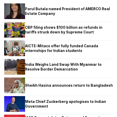
Parul Butala named President of AMERCO Real
Estate Company
CBP filing shows $100 billion as refunds in
tariffs struck down by Supreme Court
AICTE-Mitacs offer fully funded Canada
internships for Indian students
India Weighs Land Swap With Myanmar to
Resolve Border Demarcation
Sheikh Hasina announces return to Bangladesh
Meta Chief Zuckerberg apologises to Indian
Government