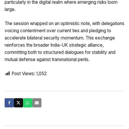
particularly in the digital realm where emerging risks loom
large.
The session wrapped on an optimistic note, with delegations
voicing contentment over current ties and pledging to
accelerate bilateral security momentum. This exchange
reinforces the broader India-UK strategic alliance,
committing both to structured dialogues for stability and
mutual defense against transnational perils.
Post Views:
1,052