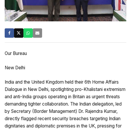
Our Bureau
New Delhi
India and the United Kingdom held their 6th Home Affairs
Dialogue in New Delhi, spotlighting pro-Khalistani extremism
and anti-India groups operating in Britain as urgent threats
demanding tighter collaboration. The Indian delegation, led
by Secretary (Border Management) Dr. Rajendra Kumar,
directly flagged recent security breaches targeting Indian
dignitaries and diplomatic premises in the UK, pressing for