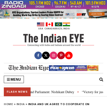
Skip
to
content
USA
CANADA
BRAZIL
INDIA
MENU
ws, Constitution and Parliament: Nishikant Dubey
“Victory for justice”: 
•
FLASH NEWS
HOME
»
INDIA
»
INDIA AND UK AGREE TO COOPERATE ON