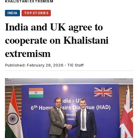
KHALISTANI EXTREMISM
INDIA
TOP STORIES
India and UK agree to
cooperate on Khalistani
extremism
Published: February 28, 2026
- TIE Staff