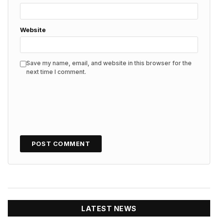
Website
Save my name, email, and website in this browser for the
next time I comment.
LATEST NEWS