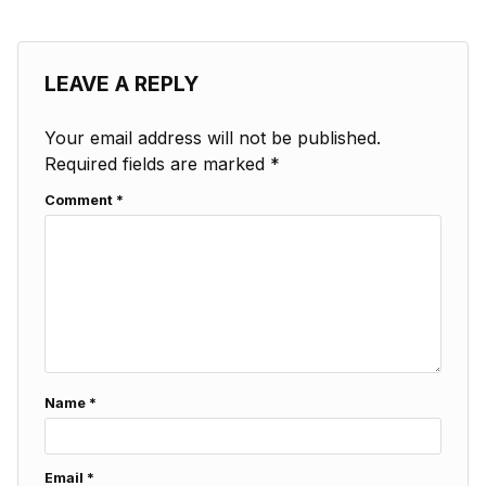
LEAVE A REPLY
Your email address will not be published.
Required fields are marked
*
Comment
*
Name
*
Email
*