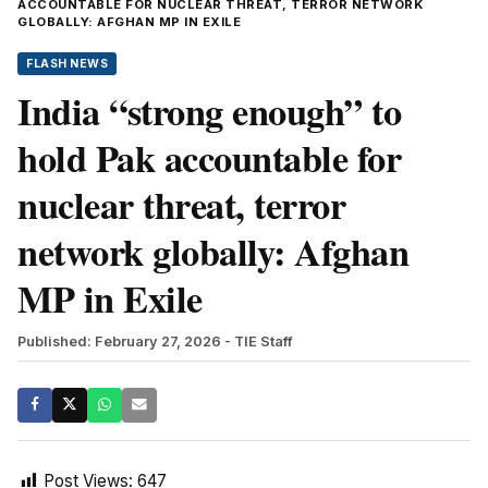
ACCOUNTABLE FOR NUCLEAR THREAT, TERROR NETWORK
GLOBALLY: AFGHAN MP IN EXILE
FLASH NEWS
India “strong enough” to
hold Pak accountable for
nuclear threat, terror
network globally: Afghan
MP in Exile
Published: February 27, 2026
- TIE Staff
Post Views:
647