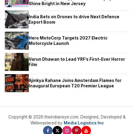
Shine Bright in New Jersey
India Bets on Drones to drive Next Defence
Export Boom
Hero MotoCorp Targets 2027 Electric
Motorcycle Launch
Varun Dhawan to Lead YRF’s First-Ever Horror
Film
Ajinkya Rahane Joins Amsterdam Flames for
Inaugural European T20 Premier League
Copyright © 2026 theindianeye.com. Designed, Developed &
Webmastered by
Media Logistics Inc