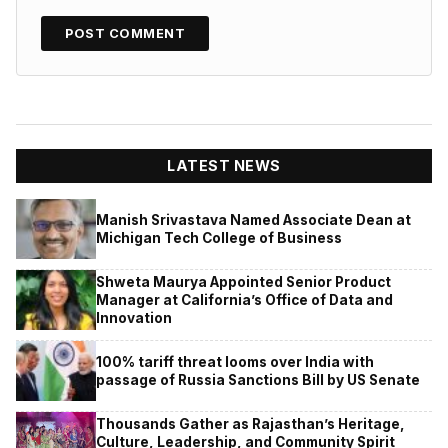
LATEST NEWS
Manish Srivastava Named Associate Dean at
Michigan Tech College of Business
Shweta Maurya Appointed Senior Product
Manager at California’s Office of Data and
Innovation
100% tariff threat looms over India with
passage of Russia Sanctions Bill by US Senate
Thousands Gather as Rajasthan’s Heritage,
Culture, Leadership, and Community Spirit