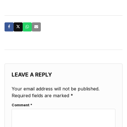
LEAVE A REPLY
Your email address will not be published.
Required fields are marked
*
Comment
*