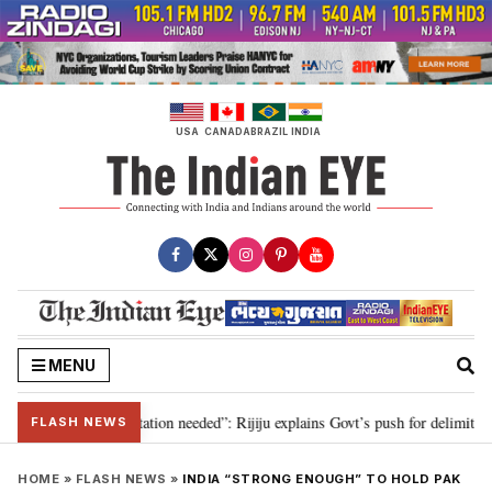
Skip
to
content
USA
CANADA
BRAZIL
INDIA
MENU
 for 2029, delimitation needed”: Rijiju explains Govt’s push for delimitation
FLASH NEWS
HOME
»
FLASH NEWS
»
INDIA “STRONG ENOUGH” TO HOLD PAK