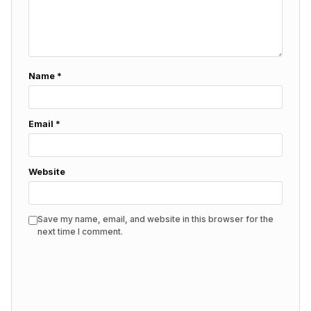
Name
*
Email
*
Website
Save my name, email, and website in this browser for the
next time I comment.