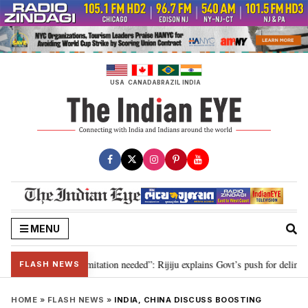
Skip
to
content
USA
CANADA
BRAZIL
INDIA
MENU
on for 2029, delimitation needed”: Rijiju explains Govt’s push for delimitati
FLASH NEWS
HOME
»
FLASH NEWS
»
INDIA, CHINA DISCUSS BOOSTING