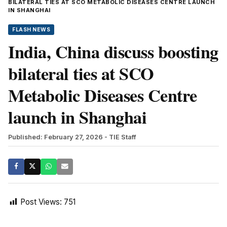
BILATERAL TIES AT SCO METABOLIC DISEASES CENTRE LAUNCH
IN SHANGHAI
FLASH NEWS
India, China discuss boosting
bilateral ties at SCO
Metabolic Diseases Centre
launch in Shanghai
Published: February 27, 2026
- TIE Staff
Post Views:
751