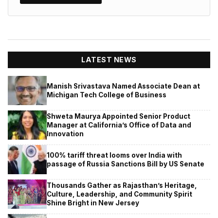
LATEST NEWS
Manish Srivastava Named Associate Dean at
Michigan Tech College of Business
Shweta Maurya Appointed Senior Product
Manager at California’s Office of Data and
Innovation
100% tariff threat looms over India with
passage of Russia Sanctions Bill by US Senate
Thousands Gather as Rajasthan’s Heritage,
Culture, Leadership, and Community Spirit
Shine Bright in New Jersey