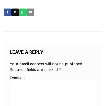
LEAVE A REPLY
Your email address will not be published.
Required fields are marked
*
Comment
*