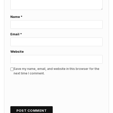
Name
*
Email
*
Website
Save my name, email, and website in this browser for the
next time I comment.