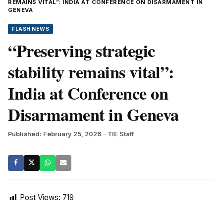
REMAINS VITAL”: INDIA AT CONFERENCE ON DISARMAMENT IN
GENEVA
FLASH NEWS
“Preserving strategic
stability remains vital”:
India at Conference on
Disarmament in Geneva
Published: February 25, 2026
- TIE Staff
Post Views:
719