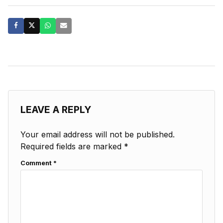
LEAVE A REPLY
Your email address will not be published.
Required fields are marked
*
Comment
*