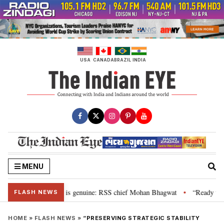
Skip
to
content
USA
CANADA
BRAZIL
INDIA
MENU
onal”, their grievance is genuine: RSS chief Mohan Bhagwat
“Ready to ta
•
FLASH NEWS
HOME
»
FLASH NEWS
»
“PRESERVING STRATEGIC STABILITY