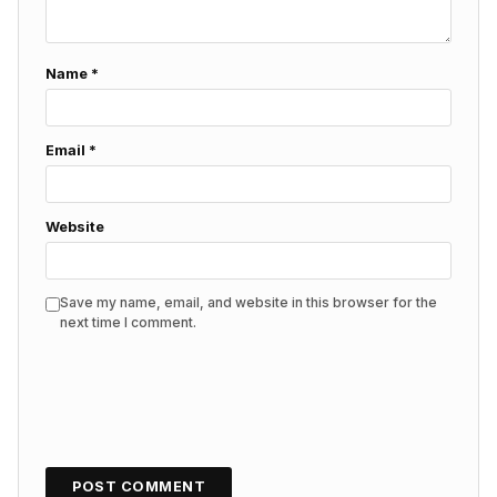
Name
*
Email
*
Website
Save my name, email, and website in this browser for the
next time I comment.