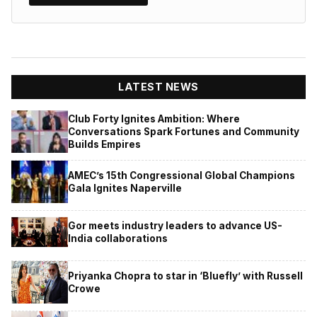
LATEST NEWS
Club Forty Ignites Ambition: Where
Conversations Spark Fortunes and Community
Builds Empires
AMEC’s 15th Congressional Global Champions
Gala Ignites Naperville
Gor meets industry leaders to advance US-
India collaborations
Priyanka Chopra to star in ‘Bluefly’ with Russell
Crowe