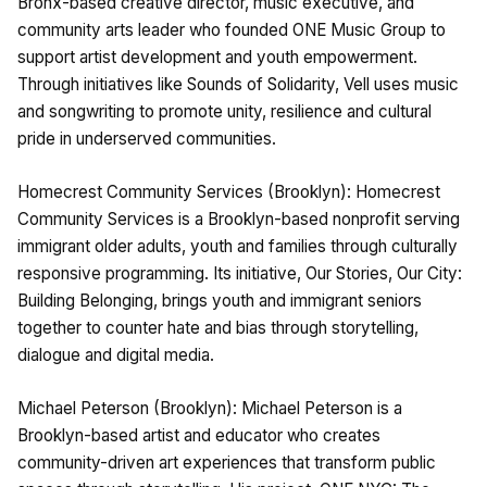
Bronx-based creative director, music executive, and
community arts leader who founded ONE Music Group to
support artist development and youth empowerment.
Through initiatives like Sounds of Solidarity, Vell uses music
and songwriting to promote unity, resilience and cultural
pride in underserved communities.
Homecrest Community Services (Brooklyn): Homecrest
Community Services is a Brooklyn-based nonprofit serving
immigrant older adults, youth and families through culturally
responsive programming. Its initiative, Our Stories, Our City:
Building Belonging, brings youth and immigrant seniors
together to counter hate and bias through storytelling,
dialogue and digital media.
Michael Peterson (Brooklyn): Michael Peterson is a
Brooklyn-based artist and educator who creates
community-driven art experiences that transform public