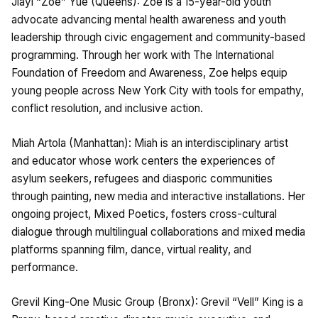
Jiayi “Zoe” Yue (Queens): Zoe is a 15-year-old youth
advocate advancing mental health awareness and youth
leadership through civic engagement and community-based
programming. Through her work with The International
Foundation of Freedom and Awareness, Zoe helps equip
young people across New York City with tools for empathy,
conflict resolution, and inclusive action.
Miah Artola (Manhattan): Miah is an interdisciplinary artist
and educator whose work centers the experiences of
asylum seekers, refugees and diasporic communities
through painting, new media and interactive installations. Her
ongoing project, Mixed Poetics, fosters cross-cultural
dialogue through multilingual collaborations and mixed media
platforms spanning film, dance, virtual reality, and
performance.
Grevil King-One Music Group (Bronx): Grevil “Vell” King is a