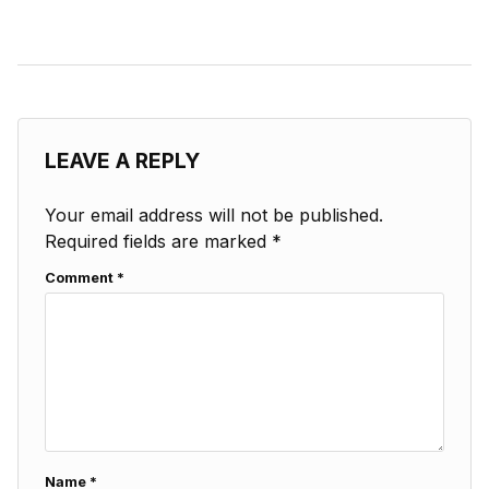
LEAVE A REPLY
Your email address will not be published.
Required fields are marked
*
Comment
*
Name
*