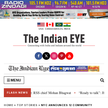
Skip
to
content
USA
CANADA
BRAZIL
INDIA
MENU
ievance is genuine: RSS chief Mohan Bhagwat
“Ready to talk”: Jharkhand 
•
FLASH NEWS
HOME
»
TOP STORIES
»
NYC ANNOUNCES 12 COMMUNITY