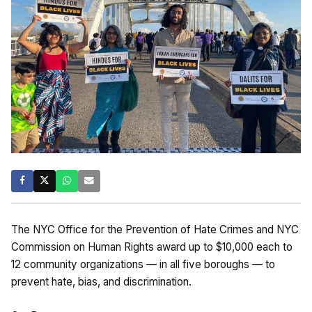
The NYC Office for the Prevention of Hate Crimes and NYC
Commission on Human Rights award up to $10,000 each to
12 community organizations — in all five boroughs — to
prevent hate, bias, and discrimination.