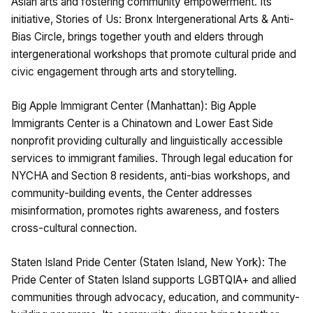
Asian arts and fostering community empowerment. Its
initiative, Stories of Us: Bronx Intergenerational Arts & Anti-
Bias Circle, brings together youth and elders through
intergenerational workshops that promote cultural pride and
civic engagement through arts and storytelling.
Big Apple Immigrant Center (Manhattan): Big Apple
Immigrants Center is a Chinatown and Lower East Side
nonprofit providing culturally and linguistically accessible
services to immigrant families. Through legal education for
NYCHA and Section 8 residents, anti-bias workshops, and
community-building events, the Center addresses
misinformation, promotes rights awareness, and fosters
cross-cultural connection.
Staten Island Pride Center (Staten Island, New York): The
Pride Center of Staten Island supports LGBTQIA+ and allied
communities through advocacy, education, and community-