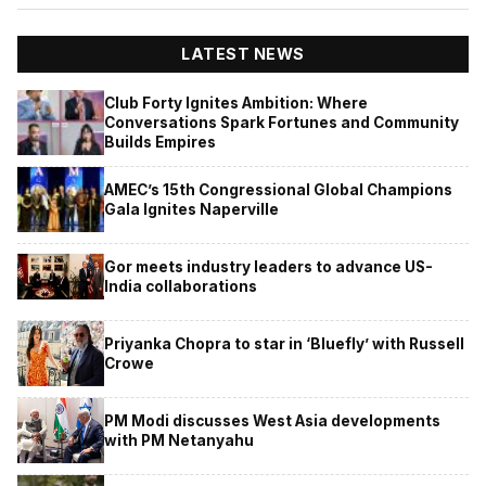
LATEST NEWS
Club Forty Ignites Ambition: Where
Conversations Spark Fortunes and Community
Builds Empires
AMEC’s 15th Congressional Global Champions
Gala Ignites Naperville
Gor meets industry leaders to advance US-
India collaborations
Priyanka Chopra to star in ‘Bluefly’ with Russell
Crowe
PM Modi discusses West Asia developments
with PM Netanyahu