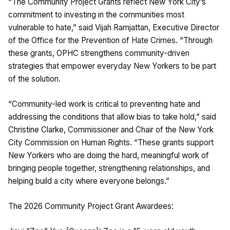
“The Community Project Grants reflect New York City’s
commitment to investing in the communities most
vulnerable to hate,” said Vijah Ramjattan, Executive Director
of the Office for the Prevention of Hate Crimes. “Through
these grants, OPHC strengthens community-driven
strategies that empower everyday New Yorkers to be part
of the solution.
“Community-led work is critical to preventing hate and
addressing the conditions that allow bias to take hold,” said
Christine Clarke, Commissioner and Chair of the New York
City Commission on Human Rights. “These grants support
New Yorkers who are doing the hard, meaningful work of
bringing people together, strengthening relationships, and
helping build a city where everyone belongs.”
The 2026 Community Project Grant Awardees: