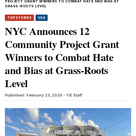
PROJECT GRANT WINNERS TO COMBAT HATE AND BIAS AT
GRASS-ROOTS LEVEL
TOP STORIES
USA
NYC Announces 12
Community Project Grant
Winners to Combat Hate
and Bias at Grass-Roots
Level
Published: February 23, 2026
- TIE Staff