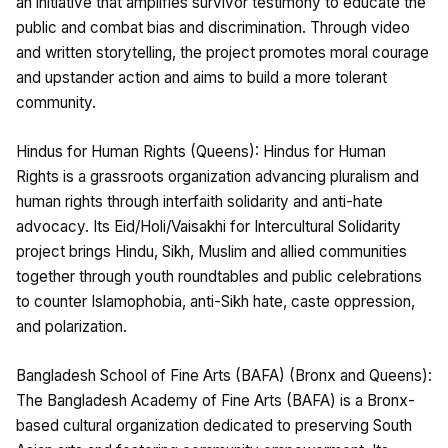
an initiative that amplifies survivor testimony to educate the
public and combat bias and discrimination. Through video
and written storytelling, the project promotes moral courage
and upstander action and aims to build a more tolerant
community.
Hindus for Human Rights (Queens): Hindus for Human
Rights is a grassroots organization advancing pluralism and
human rights through interfaith solidarity and anti-hate
advocacy. Its Eid/Holi/Vaisakhi for Intercultural Solidarity
project brings Hindu, Sikh, Muslim and allied communities
together through youth roundtables and public celebrations
to counter Islamophobia, anti-Sikh hate, caste oppression,
and polarization.
Bangladesh School of Fine Arts (BAFA) (Bronx and Queens):
The Bangladesh Academy of Fine Arts (BAFA) is a Bronx-
based cultural organization dedicated to preserving South