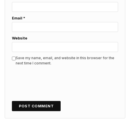
Email
*
Website
Save my name, email, and website in this browser for the
next time I comment.