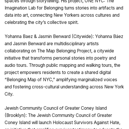
spaces through storytelling. His project, ONE NYC: The
Imagination Lab for Belonging turns stories into artifacts and
data into art, connecting New Yorkers across cultures and
celebrating the city’s collective spirit.
Yohanna Baez & Jasmin Benward (Citywide): Yohanna Báez
and Jasmin Benward are multidisciplinary artists
collaborating on The Map Belonging Project, a citywide
initiative that transforms personal stories into poetry and
audio tours. Through public mapping and walking tours, the
project empowers residents to create a shared digital
“Belonging Map of NYC,” amplifying marginalized voices
and fostering cross-cultural understanding across New York
City.
Jewish Community Council of Greater Coney Island
(Brooklyn): The Jewish Community Council of Greater
Coney Island will launch Holocaust Survivors Against Hate,