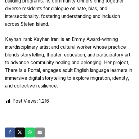
building programs. Its community dinners bring together
diverse residents for dialogue on hate, bias, and
intersectionality, fostering understanding and inclusion
across Staten Island.
Kayhan Irani: Kayhan Irani is an Emmy Award-winning
interdisciplinary artist and cultural worker whose practice
blends storytelling, theater, education, and participatory art
to advance community healing and belonging. Her project,
There Is a Portal, engages adult English language learners in
immersive digital storytelling to explore migration, identity,
and collective resilience.
Post Views:
1,216