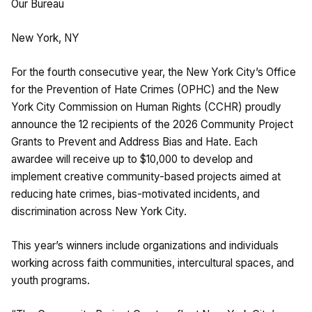
Our Bureau
New York, NY
For the fourth consecutive year, the New York City’s Office
for the Prevention of Hate Crimes (OPHC) and the New
York City Commission on Human Rights (CCHR) proudly
announce the 12 recipients of the 2026 Community Project
Grants to Prevent and Address Bias and Hate. Each
awardee will receive up to $10,000 to develop and
implement creative community-based projects aimed at
reducing hate crimes, bias-motivated incidents, and
discrimination across New York City.
This year’s winners include organizations and individuals
working across faith communities, intercultural spaces, and
youth programs.