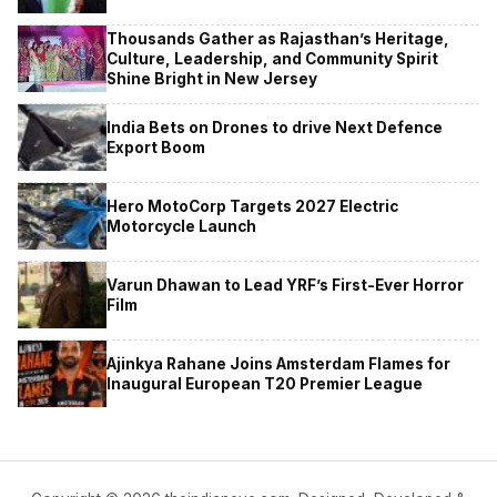
Thousands Gather as Rajasthan’s Heritage,
Culture, Leadership, and Community Spirit
Shine Bright in New Jersey
India Bets on Drones to drive Next Defence
Export Boom
Hero MotoCorp Targets 2027 Electric
Motorcycle Launch
Varun Dhawan to Lead YRF’s First-Ever Horror
Film
Ajinkya Rahane Joins Amsterdam Flames for
Inaugural European T20 Premier League