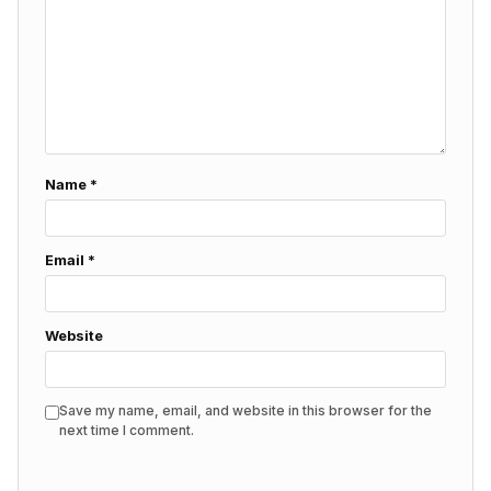
Name
*
Email
*
Website
Save my name, email, and website in this browser for the
next time I comment.