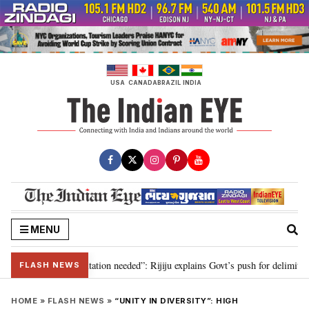
Skip
to
content
USA
CANADA
BRAZIL
INDIA
MENU
 for 2029, delimitation needed”: Rijiju explains Govt’s push for delimitation
FLASH NEWS
HOME
»
FLASH NEWS
»
“UNITY IN DIVERSITY”: HIGH