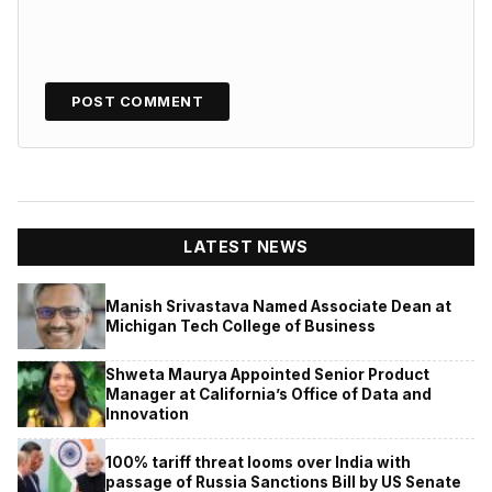
LATEST NEWS
Manish Srivastava Named Associate Dean at
Michigan Tech College of Business
Shweta Maurya Appointed Senior Product
Manager at California’s Office of Data and
Innovation
100% tariff threat looms over India with
passage of Russia Sanctions Bill by US Senate