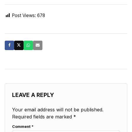
Post Views:
678
LEAVE A REPLY
Your email address will not be published.
Required fields are marked
*
Comment
*