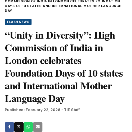
COMMISSION OF INDIA IN LONDON CELEBRATES FOUNDATION
DAYS OF 10 STATES AND INTERNATIONAL MOTHER LANGUAGE
DAY
FLASH NEWS
“Unity in Diversity”: High
Commission of India in
London celebrates
Foundation Days of 10 states
and International Mother
Language Day
Published: February 22, 2026
- TIE Staff