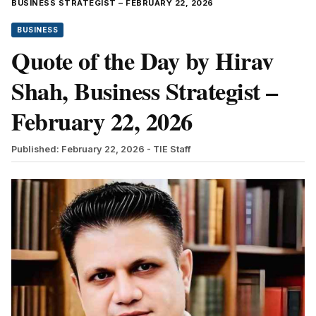
BUSINESS STRATEGIST – FEBRUARY 22, 2026
BUSINESS
Quote of the Day by Hirav
Shah, Business Strategist –
February 22, 2026
Published: February 22, 2026
- TIE Staff