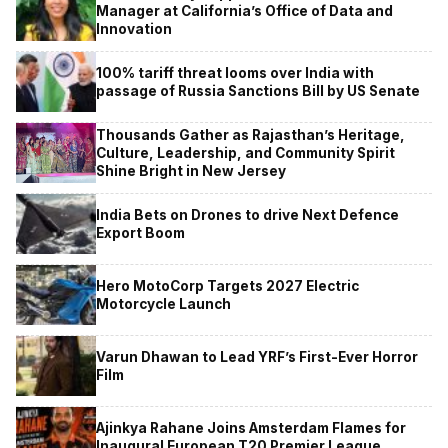
Manager at California’s Office of Data and
Innovation
100% tariff threat looms over India with
passage of Russia Sanctions Bill by US Senate
Thousands Gather as Rajasthan’s Heritage,
Culture, Leadership, and Community Spirit
Shine Bright in New Jersey
India Bets on Drones to drive Next Defence
Export Boom
Hero MotoCorp Targets 2027 Electric
Motorcycle Launch
Varun Dhawan to Lead YRF’s First-Ever Horror
Film
Ajinkya Rahane Joins Amsterdam Flames for
Inaugural European T20 Premier League