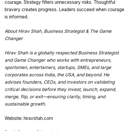
courage. Strategy filters unnecessary risks. Thoughtful
bravery creates progress. Leaders succeed when courage
is informed.
About Hirav Shah, Business Strategist & The Game
Changer
Hirav Shah is a globally respected Business Strategist
and Game Changer who works with entrepreneurs,
sportsmen, entertainers, startups, SMEs, and large
corporates across India, the USA, and beyond. He
advises founders, CEOs, and investors on validating
critical decisions before they invest, launch, expand,
merge, flip, or exit—ensuring clarity, timing, and
sustainable growth.
Website:
hiravshah.com