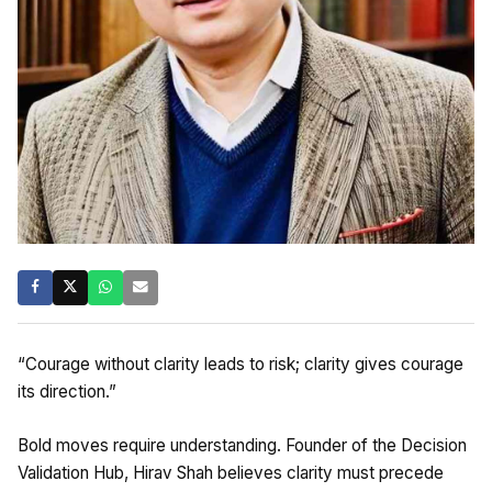
“Courage without clarity leads to risk; clarity gives courage
its direction.”
Bold moves require understanding. Founder of the Decision
Validation Hub, Hirav Shah believes clarity must precede