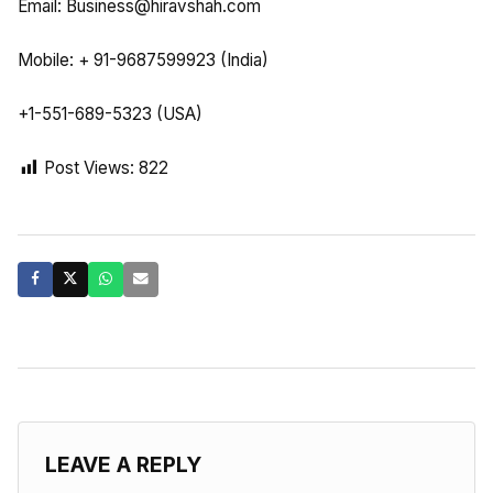
Email:
Business@hiravshah.com
Mobile: + 91-9687599923 (India)
+1-551-689-5323 (USA)
Post Views:
822
LEAVE A REPLY