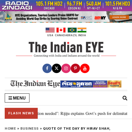
Skip
to
content
USA
CANADA
BRAZIL
INDIA
MENU
 2029, delimitation needed”: Rijiju explains Govt’s push for delimitation in 
FLASH NEWS
HOME
»
BUSINESS
»
QUOTE OF THE DAY BY HIRAV SHAH,