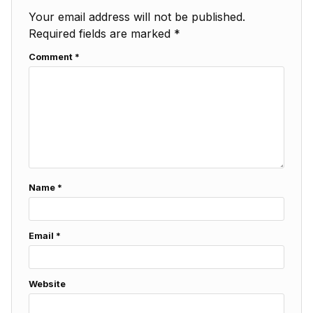
Your email address will not be published.
Required fields are marked
*
Comment
*
Name
*
Email
*
Website