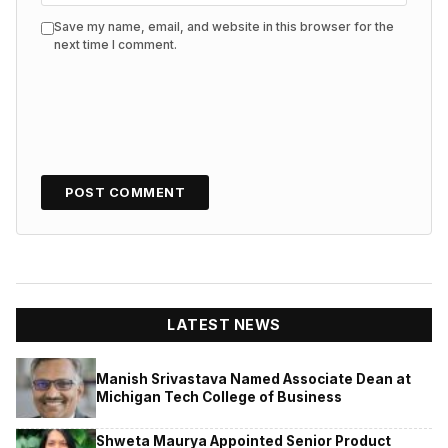
Save my name, email, and website in this browser for the
next time I comment.
LATEST NEWS
Manish Srivastava Named Associate Dean at
Michigan Tech College of Business
Shweta Maurya Appointed Senior Product