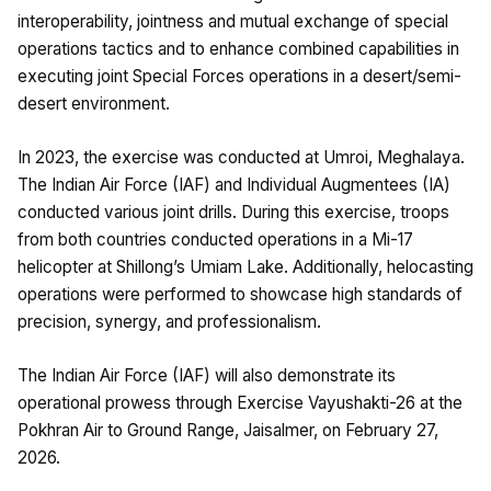
interoperability, jointness and mutual exchange of special
operations tactics and to enhance combined capabilities in
executing joint Special Forces operations in a desert/semi-
desert environment.
In 2023, the exercise was conducted at Umroi, Meghalaya.
The Indian Air Force (IAF) and Individual Augmentees (IA)
conducted various joint drills. During this exercise, troops
from both countries conducted operations in a Mi-17
helicopter at Shillong’s Umiam Lake. Additionally, helocasting
operations were performed to showcase high standards of
precision, synergy, and professionalism.
The Indian Air Force (IAF) will also demonstrate its
operational prowess through Exercise Vayushakti-26 at the
Pokhran Air to Ground Range, Jaisalmer, on February 27,
2026.