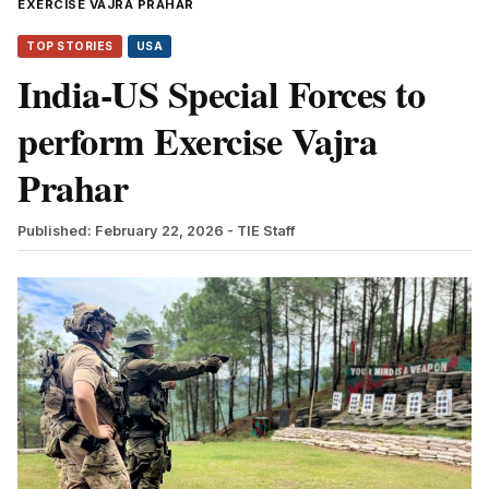
EXERCISE VAJRA PRAHAR
TOP STORIES
USA
India-US Special Forces to
perform Exercise Vajra
Prahar
Published: February 22, 2026
- TIE Staff