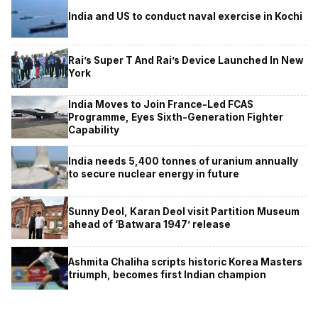
India and US to conduct naval exercise in Kochi
Rai’s Super T And Rai’s Device Launched In New
York
India Moves to Join France-Led FCAS
Programme, Eyes Sixth-Generation Fighter
Capability
India needs 5,400 tonnes of uranium annually
to secure nuclear energy in future
Sunny Deol, Karan Deol visit Partition Museum
ahead of ‘Batwara 1947’ release
Ashmita Chaliha scripts historic Korea Masters
triumph, becomes first Indian champion