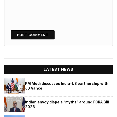
LATEST NEWS
PM Modi discusses India-US partnership with
JD Vance
Indian envoy dispels “myths” around FCRA Bill
2026