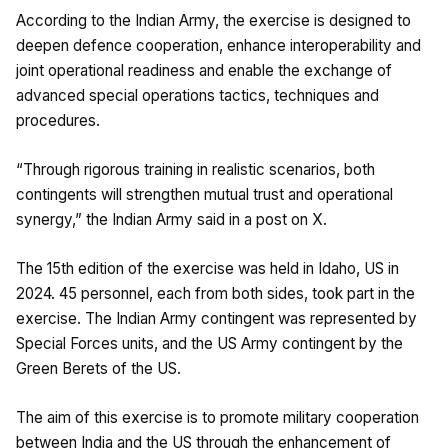
According to the Indian Army, the exercise is designed to
deepen defence cooperation, enhance interoperability and
joint operational readiness and enable the exchange of
advanced special operations tactics, techniques and
procedures.
“Through rigorous training in realistic scenarios, both
contingents will strengthen mutual trust and operational
synergy,” the Indian Army said in a post on X.
The 15th edition of the exercise was held in Idaho, US in
2024. 45 personnel, each from both sides, took part in the
exercise. The Indian Army contingent was represented by
Special Forces units, and the US Army contingent by the
Green Berets of the US.
The aim of this exercise is to promote military cooperation
between India and the US through the enhancement of