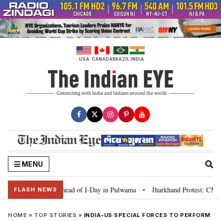
Skip
to
content
USA
CANADA
BRAZIL
INDIA
MENU
anga’ campaign ahead of I-Day in Pulwama
Jharkhand Protest: CM Soren sa
•
FLASH NEWS
HOME
»
TOP STORIES
»
INDIA-US SPECIAL FORCES TO PERFORM