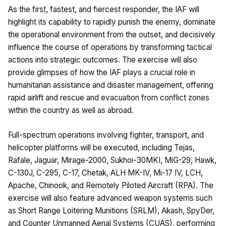
As the first, fastest, and fiercest responder, the IAF will
highlight its capability to rapidly punish the enemy, dominate
the operational environment from the outset, and decisively
influence the course of operations by transforming tactical
actions into strategic outcomes. The exercise will also
provide glimpses of how the IAF plays a crucial role in
humanitarian assistance and disaster management, offering
rapid airlift and rescue and evacuation from conflict zones
within the country as well as abroad.
Full-spectrum operations involving fighter, transport, and
helicopter platforms will be executed, including Tejas,
Rafale, Jaguar, Mirage-2000, Sukhoi-30MKI, MiG-29, Hawk,
C-130J, C-295, C-17, Chetak, ALH MK-IV, Mi-17 IV, LCH,
Apache, Chinook, and Remotely Piloted Aircraft (RPA). The
exercise will also feature advanced weapon systems such
as Short Range Loitering Munitions (SRLM), Akash, SpyDer,
and Counter Unmanned Aerial Systems (CUAS), performing