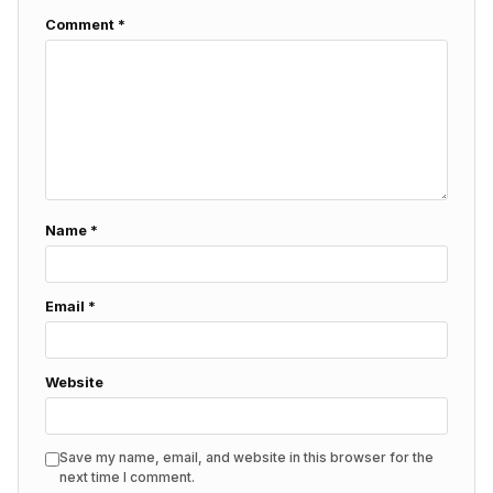
Comment
*
Name
*
Email
*
Website
Save my name, email, and website in this browser for the
next time I comment.