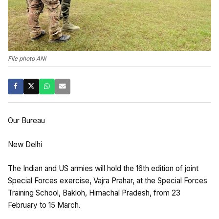
File photo ANI
Our Bureau
New Delhi
The Indian and US armies will hold the 16th edition of joint
Special Forces exercise, Vajra Prahar, at the Special Forces
Training School, Bakloh, Himachal Pradesh, from 23
February to 15 March.