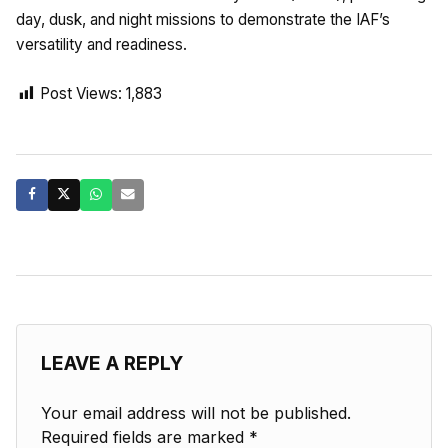
day, dusk, and night missions to demonstrate the IAF’s
versatility and readiness.
Post Views:
1,883
LEAVE A REPLY
Your email address will not be published.
Required fields are marked
*