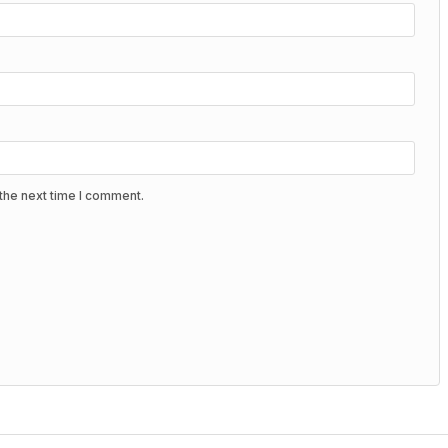
the next time I comment.