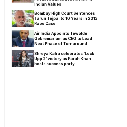
Indian Values
Bombay High Court Sentences
Tarun Tejpal to 10 Years in 2013
Rape Case
Air India Appoints Tewolde
Gebremariam as CEO to Lead
Next Phase of Turnaround
Shreya Kalra celebrates ‘Lock
Upp 2’ victory as Farah Khan
hosts success party