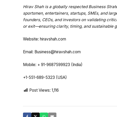
Hirav Shah is a globally respected Business Str
sportsmen, entertainers, startups, SMEs, and larg
founders, CEOs, and investors on validating critic
or exit—ensuring clarity, timing, and sustainable 
Website:
hiravshah.com
Email:
Business@hiravshah.com
Mobile: + 91-9687599923 (India)
+1-551-689-5323 (USA)
Post Views:
1,116