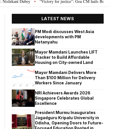
“Victory for justice”: Goa CM hails Bombay HC’s 10-year jail term for T
•
LATEST NEWS
PM Modi discusses West Asia
developments with PM
Netanyahu
Mayor Mamdani Launches LIFT
Tracker to Build Affordable
Housing on City-owned Land
Mayor Mamdani Delivers More
Than $100 Million for Delivery
Workers Since January
NRI Achievers Awards 2026
Singapore Celebrates Global
Excellence
President Murmu Inaugurates
Jagadguru Kripalu University in
Odisha, Opening Doors to Future-
Focused Education Rooted in