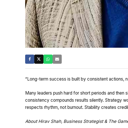
“Long-term success is built by consistent actions, no
Many leaders push hard for short periods and then s
consistency compounds results silently. Strategy w
respects rhythm, not burnout. Stability creates credib
About Hirav Shah, Business Strategist & The Ga