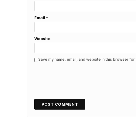
Email
*
Website
Save my name, email, and website in this browser for 