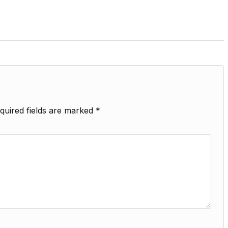
quired fields are marked
*