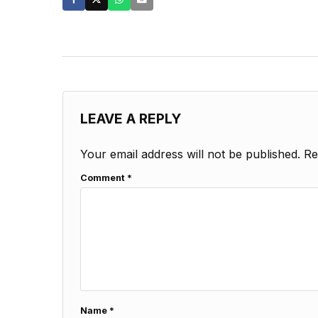
LEAVE A REPLY
Your email address will not be published.
Re
Comment
*
Name
*