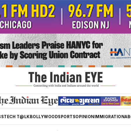
SS
TECH T@LK
BOLLYWOOD
SPORTS
OPINION
IMMIGRATION
AB