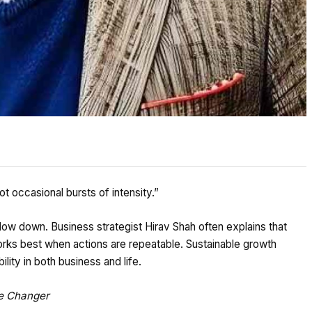
t occasional bursts of intensity.”
low down. Business strategist Hirav Shah often explains that
orks best when actions are repeatable. Sustainable growth
ility in both business and life.
me Changer