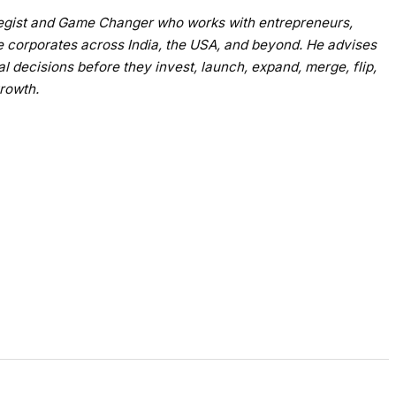
ategist and Game Changer who works with entrepreneurs,
e corporates across India, the USA, and beyond. He advises
al decisions before they invest, launch, expand, merge, flip,
growth.