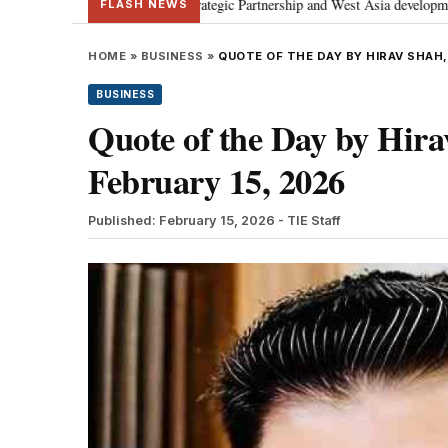
sses Special Strategic Partnership and West Asia developments
Meta apo
•
FLASH NEWS
HOME
»
BUSINESS
»
QUOTE OF THE DAY BY HIRAV SHAH,
BUSINESS
Quote of the Day by Hirav
February 15, 2026
Published: February 15, 2026
- TIE Staff