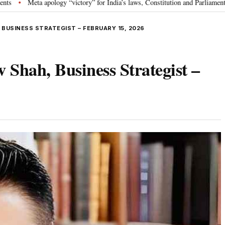
logy “victory” for India’s laws, Constitution and Parliament: Nishikant Dubey
 BUSINESS STRATEGIST – FEBRUARY 15, 2026
 Shah, Business Strategist –