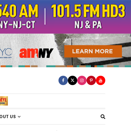
OUT US