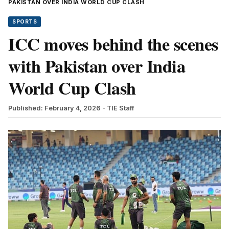
PAKISTAN OVER INDIA WORLD CUP CLASH
SPORTS
ICC moves behind the scenes
with Pakistan over India
World Cup Clash
Published: February 4, 2026
- TIE Staff