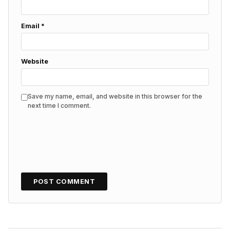
Email
*
Website
Save my name, email, and website in this browser for the
next time I comment.