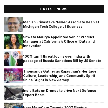
LATEST NEWS
Manish Srivastava Named Associate Dean at
Michigan Tech College of Business
Shweta Maurya Appointed Senior Product
Manager at California’s Office of Data and
Innovation
100% tariff threat looms over India with
passage of Russia Sanctions Bill by US Senate
Thousands Gather as Rajasthan’s Heritage,
Culture, Leadership, and Community Spirit
Shine Bright in New Jersey
India Bets on Drones to drive Next Defence
Export Boom
Hero MotoCorp Targets 2027 Electric