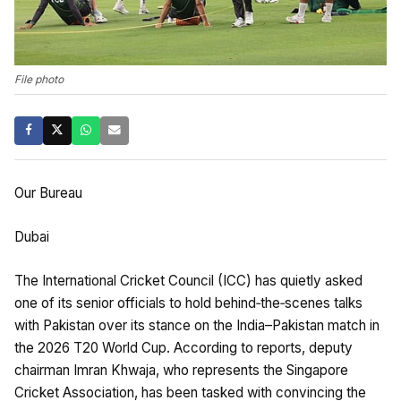
File photo
Our Bureau
Dubai
The International Cricket Council (ICC) has quietly asked
one of its senior officials to hold behind‑the‑scenes talks
with Pakistan over its stance on the India–Pakistan match in
the 2026 T20 World Cup. According to reports, deputy
chairman Imran Khwaja, who represents the Singapore
Cricket Association, has been tasked with convincing the