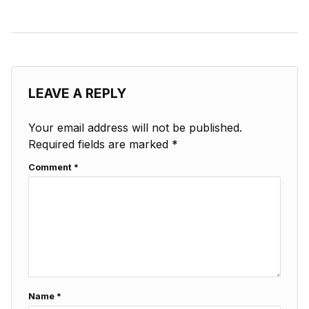
LEAVE A REPLY
Your email address will not be published.
Required fields are marked
*
Comment
*
Name
*