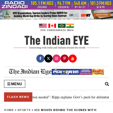
Skip
to
content
USA
CANADA
BRAZIL
INDIA
MENU
 2029, delimitation needed”: Rijiju explains Govt’s push for delimitation in 
FLASH NEWS
HOME
»
SPORTS
»
ICC MOVES BEHIND THE SCENES WITH