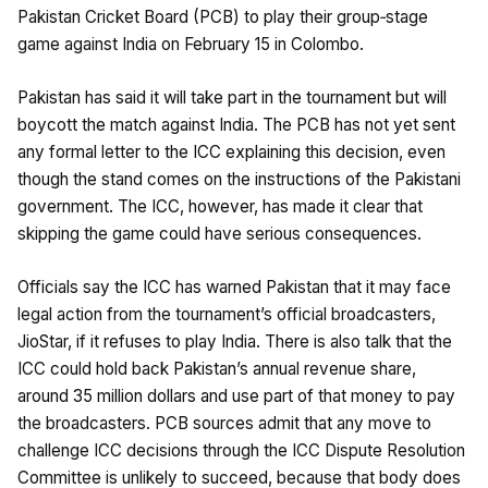
Pakistan Cricket Board (PCB) to play their group‑stage
game against India on February 15 in Colombo.
Pakistan has said it will take part in the tournament but will
boycott the match against India. The PCB has not yet sent
any formal letter to the ICC explaining this decision, even
though the stand comes on the instructions of the Pakistani
government. The ICC, however, has made it clear that
skipping the game could have serious consequences.
Officials say the ICC has warned Pakistan that it may face
legal action from the tournament’s official broadcasters,
JioStar, if it refuses to play India. There is also talk that the
ICC could hold back Pakistan’s annual revenue share,
around 35 million dollars and use part of that money to pay
the broadcasters. PCB sources admit that any move to
challenge ICC decisions through the ICC Dispute Resolution
Committee is unlikely to succeed, because that body does