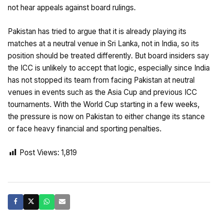
not hear appeals against board rulings.
Pakistan has tried to argue that it is already playing its
matches at a neutral venue in Sri Lanka, not in India, so its
position should be treated differently. But board insiders say
the ICC is unlikely to accept that logic, especially since India
has not stopped its team from facing Pakistan at neutral
venues in events such as the Asia Cup and previous ICC
tournaments. With the World Cup starting in a few weeks,
the pressure is now on Pakistan to either change its stance
or face heavy financial and sporting penalties.
Post Views:
1,819