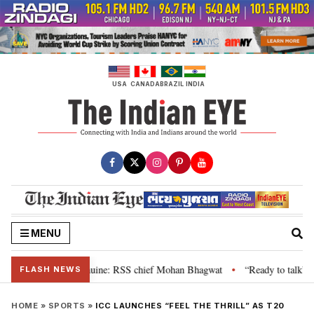
Skip
to
content
USA
CANADA
BRAZIL
INDIA
MENU
heir grievance is genuine: RSS chief Mohan Bhagwat
“Ready to talk”: Jha
•
FLASH NEWS
HOME
»
SPORTS
»
ICC LAUNCHES “FEEL THE THRILL” AS T20