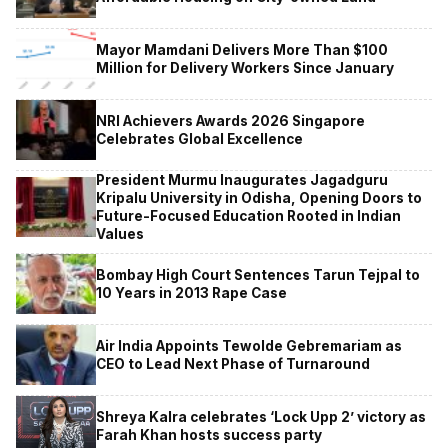
Mayor Mamdani Delivers More Than $100
Million for Delivery Workers Since January
NRI Achievers Awards 2026 Singapore
Celebrates Global Excellence
President Murmu Inaugurates Jagadguru
Kripalu University in Odisha, Opening Doors to
Future-Focused Education Rooted in Indian
Values
Bombay High Court Sentences Tarun Tejpal to
10 Years in 2013 Rape Case
Air India Appoints Tewolde Gebremariam as
CEO to Lead Next Phase of Turnaround
Shreya Kalra celebrates ‘Lock Upp 2’ victory as
Farah Khan hosts success party