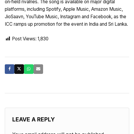
on‑field rivalries. The song is available on major digital
platforms, including Spotify, Apple Music, Amazon Music,
JioSaavn, YouTube Music, Instagram and Facebook, as the
ICC ramps up promotion for the event in India and Sri Lanka.
Post Views:
1,830
LEAVE A REPLY