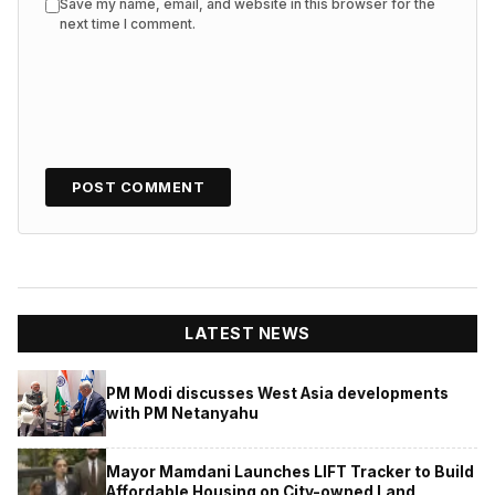
Save my name, email, and website in this browser for the
next time I comment.
LATEST NEWS
PM Modi discusses West Asia developments
with PM Netanyahu
Mayor Mamdani Launches LIFT Tracker to Build
Affordable Housing on City-owned Land