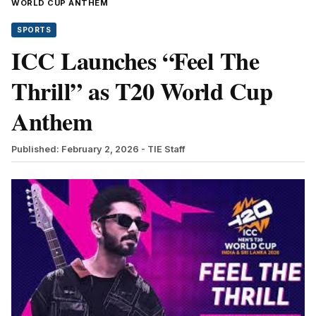
WORLD CUP ANTHEM
SPORTS
ICC Launches “Feel The
Thrill” as T20 World Cup
Anthem
Published: February 2, 2026
- TIE Staff