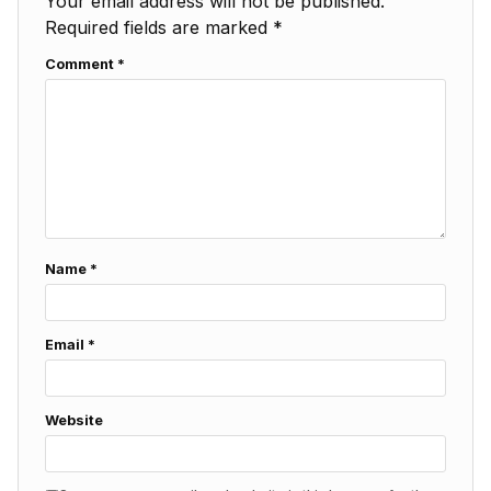
Your email address will not be published.
Required fields are marked
*
Comment
*
Name
*
Email
*
Website