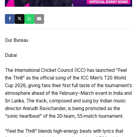
Our Bureau
Dubai
The International Cricket Council (ICC) has launched “Feel
the Thrill” as the official song of the ICC Men’s T20 World
Cup 2026, giving fans their first full taste of the tournament’s
atmosphere ahead of the February–March event in India and
Sri Lanka. The track, composed and sung by Indian music
director Anirudh Ravichander, is being promoted as the
“sonic heartbeat” of the 20‑team, 55‑match tournament.
“Feel the Thrill” blends high‑energy beats with lyrics that