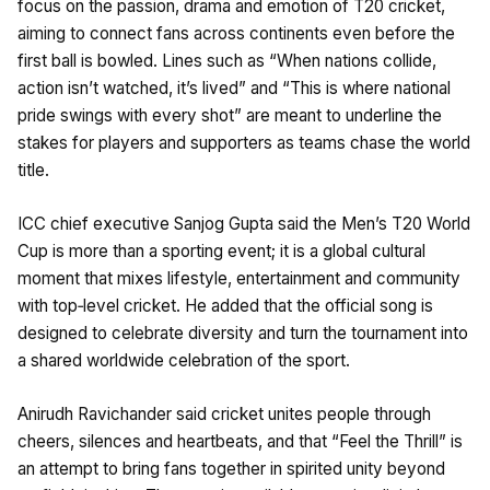
focus on the passion, drama and emotion of T20 cricket,
aiming to connect fans across continents even before the
first ball is bowled. Lines such as “When nations collide,
action isn’t watched, it’s lived” and “This is where national
pride swings with every shot” are meant to underline the
stakes for players and supporters as teams chase the world
title.
ICC chief executive Sanjog Gupta said the Men’s T20 World
Cup is more than a sporting event; it is a global cultural
moment that mixes lifestyle, entertainment and community
with top‑level cricket. He added that the official song is
designed to celebrate diversity and turn the tournament into
a shared worldwide celebration of the sport.
Anirudh Ravichander said cricket unites people through
cheers, silences and heartbeats, and that “Feel the Thrill” is
an attempt to bring fans together in spirited unity beyond